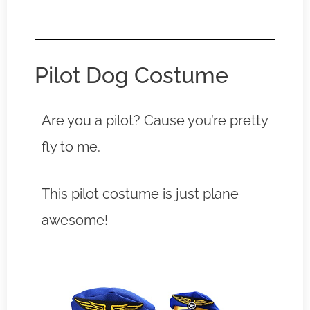
Pilot Dog Costume
Are you a pilot? Cause you’re pretty
fly to me.
This pilot costume is just plane
awesome!