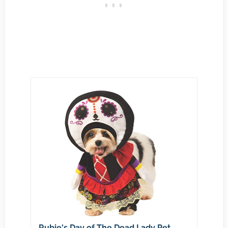
Rubie's Day of The Dead Lady Pet