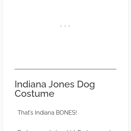
Indiana Jones Dog
Costume
That’s Indiana BONES!