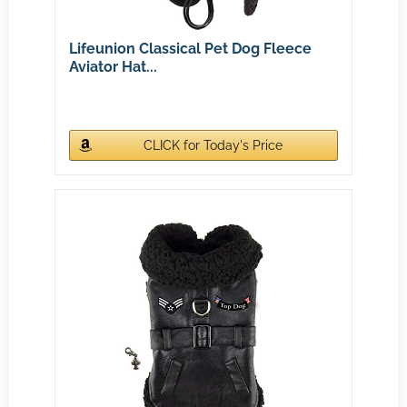
Lifeunion Classical Pet Dog Fleece
Aviator Hat...
CLICK for Today's Price