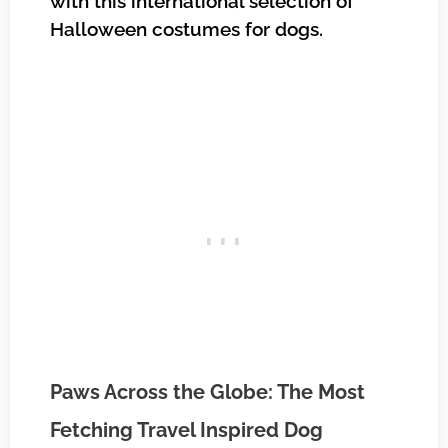
with this international selection of
Halloween costumes for dogs.
Paws Across the Globe: The Most
Fetching Travel Inspired Dog