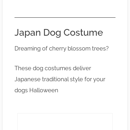
Japan Dog Costume
Dreaming of cherry blossom trees?
These dog costumes deliver
Japanese traditional style for your
dogs Halloween