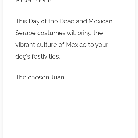
Mex-cellent!
This Day of the Dead and Mexican
Serape costumes will bring the
vibrant culture of Mexico to your
dog’s festivities.
The chosen Juan.