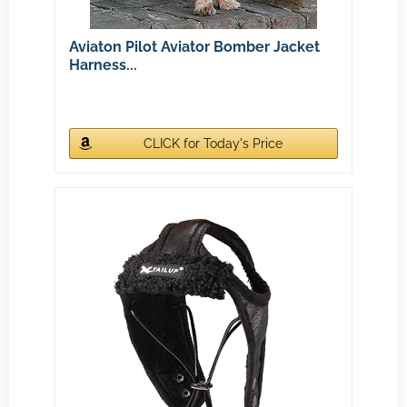
Aviaton Pilot Aviator Bomber Jacket
Harness...
CLICK for Today's Price