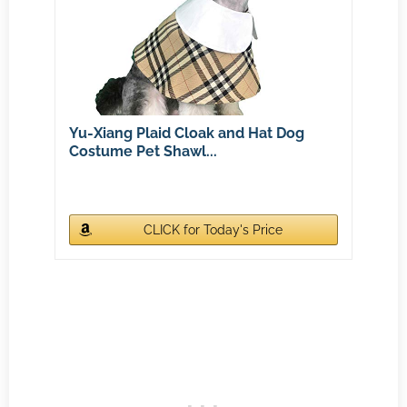
Yu-Xiang Plaid Cloak and Hat Dog
Costume Pet Shawl...
CLICK for Today's Price