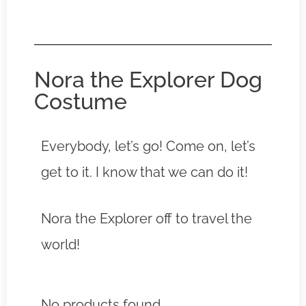
Nora the Explorer Dog
Costume
Everybody, let’s go! Come on, let’s
get to it. I know that we can do it!
Nora the Explorer off to travel the
world!
No products found.