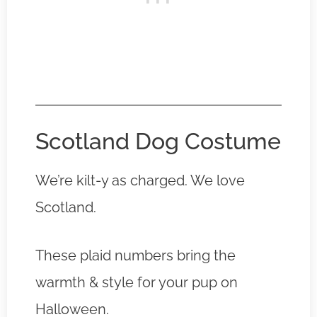
Scotland Dog Costume
We’re kilt-y as charged. We love
Scotland.
These plaid numbers bring the
warmth & style for your pup on
Halloween.