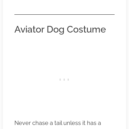
Aviator Dog Costume
Never chase a tail unless it has a