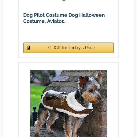
Dog Pilot Costume Dog Halloween
Costume, Aviator...
CLICK for Today's Price