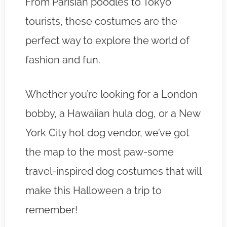
From Parisian poodles to Tokyo
tourists, these costumes are the
perfect way to explore the world of
fashion and fun.
Whether you’re looking for a London
bobby, a Hawaiian hula dog, or a New
York City hot dog vendor, we’ve got
the map to the most paw-some
travel-inspired dog costumes that will
make this Halloween a trip to
remember!