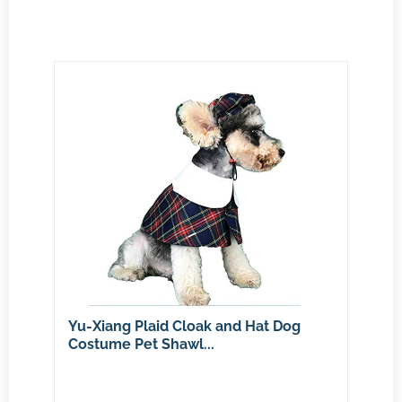
Yu-Xiang Plaid Cloak and Hat Dog
Costume Pet Shawl...