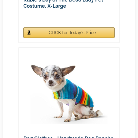
Costume, X-Large
CLICK for Today's Price