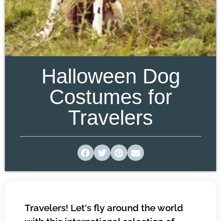
Halloween Dog
Costumes for
Travelers
Travelers! Let's fly around the world