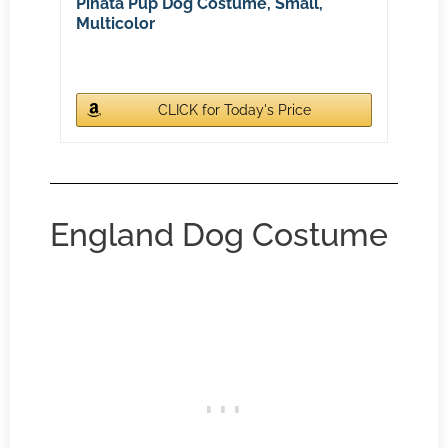
Pinata Pup Dog Costume, Small,
Multicolor
CLICK for Today's Price
England Dog Costume