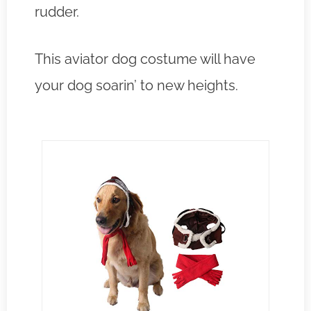
rudder.
This aviator dog costume will have
your dog soarin’ to new heights.