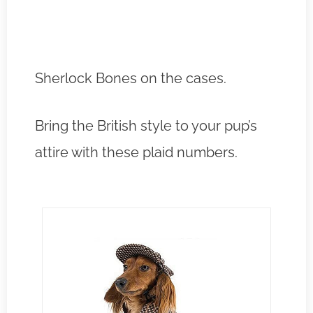
Sherlock Bones on the cases.
Bring the British style to your pup’s
attire with these plaid numbers.