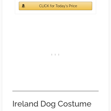
CLICK for Today's Price
Ireland Dog Costume