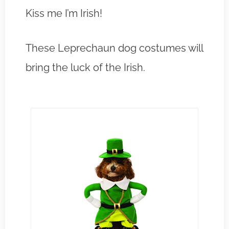
Kiss me I’m Irish!
These Leprechaun dog costumes will
bring the luck of the Irish.