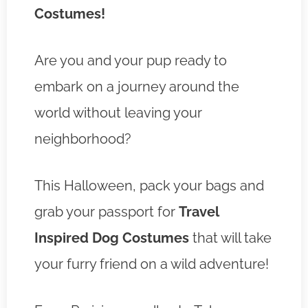
Costumes!
Are you and your pup ready to
embark on a journey around the
world without leaving your
neighborhood?
This Halloween, pack your bags and
grab your passport for
Travel
Inspired Dog Costumes
that will take
your furry friend on a wild adventure!