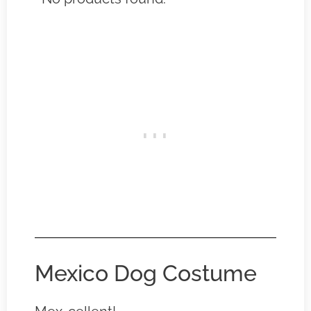
Mexico Dog Costume