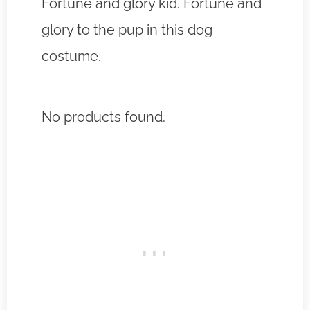
Fortune and glory kid. Fortune and
glory to the pup in this dog
costume.
No products found.