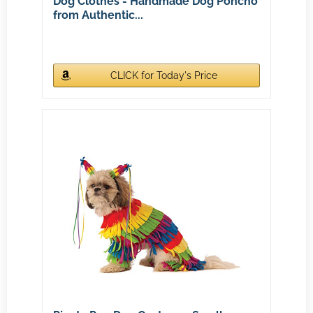
Dog Clothes - Handmade Dog Poncho
from Authentic...
CLICK for Today's Price