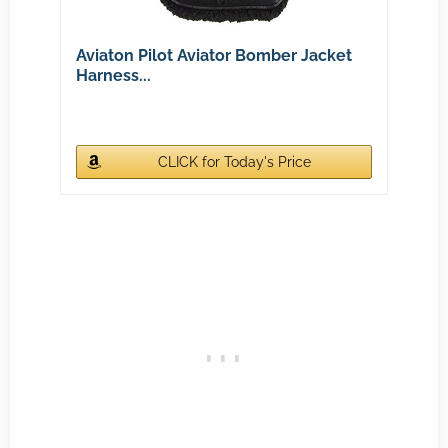
Aviaton Pilot Aviator Bomber Jacket
Harness...
CLICK for Today's Price