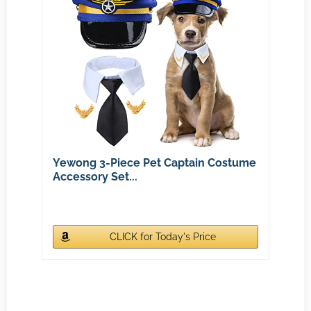
Yewong 3-Piece Pet Captain Costume
Accessory Set...
CLICK for Today's Price