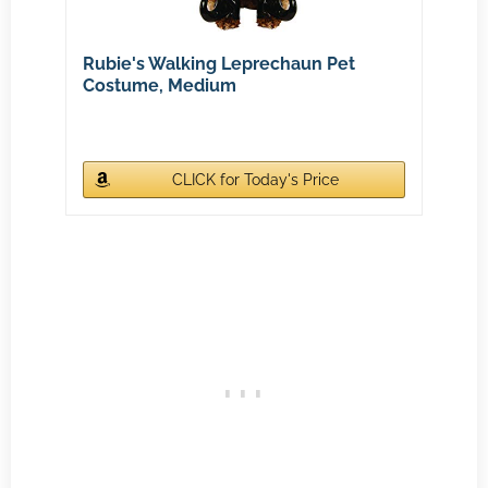
Rubie's Walking Leprechaun Pet
Costume, Medium
CLICK for Today's Price