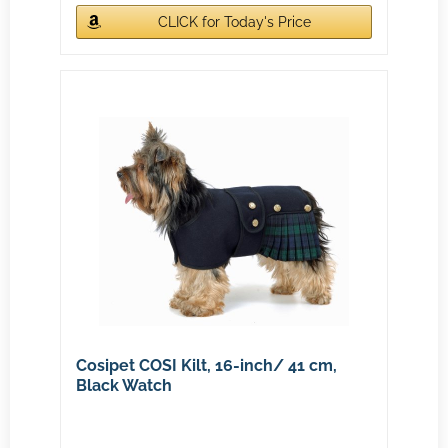
CLICK for Today's Price
Cosipet COSI Kilt, 16-inch/ 41 cm,
Black Watch