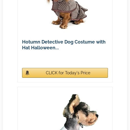
Hotumn Detective Dog Costume with
Hat Halloween...
CLICK for Today's Price