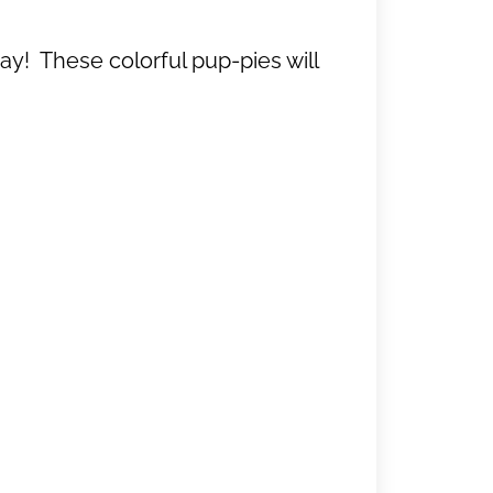
y! These colorful pup-pies will