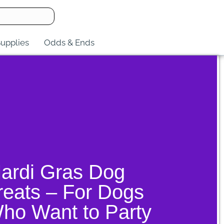
upplies
Odds & Ends
ardi Gras Dog
reats – For Dogs
ho Want to Party