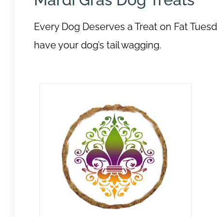
Every Dog Deserves a Treat on Fat Tuesda
have your dog’s tail wagging.