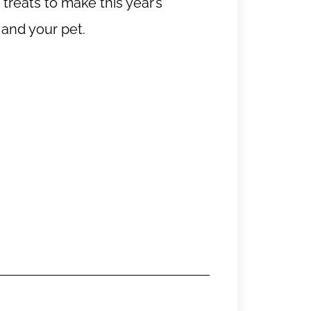
reats to make this year’s
 and your pet.