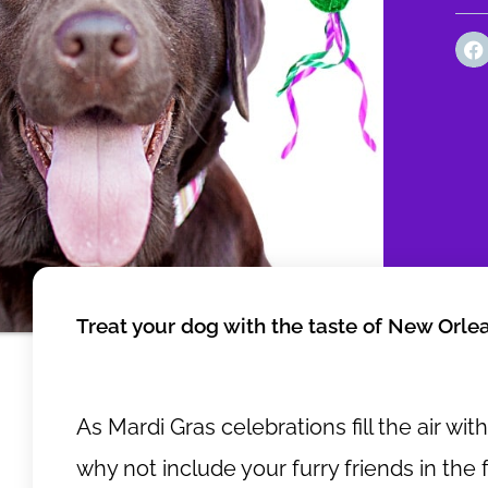
Treat your dog with the taste of New Orle
As Mardi Gras celebrations fill the air wit
why not include your furry friends in the 