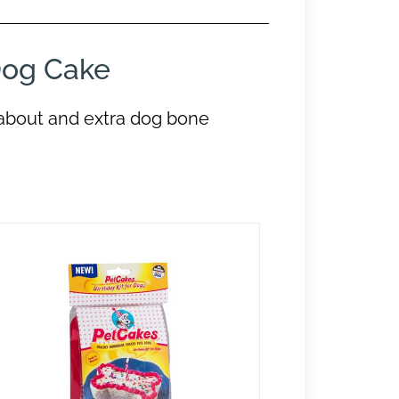
og Cake
about and extra dog bone