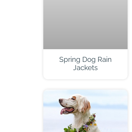
Spring Dog Rain
Jackets