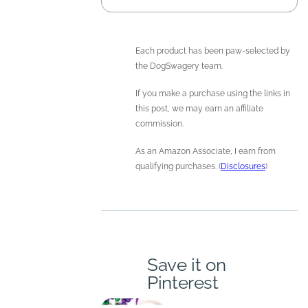
Each product has been paw-selected by
the DogSwagery team.
If you make a purchase using the links in
this post, we may earn an affiliate
commission.
As an Amazon Associate, I earn from
qualifying purchases. (
Disclosures
)
Save it on
Pinterest