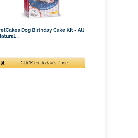
etCakes Dog Birthday Cake Kit - All
atural...
CLICK for Today's Price