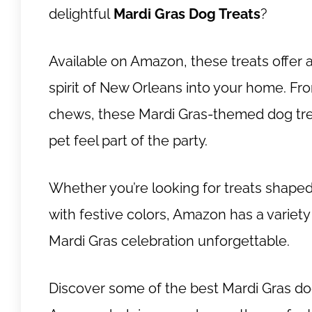
delightful
Mardi Gras Dog Treats
?
Available on Amazon, these treats offer 
spirit of New Orleans into your home. Fro
chews, these Mardi Gras-themed dog trea
pet feel part of the party.
Whether you’re looking for treats shaped
with festive colors, Amazon has a variety
Mardi Gras celebration unforgettable.
Discover some of the best Mardi Gras dog