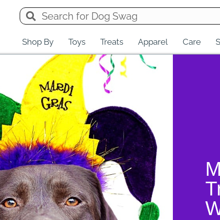
Shop By
Toys
Treats
Apparel
Care
S
M
T
W