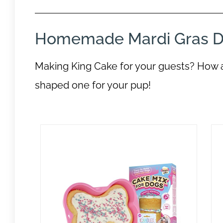
Homemade Mardi Gras D
Making King Cake for your guests? How 
shaped one for your pup!