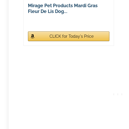
Mirage Pet Products Mardi Gras
Fleur De Lis Dog...
CLICK for Today's Price