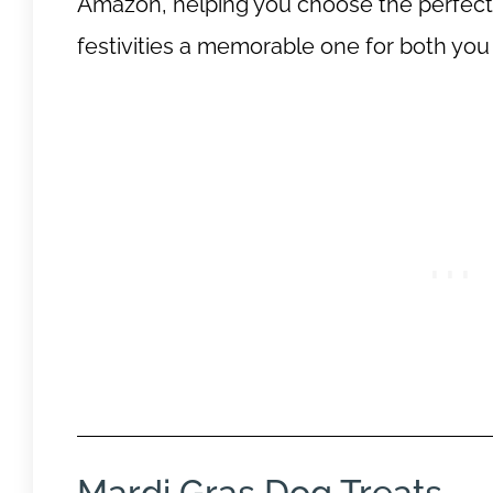
Amazon, helping you choose the perfect t
festivities a memorable one for both you
Mardi Gras Dog Treats