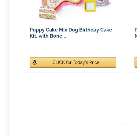
Puppy Cake Mix Dog Birthday Cake
P
Kit, with Bone...
N
CLICK for Today's Price