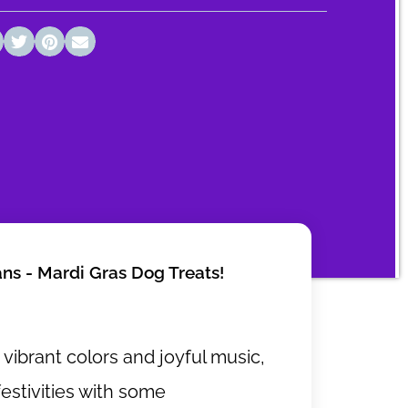
ans - Mardi Gras Dog Treats!
h vibrant colors and joyful music,
festivities with some