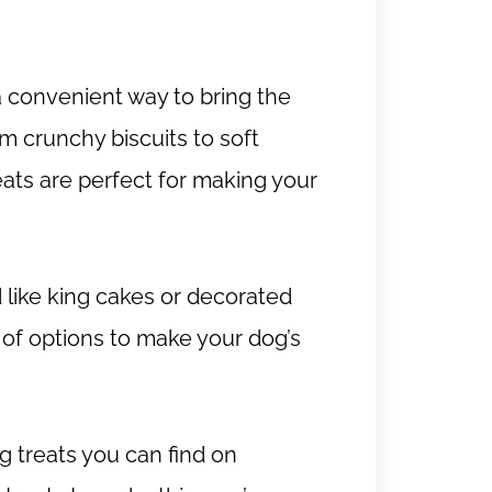
a convenient way to bring the
m crunchy biscuits to soft
ts are perfect for making your
 like king cakes or decorated
 of options to make your dog’s
 treats you can find on