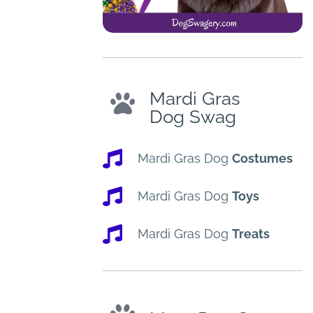
Mardi Gras
Dog Swag
Mardi Gras Dog
Costumes
Mardi Gras Dog
Toys
Mardi Gras Dog
Treats