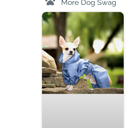
More Dog Swag