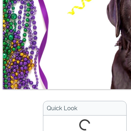
Quick Look