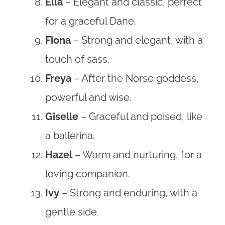
Ella
– Elegant and classic, perfect
for a graceful Dane.
Fiona
– Strong and elegant, with a
touch of sass.
Freya
– After the Norse goddess,
powerful and wise.
Giselle
– Graceful and poised, like
a ballerina.
Hazel
– Warm and nurturing, for a
loving companion.
Ivy
– Strong and enduring, with a
gentle side.