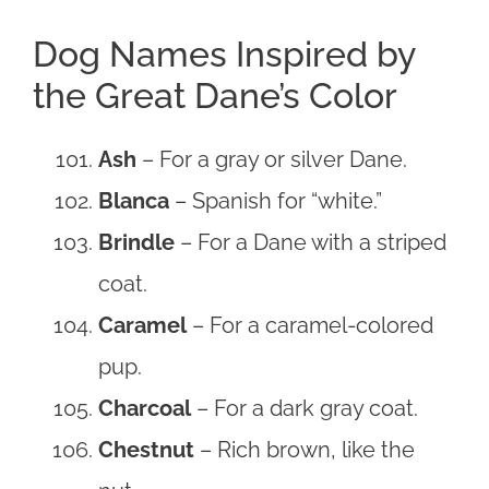
Dog Names Inspired by
the Great Dane’s Color
Ash
– For a gray or silver Dane.
Blanca
– Spanish for “white.”
Brindle
– For a Dane with a striped
coat.
Caramel
– For a caramel-colored
pup.
Charcoal
– For a dark gray coat.
Chestnut
– Rich brown, like the