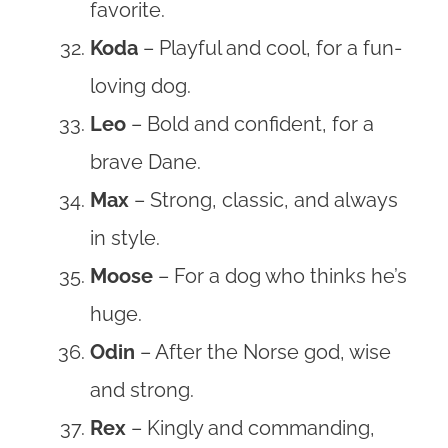
favorite.
Koda
– Playful and cool, for a fun-
loving dog.
Leo
– Bold and confident, for a
brave Dane.
Max
– Strong, classic, and always
in style.
Moose
– For a dog who thinks he’s
huge.
Odin
– After the Norse god, wise
and strong.
Rex
– Kingly and commanding,