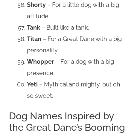
Shorty
– For a little dog with a big
attitude.
Tank
– Built like a tank.
Titan
– For a Great Dane with a big
personality.
Whopper
– For a dog with a big
presence.
Yeti
– Mythical and mighty, but oh
so sweet.
Dog Names Inspired by
the Great Dane’s Booming