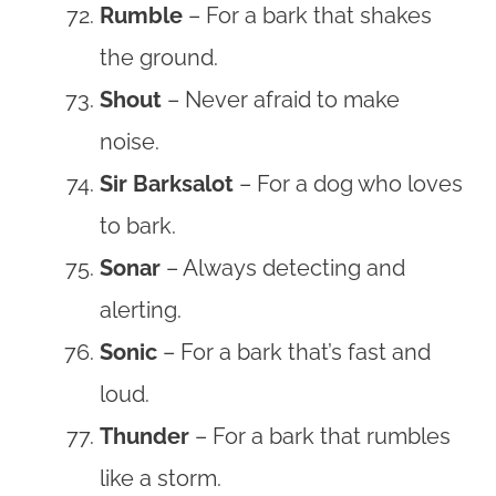
Rumble
– For a bark that shakes
the ground.
Shout
– Never afraid to make
noise.
Sir Barksalot
– For a dog who loves
to bark.
Sonar
– Always detecting and
alerting.
Sonic
– For a bark that’s fast and
loud.
Thunder
– For a bark that rumbles
like a storm.