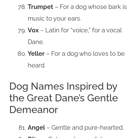
Trumpet
– For a dog whose bark is
music to your ears.
Vox
– Latin for “voice,” for a vocal
Dane.
Yeller
– For a dog who loves to be
heard.
Dog Names Inspired by
the Great Dane’s Gentle
Demeanor
Angel
– Gentle and pure-hearted.