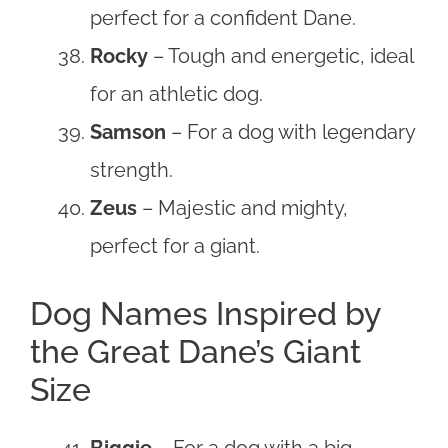
perfect for a confident Dane.
Rocky
– Tough and energetic, ideal
for an athletic dog.
Samson
– For a dog with legendary
strength.
Zeus
– Majestic and mighty,
perfect for a giant.
Dog Names Inspired by
the Great Dane’s Giant
Size
Biggie
– For a dog with a big