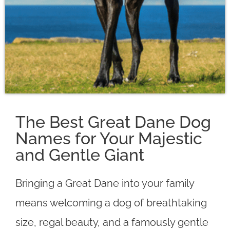
The Best Great Dane Dog
Names for Your Majestic
and Gentle Giant
Bringing a Great Dane into your family
means welcoming a dog of breathtaking
size, regal beauty, and a famously gentle