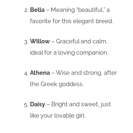
Bella
– Meaning “beautiful,” a
favorite for this elegant breed.
Willow
– Graceful and calm,
ideal for a loving companion.
Athena
– Wise and strong, after
the Greek goddess.
Daisy
– Bright and sweet, just
like your lovable girl.