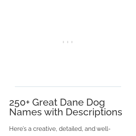
250+ Great Dane Dog
Names with Descriptions
Here’s a creative, detailed, and well-