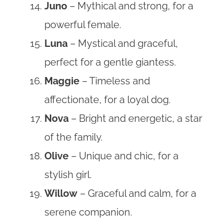
Juno
– Mythical and strong, for a
powerful female.
Luna
– Mystical and graceful,
perfect for a gentle giantess.
Maggie
– Timeless and
affectionate, for a loyal dog.
Nova
– Bright and energetic, a star
of the family.
Olive
– Unique and chic, for a
stylish girl.
Willow
– Graceful and calm, for a
serene companion.