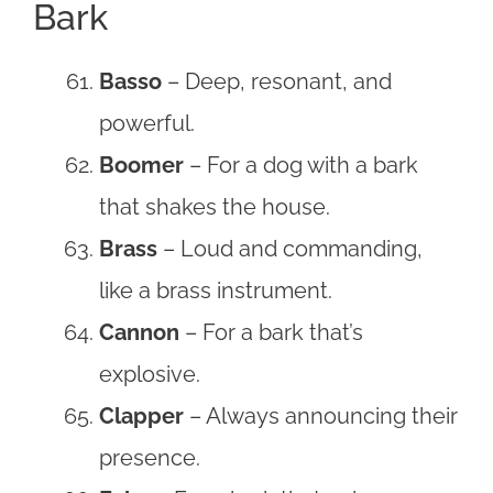
Bark
Basso
– Deep, resonant, and
powerful.
Boomer
– For a dog with a bark
that shakes the house.
Brass
– Loud and commanding,
like a brass instrument.
Cannon
– For a bark that’s
explosive.
Clapper
– Always announcing their
presence.