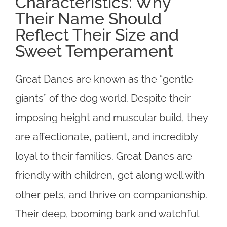
Characteristics: Why
Their Name Should
Reflect Their Size and
Sweet Temperament
Great Danes are known as the “gentle
giants” of the dog world. Despite their
imposing height and muscular build, they
are affectionate, patient, and incredibly
loyal to their families. Great Danes are
friendly with children, get along well with
other pets, and thrive on companionship.
Their deep, booming bark and watchful