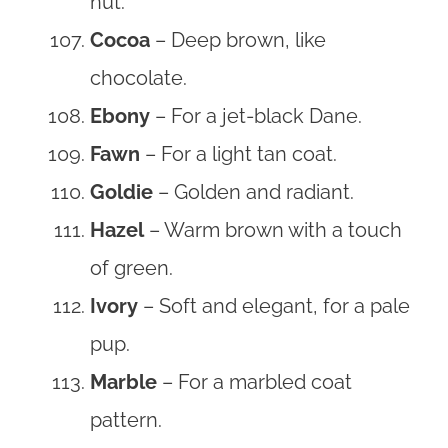
nut.
Cocoa
– Deep brown, like
chocolate.
Ebony
– For a jet-black Dane.
Fawn
– For a light tan coat.
Goldie
– Golden and radiant.
Hazel
– Warm brown with a touch
of green.
Ivory
– Soft and elegant, for a pale
pup.
Marble
– For a marbled coat
pattern.