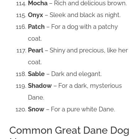
Mocha
– Rich and delicious brown.
Onyx
– Sleek and black as night.
Patch
– For a dog with a patchy
coat.
Pearl
– Shiny and precious, like her
coat.
Sable
– Dark and elegant.
Shadow
– For a dark, mysterious
Dane.
Snow
– For a pure white Dane.
Common Great Dane Dog