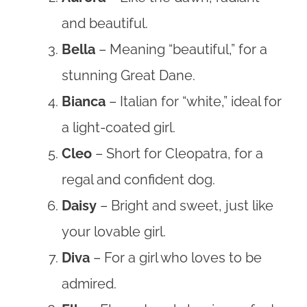
and beautiful.
Bella
– Meaning “beautiful,” for a
stunning Great Dane.
Bianca
– Italian for “white,” ideal for
a light-coated girl.
Cleo
– Short for Cleopatra, for a
regal and confident dog.
Daisy
– Bright and sweet, just like
your lovable girl.
Diva
– For a girl who loves to be
admired.