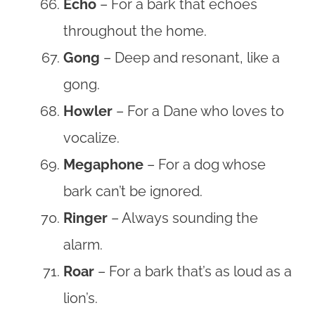
Echo
– For a bark that echoes
throughout the home.
Gong
– Deep and resonant, like a
gong.
Howler
– For a Dane who loves to
vocalize.
Megaphone
– For a dog whose
bark can’t be ignored.
Ringer
– Always sounding the
alarm.
Roar
– For a bark that’s as loud as a
lion’s.