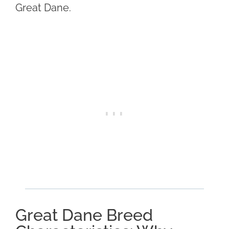
Great Dane.
Great Dane Breed