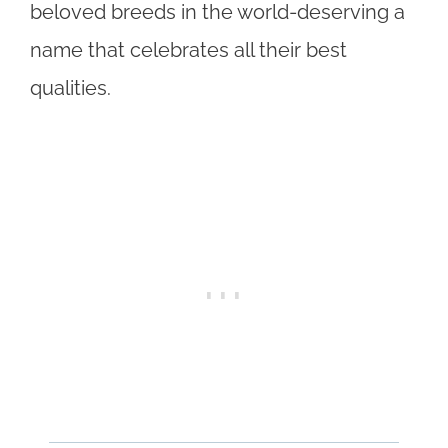
beloved breeds in the world-deserving a
name that celebrates all their best
qualities.