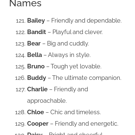
Names
Bailey
– Friendly and dependable.
Bandit
– Playful and clever.
Bear
– Big and cuddly.
Bella
– Always in style.
Bruno
– Tough yet lovable.
Buddy
– The ultimate companion.
Charlie
– Friendly and
approachable.
Chloe
– Chic and timeless.
Cooper
– Friendly and energetic.
Daisy
– Bright and cheerful.