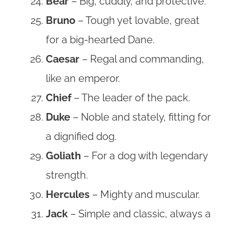
Bear
– Big, cuddly, and protective.
Bruno
– Tough yet lovable, great
for a big-hearted Dane.
Caesar
– Regal and commanding,
like an emperor.
Chief
– The leader of the pack.
Duke
– Noble and stately, fitting for
a dignified dog.
Goliath
– For a dog with legendary
strength.
Hercules
– Mighty and muscular.
Jack
– Simple and classic, always a