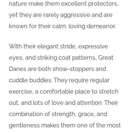
nature make them excellent protectors,
yet they are rarely aggressive and are
known for their calm, loving demeanor.
With their elegant stride, expressive
eyes, and striking coat patterns, Great
Danes are both show-stoppers and
cuddle buddies. They require regular
exercise, a comfortable place to stretch
out, and lots of love and attention. Their
combination of strength, grace, and
gentleness makes them one of the most