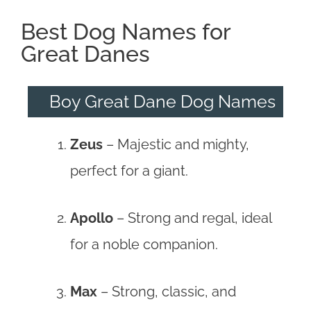
Best Dog Names for
Great Danes
Boy Great Dane Dog Names
Zeus
– Majestic and mighty,
perfect for a giant.
Apollo
– Strong and regal, ideal
for a noble companion.
Max
– Strong, classic, and