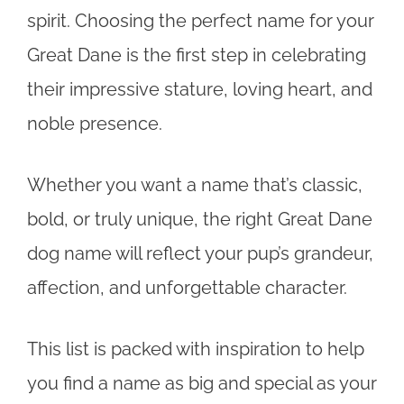
spirit. Choosing the perfect name for your
Great Dane is the first step in celebrating
their impressive stature, loving heart, and
noble presence.
Whether you want a name that’s classic,
bold, or truly unique, the right Great Dane
dog name will reflect your pup’s grandeur,
affection, and unforgettable character.
This list is packed with inspiration to help
you find a name as big and special as your