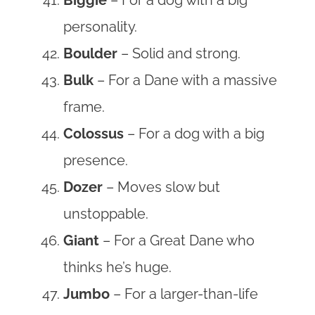
personality.
Boulder
– Solid and strong.
Bulk
– For a Dane with a massive
frame.
Colossus
– For a dog with a big
presence.
Dozer
– Moves slow but
unstoppable.
Giant
– For a Great Dane who
thinks he’s huge.
Jumbo
– For a larger-than-life