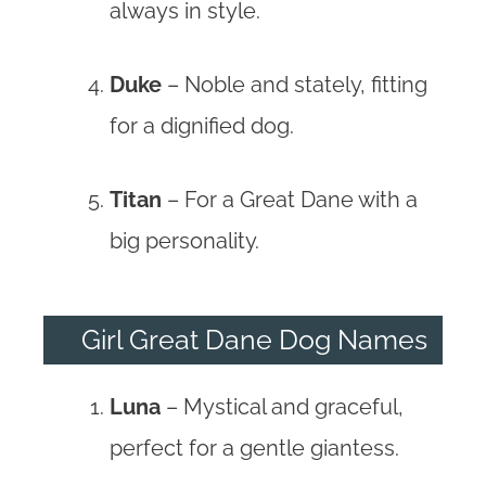
always in style.
Duke
– Noble and stately, fitting
for a dignified dog.
Titan
– For a Great Dane with a
big personality.
Girl Great Dane Dog Names
Luna
– Mystical and graceful,
perfect for a gentle giantess.