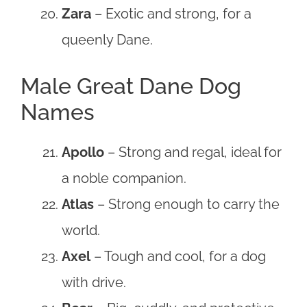
Zara
– Exotic and strong, for a
queenly Dane.
Male Great Dane Dog
Names
Apollo
– Strong and regal, ideal for
a noble companion.
Atlas
– Strong enough to carry the
world.
Axel
– Tough and cool, for a dog
with drive.