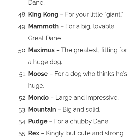
Dane.
King Kong
– For your little “giant.”
Mammoth
– For a big, lovable
Great Dane.
Maximus
– The greatest, fitting for
a huge dog.
Moose
– For a dog who thinks he’s
huge.
Mondo
– Large and impressive.
Mountain
– Big and solid.
Pudge
– For a chubby Dane.
Rex
– Kingly, but cute and strong.