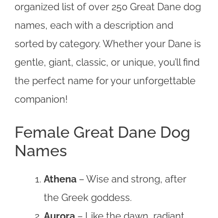
organized list of over 250 Great Dane dog
names, each with a description and
sorted by category. Whether your Dane is
gentle, giant, classic, or unique, you’ll find
the perfect name for your unforgettable
companion!
Female Great Dane Dog
Names
Athena
– Wise and strong, after
the Greek goddess.
Aurora
– Like the dawn, radiant