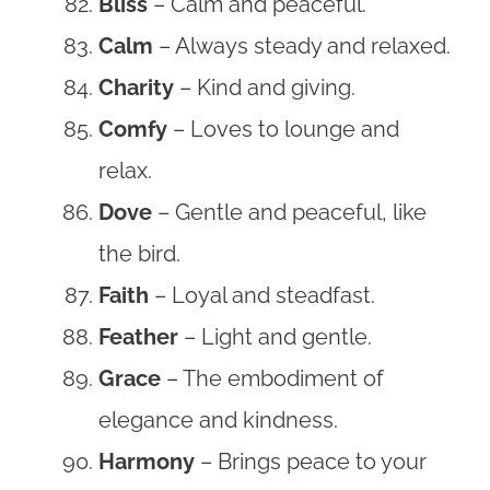
Bliss
– Calm and peaceful.
Calm
– Always steady and relaxed.
Charity
– Kind and giving.
Comfy
– Loves to lounge and
relax.
Dove
– Gentle and peaceful, like
the bird.
Faith
– Loyal and steadfast.
Feather
– Light and gentle.
Grace
– The embodiment of
elegance and kindness.
Harmony
– Brings peace to your