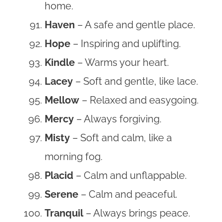
home.
Haven
– A safe and gentle place.
Hope
– Inspiring and uplifting.
Kindle
– Warms your heart.
Lacey
– Soft and gentle, like lace.
Mellow
– Relaxed and easygoing.
Mercy
– Always forgiving.
Misty
– Soft and calm, like a
morning fog.
Placid
– Calm and unflappable.
Serene
– Calm and peaceful.
Tranquil
– Always brings peace.