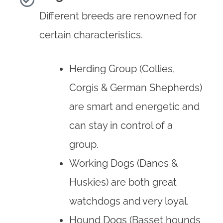
Different breeds are renowned for
certain characteristics.
Herding Group (Collies,
Corgis & German Shepherds)
are smart and energetic and
can stay in control of a
group.
Working Dogs (Danes &
Huskies) are both great
watchdogs and very loyal.
Hound Dogs (Basset hounds