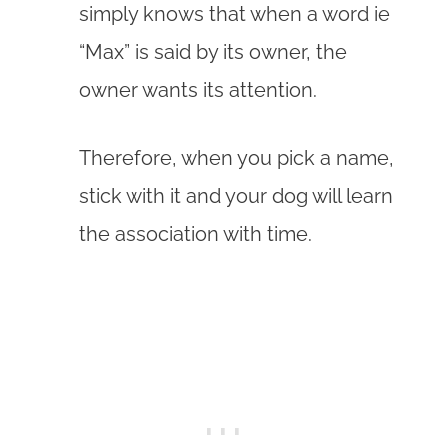
simply knows that when a word ie
“Max” is said by its owner, the
owner wants its attention.
Therefore, when you pick a name,
stick with it and your dog will learn
the association with time.