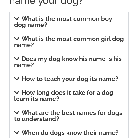
name your dog?
What is the most common boy
dog name?
What is the most common girl dog
name?
Does my dog know his name is his
name?
How to teach your dog its name?
How long does it take for a dog
learn its name?
What are the best names for dogs
to understand?
When do dogs know their name?