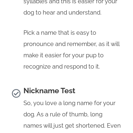
syllables and this is easier for your
dog to hear and understand.
Pick a name that is easy to
pronounce and remember, as it will
make it easier for your pup to
recognize and respond to it.
Nickname Test
So, you love a long name for your
dog. As a rule of thumb, long
names will just get shortened. Even