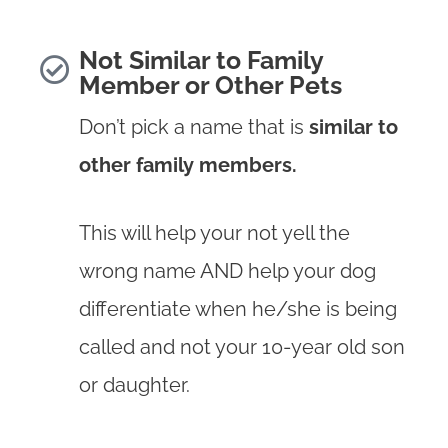
Not Similar to Family
Member or Other Pets
Don’t pick a name that is
similar to
other family members.
This will help your not yell the
wrong name AND help your dog
differentiate when he/she is being
called and not your 10-year old son
or daughter.