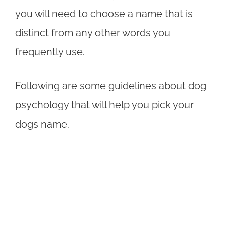
you will need to choose a name that is
distinct from any other words you
frequently use.
Following are some guidelines about dog
psychology that will help you pick your
dogs name.