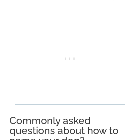
Commonly asked
questions about how to