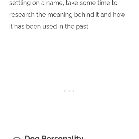
settling on a name, take some time to
research the meaning behind it and how
it has been used in the past.
Dog Personality