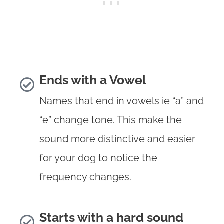
Ends with a Vowel
Names that end in vowels ie “a” and
“e” change tone. This make the
sound more distinctive and easier
for your dog to notice the
frequency changes.
Starts with a hard sound