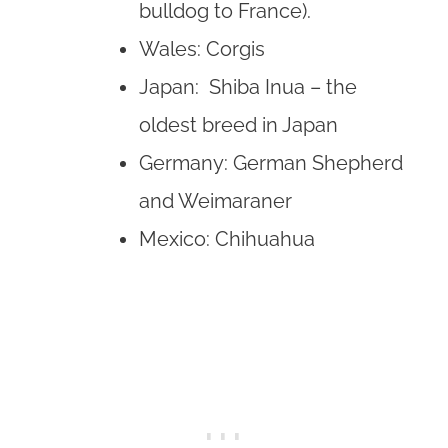
bulldog to France).
Wales: Corgis
Japan: Shiba Inua – the
oldest breed in Japan
Germany: German Shepherd
and Weimaraner
Mexico: Chihuahua