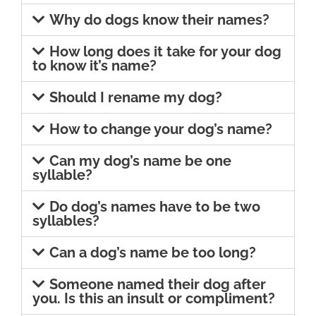
Why do dogs know their names?
How long does it take for your dog
to know it’s name?
Should I rename my dog?
How to change your dog’s name?
Can my dog’s name be one
syllable?
Do dog’s names have to be two
syllables?
Can a dog’s name be too long?
Someone named their dog after
you. Is this an insult or compliment?