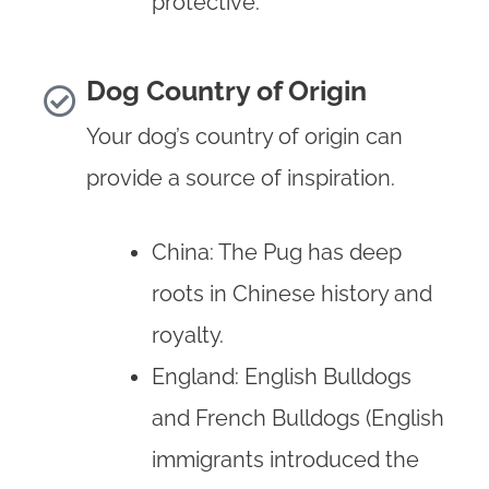
protective.
Dog Country of Origin
Your dog’s country of origin can
provide a source of inspiration.
China: The Pug has deep
roots in Chinese history and
royalty.
England: English Bulldogs
and French Bulldogs (English
immigrants introduced the