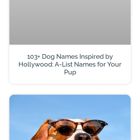
103+ Dog Names Inspired by
Hollywood: A-List Names for Your
Pup