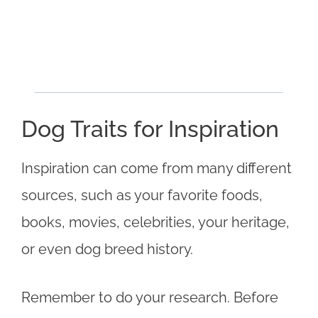
Dog Traits for Inspiration
Inspiration can come from many different
sources, such as your favorite foods,
books, movies, celebrities, your heritage,
or even dog breed history.
Remember to do your research. Before