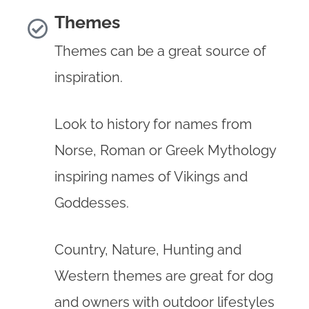
Themes
Themes can be a great source of
inspiration.
Look to history for names from
Norse, Roman or Greek Mythology
inspiring names of Vikings and
Goddesses.
Country, Nature, Hunting and
Western themes are great for dog
and owners with outdoor lifestyles