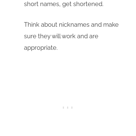
short names, get shortened.
Think about nicknames and make
sure they will work and are
appropriate.