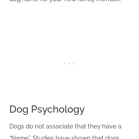
Dog Psychology
Dogs do not associate that they have a
“Name”. Studies have shown that dogs