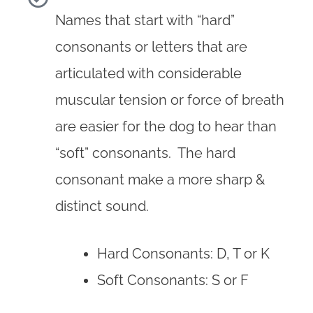
Names that start with “hard”
consonants or letters that are
articulated with considerable
muscular tension or force of breath
are easier for the dog to hear than
“soft” consonants. The hard
consonant make a more sharp &
distinct sound.
Hard Consonants: D, T or K
Soft Consonants: S or F