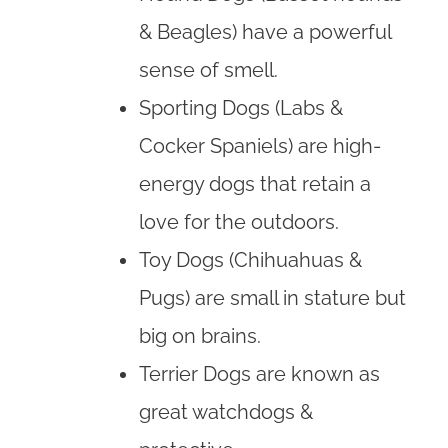
& Beagles) have a powerful
sense of smell.
Sporting Dogs (Labs &
Cocker Spaniels) are high-
energy dogs that retain a
love for the outdoors.
Toy Dogs (Chihuahuas &
Pugs) are small in stature but
big on brains.
Terrier Dogs are known as
great watchdogs &