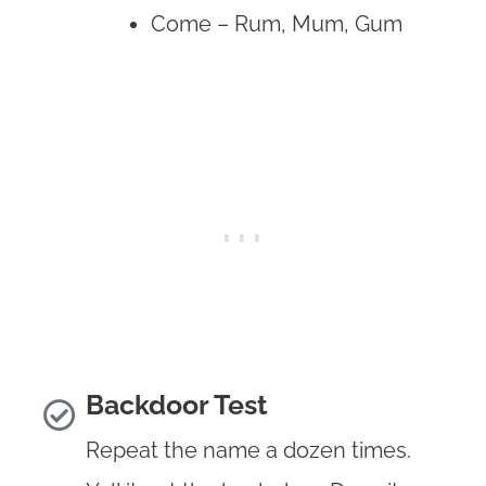
Come – Rum, Mum, Gum
Backdoor Test
Repeat the name a dozen times.