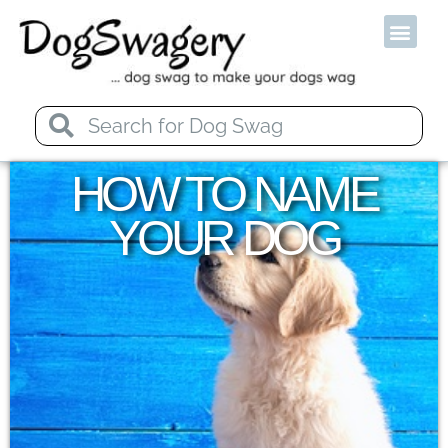
Od
HOW TO NAME
YOUR DOG