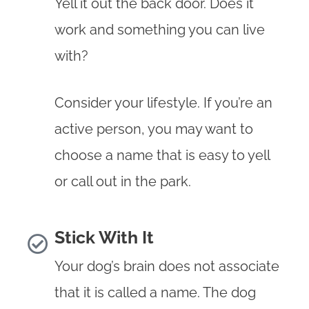
Yell it out the back door. Does it
work and something you can live
with?
Consider your lifestyle. If you’re an
active person, you may want to
choose a name that is easy to yell
or call out in the park.
Stick With It
Your dog’s brain does not associate
that it is called a name. The dog