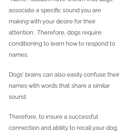
associate a specific sound you are
making with your desire for their
attention. Therefore, dogs require
conditioning to learn how to respond to
names.
Dogs’ brains can also easily confuse their
names with words that share a similar
sound.
Therefore, to insure a successful
connection and ability to recall your dog,