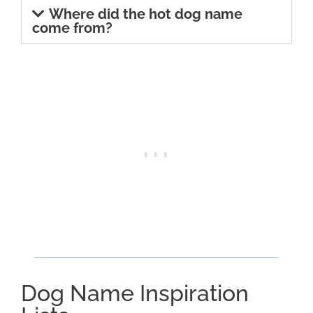
Where did the hot dog name
come from?
Dog Name Inspiration