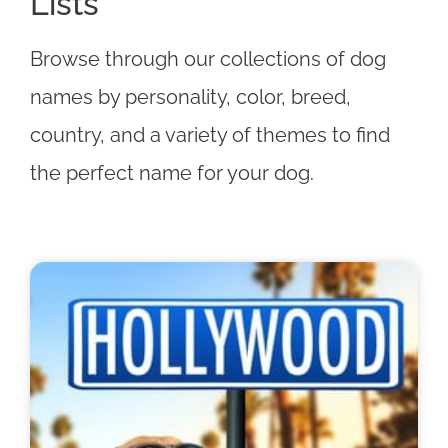
Lists
Browse through our collections of dog
names by personality, color, breed,
country, and a variety of themes to find
the perfect name for your dog.