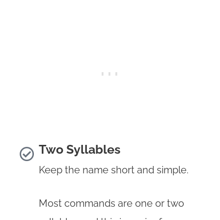
Two Syllables
Keep the name short and simple.
Most commands are one or two