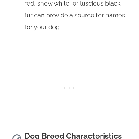
red, snow white, or luscious black
fur can provide a source for names
for your dog.
Dog Breed Characteristics