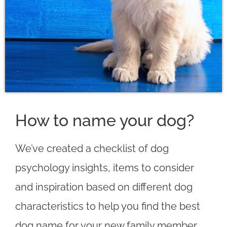
How to name your dog?
We’ve created a checklist of dog
psychology insights, items to consider
and inspiration based on different dog
characteristics to help you find the best
dog name for your new family member.