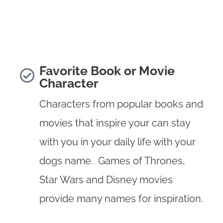
Favorite Book or Movie
Character
Characters from popular books and
movies that inspire your can stay
with you in your daily life with your
dogs name. Games of Thrones,
Star Wars and Disney movies
provide many names for inspiration.