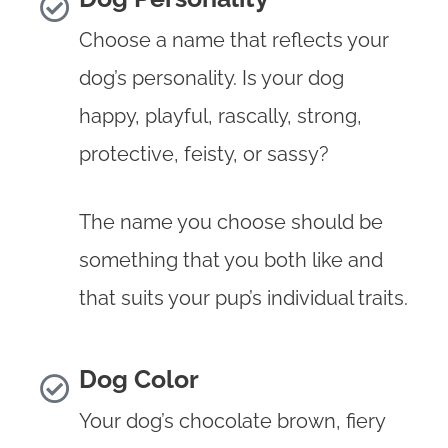
Choose a name that reflects your
dog’s personality. Is your dog
happy, playful, rascally, strong,
protective, feisty, or sassy?
The name you choose should be
something that you both like and
that suits your pup’s individual traits.
Dog Color
Your dog’s chocolate brown, fiery