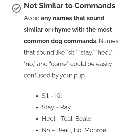
Not Similar to Commands
Avoid
any names that sound
similar or rhyme with the most
common dog commands
. Names
that sound like “sit,” “stay,” “heel,”
“no,” and “come” could be easily
confused by your pup.
Sit – Kit
Stay – Ray
Heel – Teal, Beale
No – Beau, Bo, Monroe