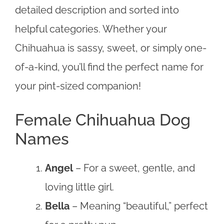
detailed description and sorted into
helpful categories. Whether your
Chihuahua is sassy, sweet, or simply one-
of-a-kind, you’ll find the perfect name for
your pint-sized companion!
Female Chihuahua Dog
Names
Angel
– For a sweet, gentle, and
loving little girl.
Bella
– Meaning “beautiful,” perfect