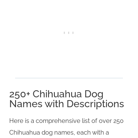
250+ Chihuahua Dog
Names with Descriptions
Here is a comprehensive list of over 250
Chihuahua dog names, each with a