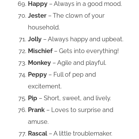
Happy
– Always in a good mood.
Jester
– The clown of your
household.
Jolly
– Always happy and upbeat.
Mischief
– Gets into everything!
Monkey
– Agile and playful.
Peppy
– Full of pep and
excitement.
Pip
– Short, sweet, and lively.
Prank
– Loves to surprise and
amuse.
Rascal
– A little troublemaker.