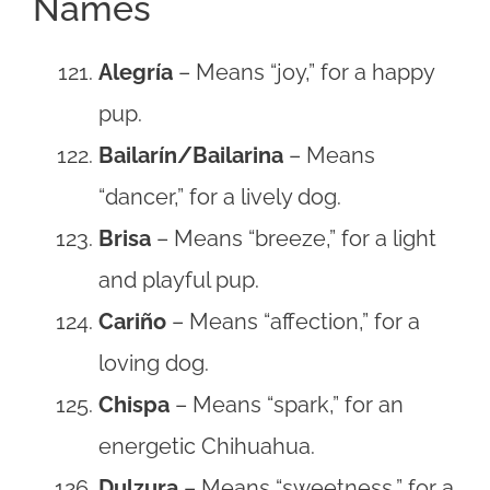
Names
Alegría
– Means “joy,” for a happy
pup.
Bailarín/Bailarina
– Means
“dancer,” for a lively dog.
Brisa
– Means “breeze,” for a light
and playful pup.
Cariño
– Means “affection,” for a
loving dog.
Chispa
– Means “spark,” for an
energetic Chihuahua.
Dulzura
– Means “sweetness,” for a