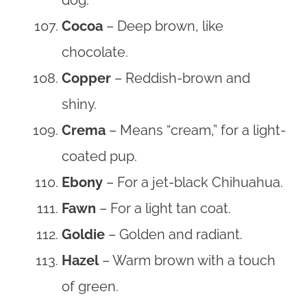
Cocoa
– Deep brown, like
chocolate.
Copper
– Reddish-brown and
shiny.
Crema
– Means “cream,” for a light-
coated pup.
Ebony
– For a jet-black Chihuahua.
Fawn
– For a light tan coat.
Goldie
– Golden and radiant.
Hazel
– Warm brown with a touch
of green.