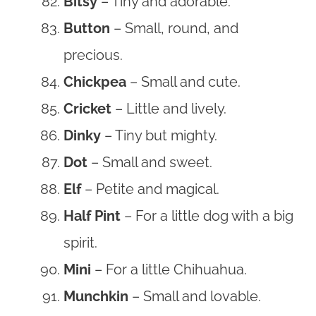
Bitsy
– Tiny and adorable.
Button
– Small, round, and
precious.
Chickpea
– Small and cute.
Cricket
– Little and lively.
Dinky
– Tiny but mighty.
Dot
– Small and sweet.
Elf
– Petite and magical.
Half Pint
– For a little dog with a big
spirit.
Mini
– For a little Chihuahua.
Munchkin
– Small and lovable.