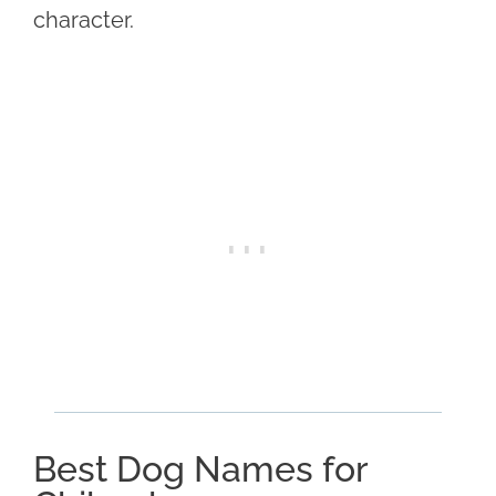
character.
Best Dog Names for