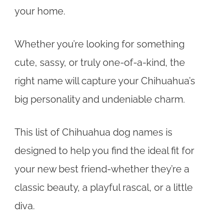
your home.
Whether you’re looking for something
cute, sassy, or truly one-of-a-kind, the
right name will capture your Chihuahua’s
big personality and undeniable charm.
This list of Chihuahua dog names is
designed to help you find the ideal fit for
your new best friend-whether they’re a
classic beauty, a playful rascal, or a little
diva.