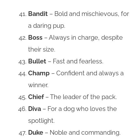
Bandit
– Bold and mischievous, for
a daring pup.
Boss
– Always in charge, despite
their size.
Bullet
– Fast and fearless.
Champ
– Confident and always a
winner.
Chief
– The leader of the pack.
Diva
– For a dog who loves the
spotlight.
Duke
– Noble and commanding.