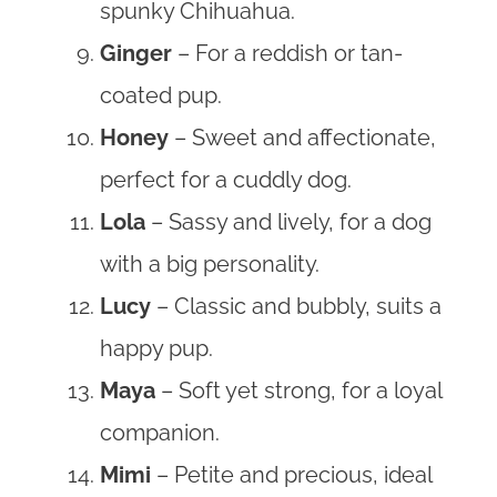
spunky Chihuahua.
Ginger
– For a reddish or tan-
coated pup.
Honey
– Sweet and affectionate,
perfect for a cuddly dog.
Lola
– Sassy and lively, for a dog
with a big personality.
Lucy
– Classic and bubbly, suits a
happy pup.
Maya
– Soft yet strong, for a loyal
companion.
Mimi
– Petite and precious, ideal