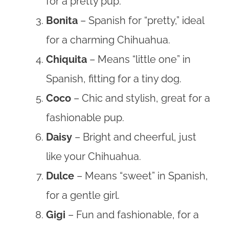
for a pretty pup.
Bonita
– Spanish for “pretty,” ideal
for a charming Chihuahua.
Chiquita
– Means “little one” in
Spanish, fitting for a tiny dog.
Coco
– Chic and stylish, great for a
fashionable pup.
Daisy
– Bright and cheerful, just
like your Chihuahua.
Dulce
– Means “sweet” in Spanish,
for a gentle girl.
Gigi
– Fun and fashionable, for a