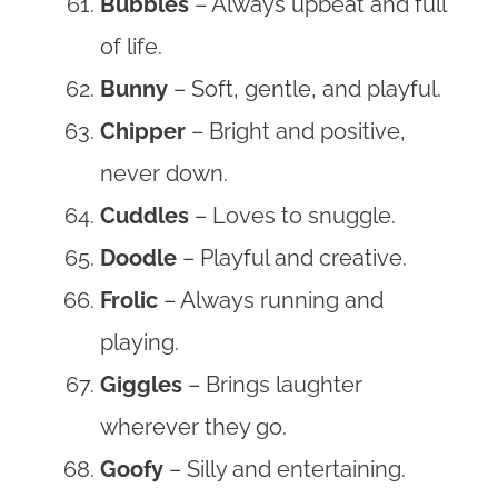
Bubbles
– Always upbeat and full
of life.
Bunny
– Soft, gentle, and playful.
Chipper
– Bright and positive,
never down.
Cuddles
– Loves to snuggle.
Doodle
– Playful and creative.
Frolic
– Always running and
playing.
Giggles
– Brings laughter
wherever they go.
Goofy
– Silly and entertaining.