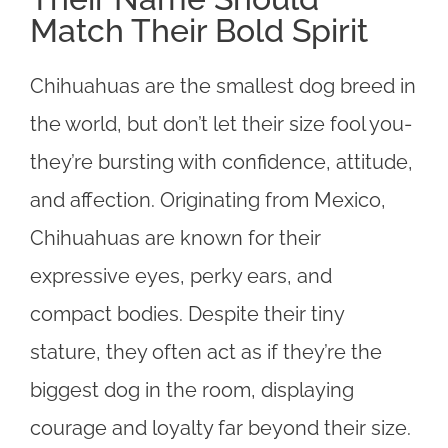
Match Their Bold Spirit
Chihuahuas are the smallest dog breed in
the world, but don’t let their size fool you-
they’re bursting with confidence, attitude,
and affection. Originating from Mexico,
Chihuahuas are known for their
expressive eyes, perky ears, and
compact bodies. Despite their tiny
stature, they often act as if they’re the
biggest dog in the room, displaying
courage and loyalty far beyond their size.