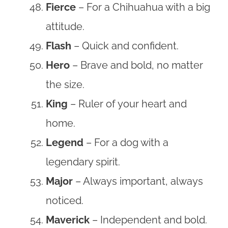
Fierce
– For a Chihuahua with a big
attitude.
Flash
– Quick and confident.
Hero
– Brave and bold, no matter
the size.
King
– Ruler of your heart and
home.
Legend
– For a dog with a
legendary spirit.
Major
– Always important, always
noticed.
Maverick
– Independent and bold.