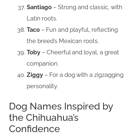
Santiago
– Strong and classic, with
Latin roots.
Taco
– Fun and playful, reflecting
the breed’s Mexican roots.
Toby
– Cheerful and loyal, a great
companion.
Ziggy
– For a dog with a zigzagging
personality.
Dog Names Inspired by
the Chihuahua’s
Confidence