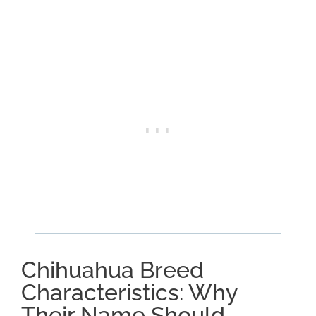
Chihuahua Breed
Characteristics: Why
Their Name Should