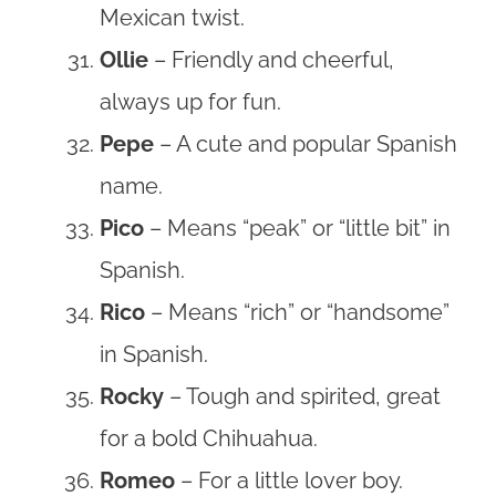
Mexican twist.
Ollie
– Friendly and cheerful,
always up for fun.
Pepe
– A cute and popular Spanish
name.
Pico
– Means “peak” or “little bit” in
Spanish.
Rico
– Means “rich” or “handsome”
in Spanish.
Rocky
– Tough and spirited, great
for a bold Chihuahua.
Romeo
– For a little lover boy.