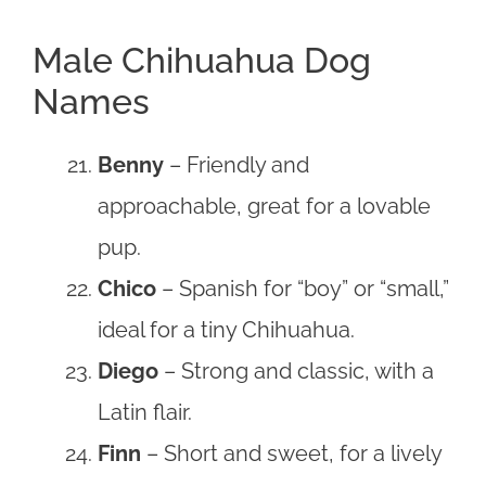
Male Chihuahua Dog
Names
Benny
– Friendly and
approachable, great for a lovable
pup.
Chico
– Spanish for “boy” or “small,”
ideal for a tiny Chihuahua.
Diego
– Strong and classic, with a
Latin flair.
Finn
– Short and sweet, for a lively