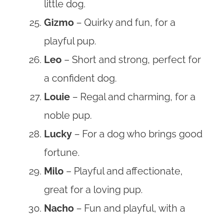
little dog.
Gizmo
– Quirky and fun, for a
playful pup.
Leo
– Short and strong, perfect for
a confident dog.
Louie
– Regal and charming, for a
noble pup.
Lucky
– For a dog who brings good
fortune.
Milo
– Playful and affectionate,
great for a loving pup.
Nacho
– Fun and playful, with a