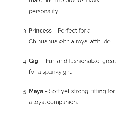
matching the breed’s lively
personality.
Princess
– Perfect for a
Chihuahua with a royal attitude.
Gigi
– Fun and fashionable, great
for a spunky girl.
Maya
– Soft yet strong, fitting for
a loyal companion.