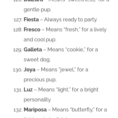
gentle pup.
Fiesta
– Always ready to party.
Fresco
– Means “fresh,” for a lively
and cool pup.
Galleta
– Means “cookie,” for a
sweet dog.
Joya
– Means “jewel,” for a
precious pup.
Luz
– Means “light,” for a bright
personality.
Mariposa
– Means “butterfly,” for a