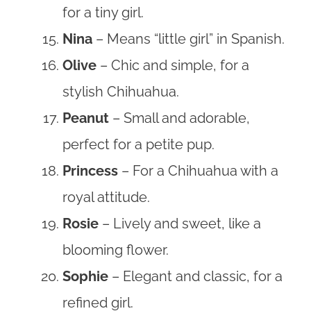
for a tiny girl.
Nina
– Means “little girl” in Spanish.
Olive
– Chic and simple, for a
stylish Chihuahua.
Peanut
– Small and adorable,
perfect for a petite pup.
Princess
– For a Chihuahua with a
royal attitude.
Rosie
– Lively and sweet, like a
blooming flower.
Sophie
– Elegant and classic, for a
refined girl.