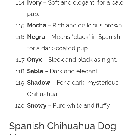
Ivory
– Soft and elegant, for a pale
pup.
Mocha
– Rich and delicious brown.
Negra
– Means “black” in Spanish,
for a dark-coated pup.
Onyx
– Sleek and black as night.
Sable
– Dark and elegant.
Shadow
– For a dark, mysterious
Chihuahua.
Snowy
– Pure white and fluffy.
Spanish Chihuahua Dog