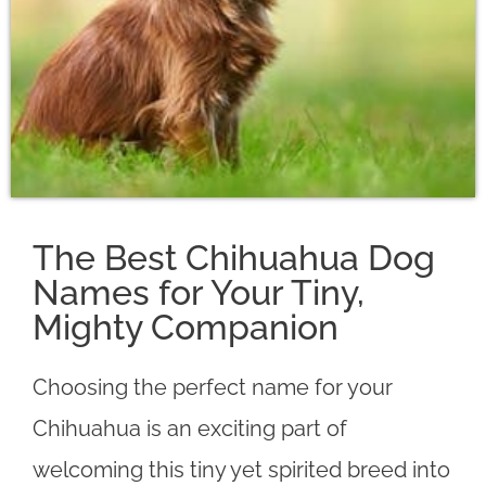
The Best Chihuahua Dog
Names for Your Tiny,
Mighty Companion
Choosing the perfect name for your
Chihuahua is an exciting part of
welcoming this tiny yet spirited breed into