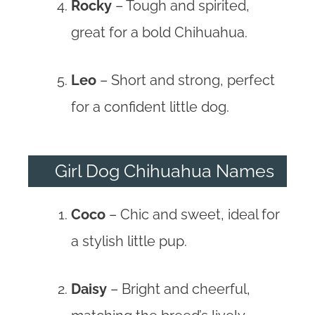
Rocky
– Tough and spirited,
great for a bold Chihuahua.
Leo
– Short and strong, perfect
for a confident little dog.
Girl Dog Chihuahua Names
Coco
– Chic and sweet, ideal for
a stylish little pup.
Daisy
– Bright and cheerful,