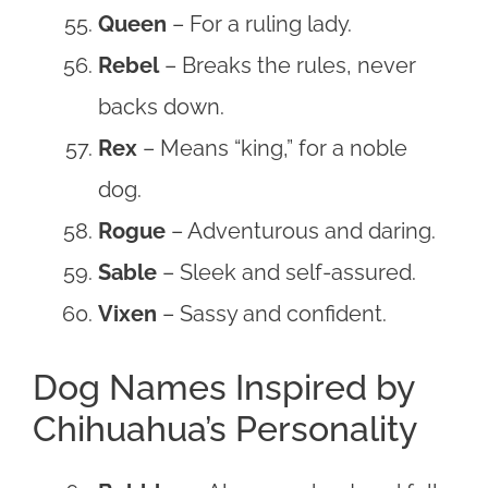
Queen
– For a ruling lady.
Rebel
– Breaks the rules, never
backs down.
Rex
– Means “king,” for a noble
dog.
Rogue
– Adventurous and daring.
Sable
– Sleek and self-assured.
Vixen
– Sassy and confident.
Dog Names Inspired by
Chihuahua’s Personality