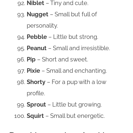
Niblet
– Tiny and cute.
Nugget
– Small but full of
personality.
Pebble
– Little but strong.
Peanut
– Small and irresistible.
Pip
– Short and sweet.
Pixie
– Small and enchanting.
Shorty
– For a pup with a low
profile.
Sprout
– Little but growing.
Squirt
– Small but energetic.