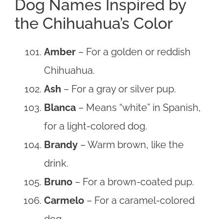
Dog Names Inspired by
the Chihuahua’s Color
Amber
– For a golden or reddish
Chihuahua.
Ash
– For a gray or silver pup.
Blanca
– Means “white” in Spanish,
for a light-colored dog.
Brandy
– Warm brown, like the
drink.
Bruno
– For a brown-coated pup.
Carmelo
– For a caramel-colored
dog.