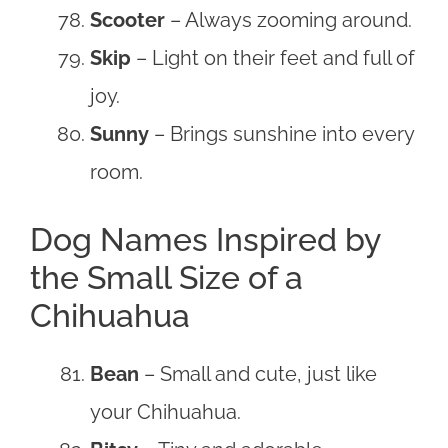
Scooter
– Always zooming around.
Skip
– Light on their feet and full of
joy.
Sunny
– Brings sunshine into every
room.
Dog Names Inspired by
the Small Size of a
Chihuahua
Bean
– Small and cute, just like
your Chihuahua.