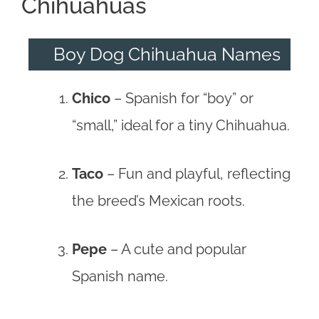
Chihuahuas
Boy Dog Chihuahua Names
Chico
– Spanish for “boy” or
“small,” ideal for a tiny Chihuahua.
Taco
– Fun and playful, reflecting
the breed’s Mexican roots.
Pepe
– A cute and popular
Spanish name.