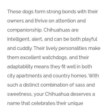
These dogs form strong bonds with their
owners and thrive on attention and
companionship. Chihuahuas are
intelligent, alert, and can be both playful
and cuddly. Their lively personalities make
them excellent watchdogs, and their
adaptability means they fit well in both
city apartments and country homes. With
such a distinct combination of sass and
sweetness, your Chihuahua deserves a
name that celebrates their unique