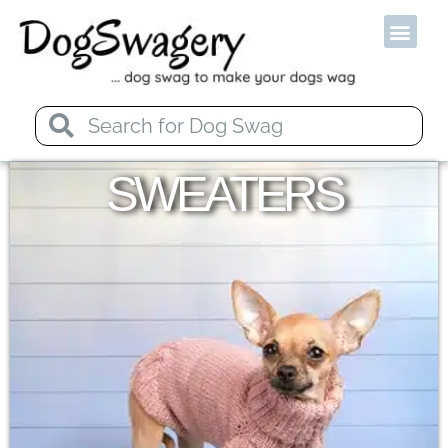
Od
SWEATERS