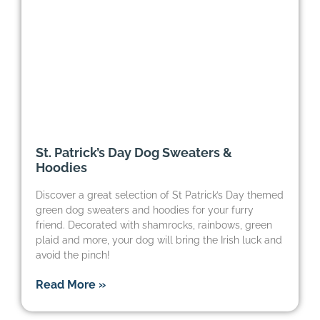
St. Patrick’s Day Dog Sweaters &
Hoodies
Discover a great selection of St Patrick’s Day themed
green dog sweaters and hoodies for your furry
friend. Decorated with shamrocks, rainbows, green
plaid and more, your dog will bring the Irish luck and
avoid the pinch!
Read More »