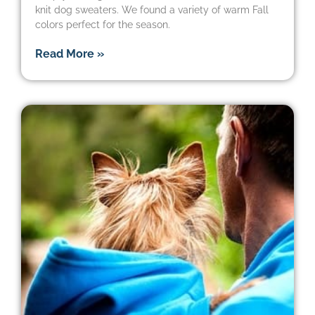
knit dog sweaters. We found a variety of warm Fall
colors perfect for the season.
Read More »