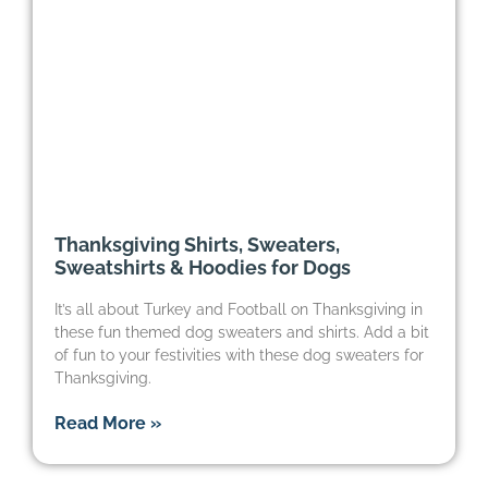
Thanksgiving Shirts, Sweaters,
Sweatshirts & Hoodies for Dogs
It’s all about Turkey and Football on Thanksgiving in
these fun themed dog sweaters and shirts. Add a bit
of fun to your festivities with these dog sweaters for
Thanksgiving.
Read More »