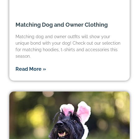
Matching Dog and Owner Clothing
Matching dog and owner outfits will show your
unique bond with your dog! Check out our selection
for matching hoodies, t-shirts and accessories this
season.
Read More »