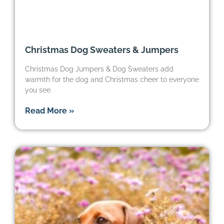
Christmas Dog Sweaters & Jumpers
Christmas Dog Jumpers & Dog Sweaters add
warmth for the dog and Christmas cheer to everyone
you see.
Read More »