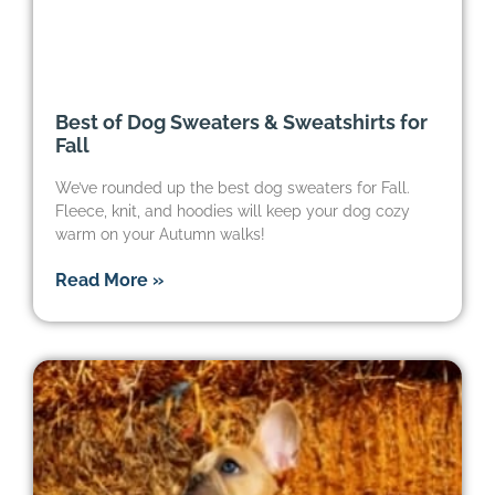
Best of Dog Sweaters & Sweatshirts for
Fall
We’ve rounded up the best dog sweaters for Fall.
Fleece, knit, and hoodies will keep your dog cozy
warm on your Autumn walks!
Read More »