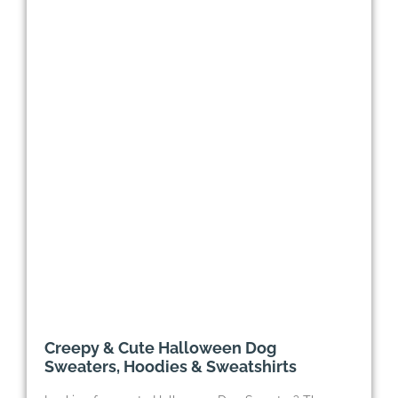
Creepy & Cute Halloween Dog
Sweaters, Hoodies & Sweatshirts