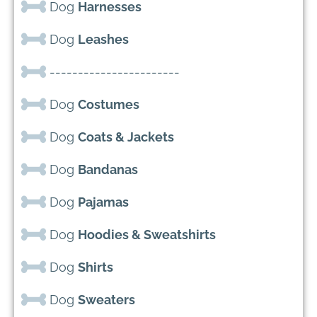
Dog
Harnesses
Dog
Leashes
-----------------------
Dog
Costumes
Dog
Coats & Jackets
Dog
Bandanas
Dog
Pajamas
Dog
Hoodies & Sweatshirts
Dog
Shirts
Dog
Sweaters