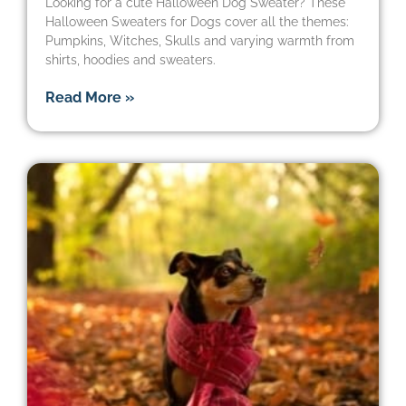
Looking for a cute Halloween Dog Sweater? These
Halloween Sweaters for Dogs cover all the themes:
Pumpkins, Witches, Skulls and varying warmth from
shirts, hoodies and sweaters.
Read More »