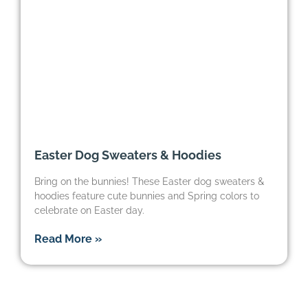
Easter Dog Sweaters & Hoodies
Bring on the bunnies! These Easter dog sweaters &
hoodies feature cute bunnies and Spring colors to
celebrate on Easter day.
Read More »