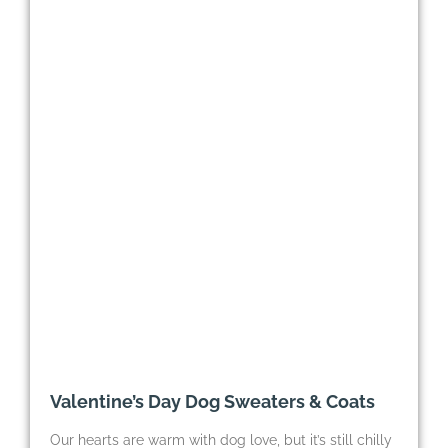
Valentine’s Day Dog Sweaters & Coats
Our hearts are warm with dog love, but it’s still chilly