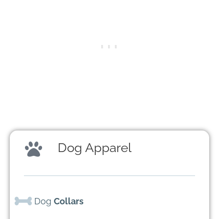
Dog Apparel
Dog
Collars