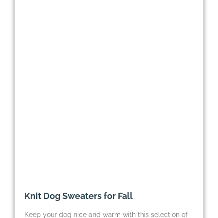
Knit Dog Sweaters for Fall
Keep your dog nice and warm with this selection of