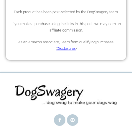
Each product has been paw-selected by the DogSwagery team.
If you make a purchase using the links in this post, we may earn an
affiliate commission.
As an Amazon Associate, I earn from qualifying purchases.
(
Disclosures
)