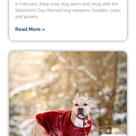
in February. Keep your dog warm and snug with the
Valentine’s Day themed dog sweaters, hoodies, coats
and jackets.
Read More »