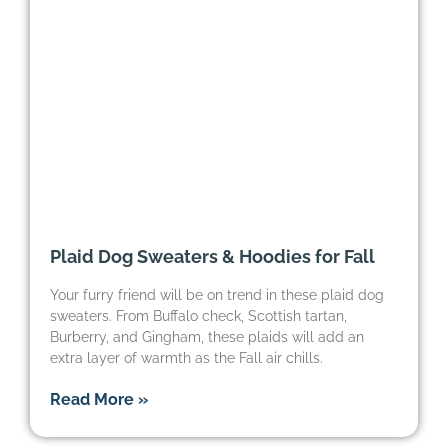
Plaid Dog Sweaters & Hoodies for Fall
Your furry friend will be on trend in these plaid dog
sweaters. From Buffalo check, Scottish tartan,
Burberry, and Gingham, these plaids will add an
extra layer of warmth as the Fall air chills.
Read More »