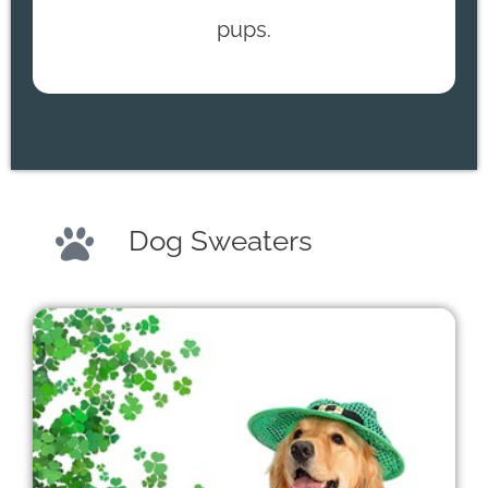
pups.
Dog Sweaters