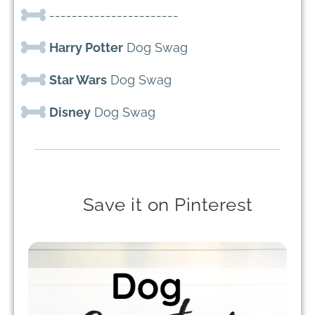
-----------------------
Harry Potter
Dog Swag
Star Wars
Dog Swag
Disney
Dog Swag
Save it on Pinterest