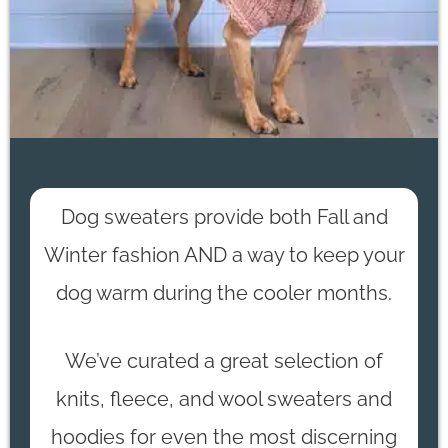
Dog sweaters provide both Fall and
Winter fashion AND a way to keep your
dog warm during the cooler months.
We’ve curated a great selection of
knits, fleece, and wool sweaters and
hoodies for even the most discerning