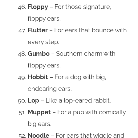
Floppy
– For those signature,
floppy ears.
Flutter
– For ears that bounce with
every step.
Gumbo
– Southern charm with
floppy ears.
Hobbit
– For a dog with big,
endearing ears.
Lop
– Like a lop-eared rabbit.
Muppet
– For a pup with comically
big ears.
Noodle
– For ears that wiggle and