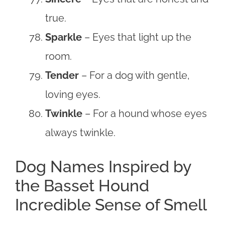
true.
Sparkle
– Eyes that light up the
room.
Tender
– For a dog with gentle,
loving eyes.
Twinkle
– For a hound whose eyes
always twinkle.
Dog Names Inspired by
the Basset Hound
Incredible Sense of Smell