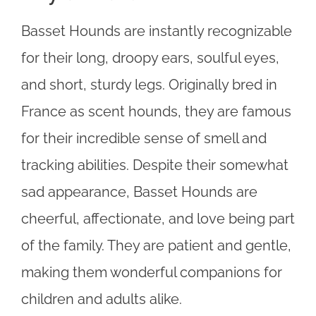
Basset Hounds are instantly recognizable
for their long, droopy ears, soulful eyes,
and short, sturdy legs. Originally bred in
France as scent hounds, they are famous
for their incredible sense of smell and
tracking abilities. Despite their somewhat
sad appearance, Basset Hounds are
cheerful, affectionate, and love being part
of the family. They are patient and gentle,
making them wonderful companions for
children and adults alike.