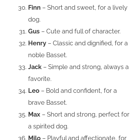
Finn
– Short and sweet, for a lively
dog.
Gus
– Cute and full of character.
Henry
– Classic and dignified, for a
noble Basset.
Jack
– Simple and strong, always a
favorite.
Leo
– Bold and confident, for a
brave Basset.
Max
– Short and strong, perfect for
a spirited dog.
Milo
– Playful and affectionate, for