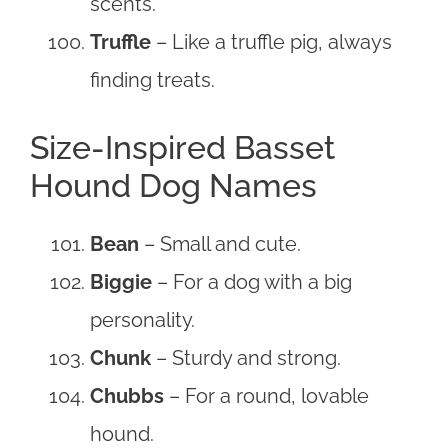
scents.
Truffle
– Like a truffle pig, always
finding treats.
Size-Inspired Basset
Hound Dog Names
Bean
– Small and cute.
Biggie
– For a dog with a big
personality.
Chunk
– Sturdy and strong.
Chubbs
– For a round, lovable
hound.