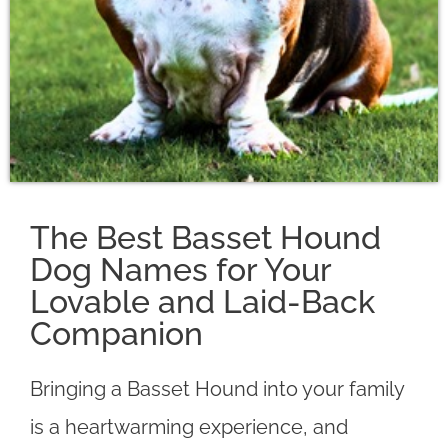
The Best Basset Hound
Dog Names for Your
Lovable and Laid-Back
Companion
Bringing a Basset Hound into your family
is a heartwarming experience, and