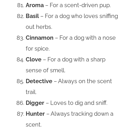
Aroma
– For a scent-driven pup.
Basil
– For a dog who loves sniffing
out herbs.
Cinnamon
– For a dog with a nose
for spice.
Clove
– For a dog with a sharp
sense of smell.
Detective
– Always on the scent
trail.
Digger
– Loves to dig and sniff.
Hunter
– Always tracking down a
scent.