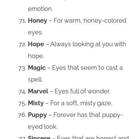
emotion.
Honey
– For warm, honey-colored
eyes.
Hope
– Always looking at you with
hope.
Magic
– Eyes that seem to cast a
spell.
Marvel
– Eyes full of wonder.
Misty
– For a soft, misty gaze.
Puppy
– Forever has that puppy-
eyed look.
Sincere
– Eyes that are honest and