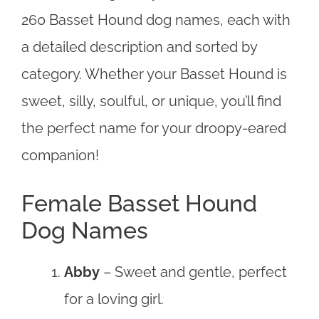
260 Basset Hound dog names, each with
a detailed description and sorted by
category. Whether your Basset Hound is
sweet, silly, soulful, or unique, you’ll find
the perfect name for your droopy-eared
companion!
Female Basset Hound
Dog Names
Abby
– Sweet and gentle, perfect
for a loving girl.