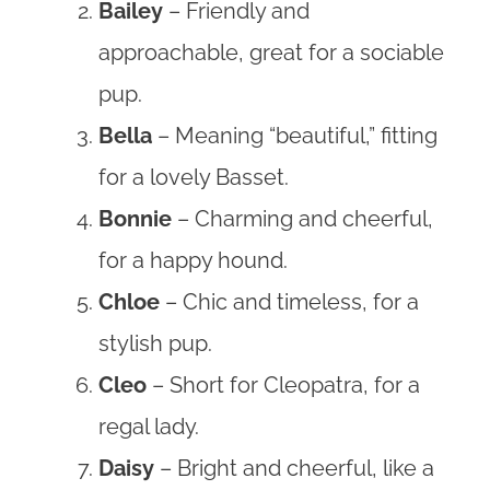
Bailey
– Friendly and
approachable, great for a sociable
pup.
Bella
– Meaning “beautiful,” fitting
for a lovely Basset.
Bonnie
– Charming and cheerful,
for a happy hound.
Chloe
– Chic and timeless, for a
stylish pup.
Cleo
– Short for Cleopatra, for a
regal lady.
Daisy
– Bright and cheerful, like a