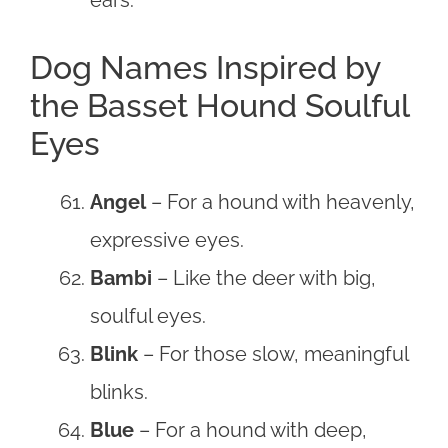
Dog Names Inspired by
the Basset Hound Soulful
Eyes
Angel
– For a hound with heavenly,
expressive eyes.
Bambi
– Like the deer with big,
soulful eyes.
Blink
– For those slow, meaningful
blinks.
Blue
– For a hound with deep,