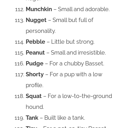
Munchkin
– Small and adorable.
Nugget
– Small but full of
personality.
Pebble
– Little but strong.
Peanut
– Small and irresistible.
Pudge
– For a chubby Basset.
Shorty
– For a pup with a low
profile.
Squat
– For a low-to-the-ground
hound.
Tank
– Built like a tank.