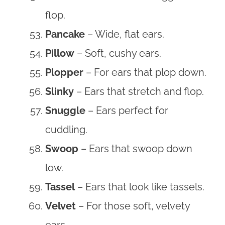
flop.
Pancake
– Wide, flat ears.
Pillow
– Soft, cushy ears.
Plopper
– For ears that plop down.
Slinky
– Ears that stretch and flop.
Snuggle
– Ears perfect for
cuddling.
Swoop
– Ears that swoop down
low.
Tassel
– Ears that look like tassels.
Velvet
– For those soft, velvety
ears.