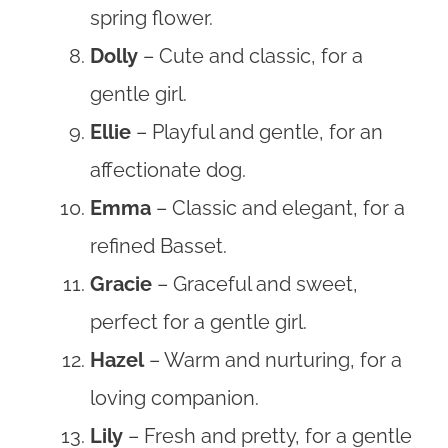
spring flower.
Dolly
– Cute and classic, for a
gentle girl.
Ellie
– Playful and gentle, for an
affectionate dog.
Emma
– Classic and elegant, for a
refined Basset.
Gracie
– Graceful and sweet,
perfect for a gentle girl.
Hazel
– Warm and nurturing, for a
loving companion.
Lily
– Fresh and pretty, for a gentle