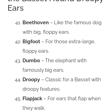
Ears
Beethoven
– Like the famous dog
with big, floppy ears.
Bigfoot
– For those extra-large,
floppy ears.
Dumbo
– The elephant with
famously big ears.
Droopy
– Classic for a Basset with
droopy features.
Flapjack
– For ears that flap when
they walk.