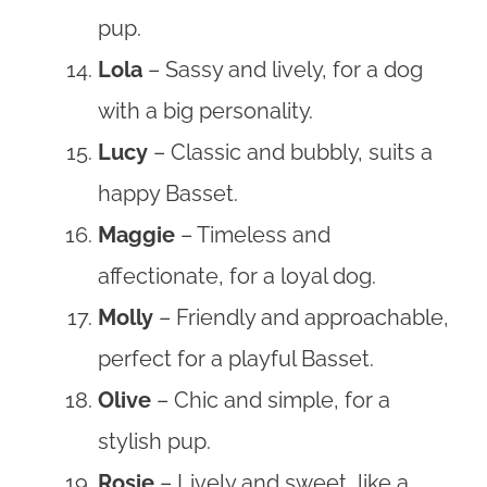
pup.
Lola
– Sassy and lively, for a dog
with a big personality.
Lucy
– Classic and bubbly, suits a
happy Basset.
Maggie
– Timeless and
affectionate, for a loyal dog.
Molly
– Friendly and approachable,
perfect for a playful Basset.
Olive
– Chic and simple, for a
stylish pup.
Rosie
– Lively and sweet, like a