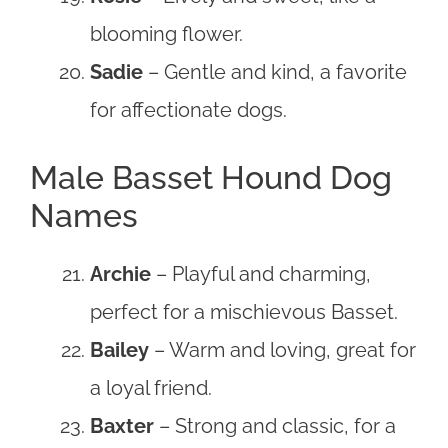
blooming flower.
Sadie
– Gentle and kind, a favorite
for affectionate dogs.
Male Basset Hound Dog
Names
Archie
– Playful and charming,
perfect for a mischievous Basset.
Bailey
– Warm and loving, great for
a loyal friend.
Baxter
– Strong and classic, for a