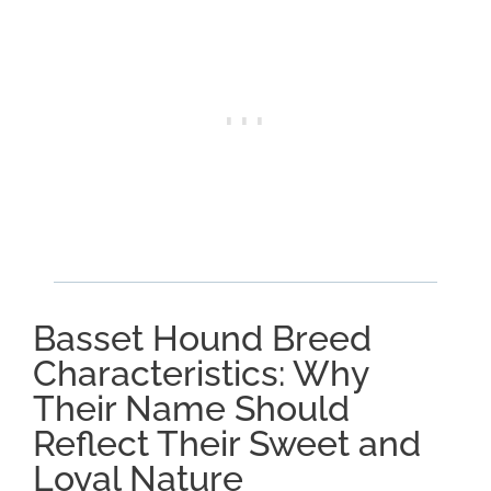
Basset Hound Breed
Characteristics: Why
Their Name Should
Reflect Their Sweet and
Loyal Nature