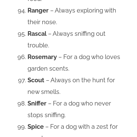
Ranger
– Always exploring with
their nose.
Rascal
– Always sniffing out
trouble.
Rosemary
– For a dog who loves
garden scents.
Scout
– Always on the hunt for
new smells.
Sniffer
– For a dog who never
stops sniffing.
Spice
– For a dog with a zest for