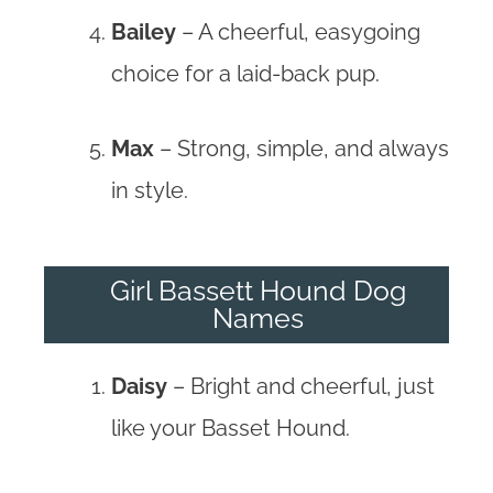
Bailey
– A cheerful, easygoing
choice for a laid-back pup.
Max
– Strong, simple, and always
in style.
Girl Bassett Hound Dog
Names
Daisy
– Bright and cheerful, just
like your Basset Hound.