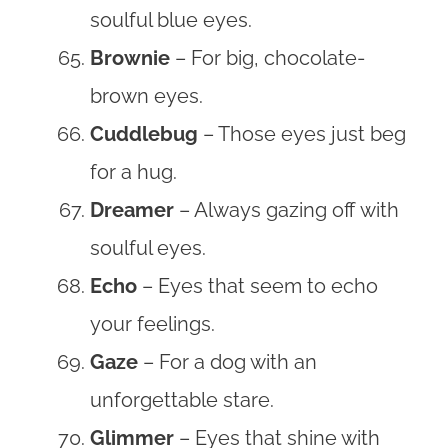
soulful blue eyes.
Brownie
– For big, chocolate-
brown eyes.
Cuddlebug
– Those eyes just beg
for a hug.
Dreamer
– Always gazing off with
soulful eyes.
Echo
– Eyes that seem to echo
your feelings.
Gaze
– For a dog with an
unforgettable stare.
Glimmer
– Eyes that shine with