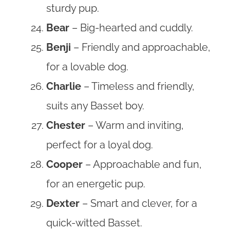
sturdy pup.
Bear
– Big-hearted and cuddly.
Benji
– Friendly and approachable,
for a lovable dog.
Charlie
– Timeless and friendly,
suits any Basset boy.
Chester
– Warm and inviting,
perfect for a loyal dog.
Cooper
– Approachable and fun,
for an energetic pup.
Dexter
– Smart and clever, for a
quick-witted Basset.