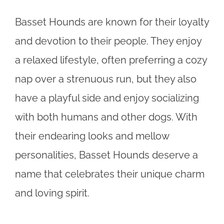
Basset Hounds are known for their loyalty
and devotion to their people. They enjoy
a relaxed lifestyle, often preferring a cozy
nap over a strenuous run, but they also
have a playful side and enjoy socializing
with both humans and other dogs. With
their endearing looks and mellow
personalities, Basset Hounds deserve a
name that celebrates their unique charm
and loving spirit.