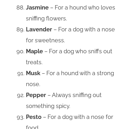
Jasmine
– For a hound who loves
sniffing flowers.
Lavender
– For a dog with a nose
for sweetness.
Maple
– For a dog who sniffs out
treats.
Musk
– For a hound with a strong
nose.
Pepper
– Always sniffing out
something spicy.
Pesto
– For a dog with a nose for
food.