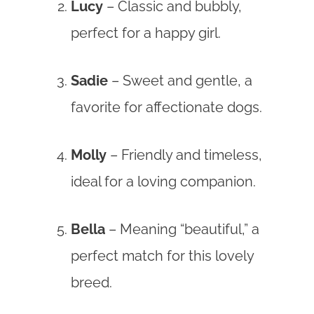
Lucy
– Classic and bubbly,
perfect for a happy girl.
Sadie
– Sweet and gentle, a
favorite for affectionate dogs.
Molly
– Friendly and timeless,
ideal for a loving companion.
Bella
– Meaning “beautiful,” a
perfect match for this lovely
breed.