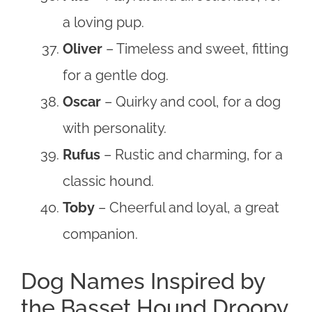
a loving pup.
Oliver
– Timeless and sweet, fitting
for a gentle dog.
Oscar
– Quirky and cool, for a dog
with personality.
Rufus
– Rustic and charming, for a
classic hound.
Toby
– Cheerful and loyal, a great
companion.
Dog Names Inspired by
the Basset Hound Droopy