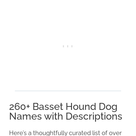
260+ Basset Hound Dog
Names with Descriptions
Here’s a thoughtfully curated list of over