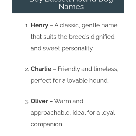
Names
Henry
– A classic, gentle name
that suits the breed’s dignified
and sweet personality.
Charlie
– Friendly and timeless,
perfect for a lovable hound.
Oliver
– Warm and
approachable, ideal for a loyal
companion.