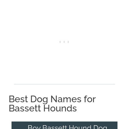
Best Dog Names for
Bassett Hounds
Boy Bassett Hound Dog