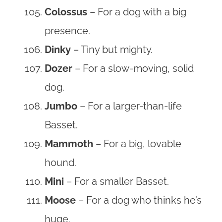
Colossus
– For a dog with a big
presence.
Dinky
– Tiny but mighty.
Dozer
– For a slow-moving, solid
dog.
Jumbo
– For a larger-than-life
Basset.
Mammoth
– For a big, lovable
hound.
Mini
– For a smaller Basset.
Moose
– For a dog who thinks he’s
huge.