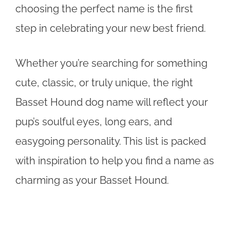
choosing the perfect name is the first
step in celebrating your new best friend.
Whether you’re searching for something
cute, classic, or truly unique, the right
Basset Hound dog name will reflect your
pup’s soulful eyes, long ears, and
easygoing personality. This list is packed
with inspiration to help you find a name as
charming as your Basset Hound.