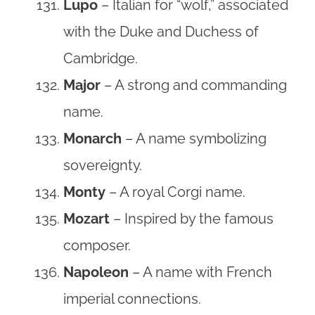
Lupo
– Italian for “wolf,” associated
with the Duke and Duchess of
Cambridge.
Major
– A strong and commanding
name.
Monarch
– A name symbolizing
sovereignty.
Monty
– A royal Corgi name.
Mozart
– Inspired by the famous
composer.
Napoleon
– A name with French
imperial connections.