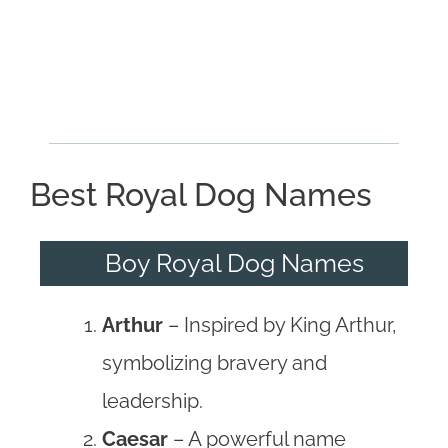
Best Royal Dog Names
Boy Royal Dog Names
Arthur
– Inspired by King Arthur,
symbolizing bravery and
leadership.
Caesar
– A powerful name