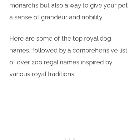
monarchs but also a way to give your pet
a sense of grandeur and nobility.
Here are some of the top royal dog
names, followed by a comprehensive list
of over 200 regal names inspired by
various royal traditions.