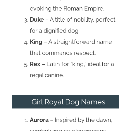
evoking the Roman Empire.
Duke
– A title of nobility, perfect
for a dignified dog.
King
– A straightforward name
that commands respect.
Rex
– Latin for “king,” ideal for a
regal canine.
Girl Royal Dog Names
Aurora
– Inspired by the dawn,
symbolizing new beginnings.