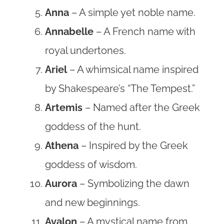
Anna
– A simple yet noble name.
Annabelle
– A French name with
royal undertones.
Ariel
– A whimsical name inspired
by Shakespeare’s “The Tempest.”
Artemis
– Named after the Greek
goddess of the hunt.
Athena
– Inspired by the Greek
goddess of wisdom.
Aurora
– Symbolizing the dawn
and new beginnings.
Avalon
– A mystical name from