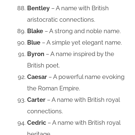
Bentley
– A name with British
aristocratic connections.
Blake
– A strong and noble name.
Blue
– A simple yet elegant name.
Byron
– A name inspired by the
British poet.
Caesar
– A powerful name evoking
the Roman Empire.
Carter
– A name with British royal
connections.
Cedric
– A name with British royal
heritage.