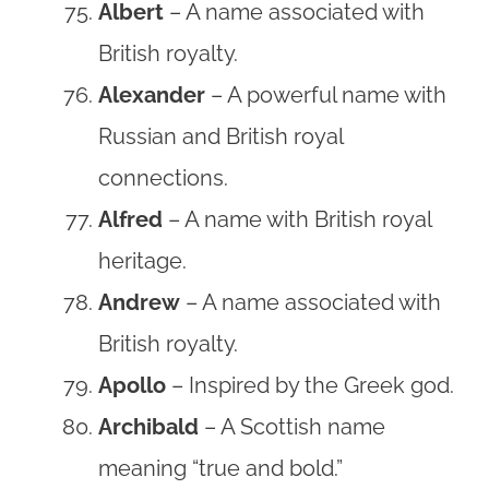
Albert
– A name associated with
British royalty.
Alexander
– A powerful name with
Russian and British royal
connections.
Alfred
– A name with British royal
heritage.
Andrew
– A name associated with
British royalty.
Apollo
– Inspired by the Greek god.
Archibald
– A Scottish name
meaning “true and bold.”