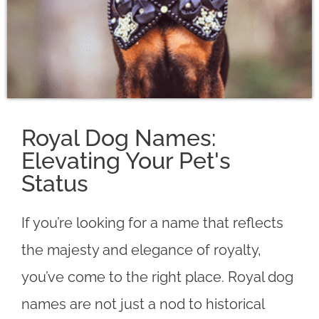
Royal Dog Names:
Elevating Your Pet's
Status
If you’re looking for a name that reflects
the majesty and elegance of royalty,
you’ve come to the right place. Royal dog
names are not just a nod to historical