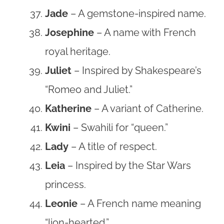
Jade
– A gemstone-inspired name.
Josephine
– A name with French
royal heritage.
Juliet
– Inspired by Shakespeare’s
“Romeo and Juliet.”
Katherine
– A variant of Catherine.
Kwini
– Swahili for “queen.”
Lady
– A title of respect.
Leia
– Inspired by the Star Wars
princess.
Leonie
– A French name meaning
“lion-hearted.”