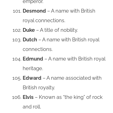
emperor.
Desmond
– A name with British
royal connections.
Duke
– A title of nobility.
Dutch
– A name with British royal
connections.
Edmund
– A name with British royal
heritage.
Edward
– A name associated with
British royalty.
Elvis
– Known as “the king” of rock
and roll.