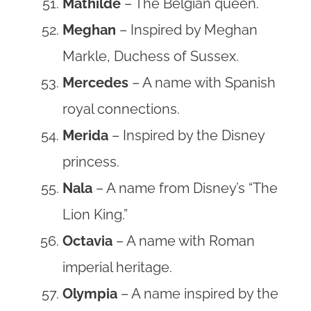
Mathilde
– The Belgian queen.
Meghan
– Inspired by Meghan
Markle, Duchess of Sussex.
Mercedes
– A name with Spanish
royal connections.
Merida
– Inspired by the Disney
princess.
Nala
– A name from Disney’s “The
Lion King.”
Octavia
– A name with Roman
imperial heritage.
Olympia
– A name inspired by the