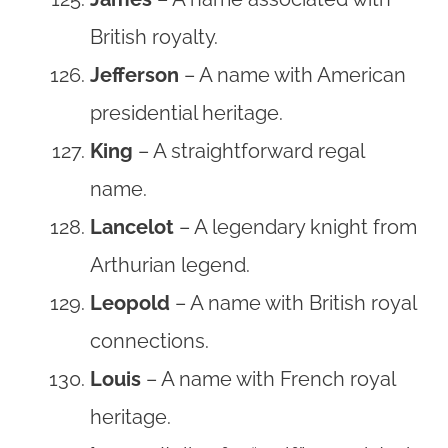
British royalty.
Jefferson
– A name with American
presidential heritage.
King
– A straightforward regal
name.
Lancelot
– A legendary knight from
Arthurian legend.
Leopold
– A name with British royal
connections.
Louis
– A name with French royal
heritage.