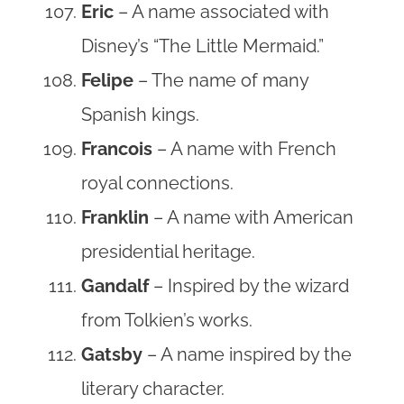
Eric
– A name associated with
Disney’s “The Little Mermaid.”
Felipe
– The name of many
Spanish kings.
Francois
– A name with French
royal connections.
Franklin
– A name with American
presidential heritage.
Gandalf
– Inspired by the wizard
from Tolkien’s works.
Gatsby
– A name inspired by the
literary character.