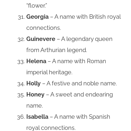
“flower.”
Georgia
– A name with British royal
connections.
Guinevere
– A legendary queen
from Arthurian legend.
Helena
– A name with Roman
imperial heritage.
Holly
– A festive and noble name.
Honey
– A sweet and endearing
name.
Isabella
– A name with Spanish
royal connections.