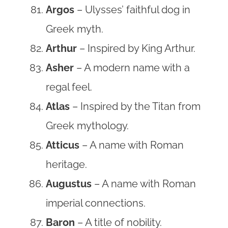
Argos
– Ulysses’ faithful dog in
Greek myth.
Arthur
– Inspired by King Arthur.
Asher
– A modern name with a
regal feel.
Atlas
– Inspired by the Titan from
Greek mythology.
Atticus
– A name with Roman
heritage.
Augustus
– A name with Roman
imperial connections.
Baron
– A title of nobility.