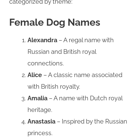
categorized by theme:
Female Dog Names
Alexandra
– A regal name with
Russian and British royal
connections.
Alice
– A classic name associated
with British royalty.
Amalia
– A name with Dutch royal
heritage.
Anastasia
– Inspired by the Russian
princess.