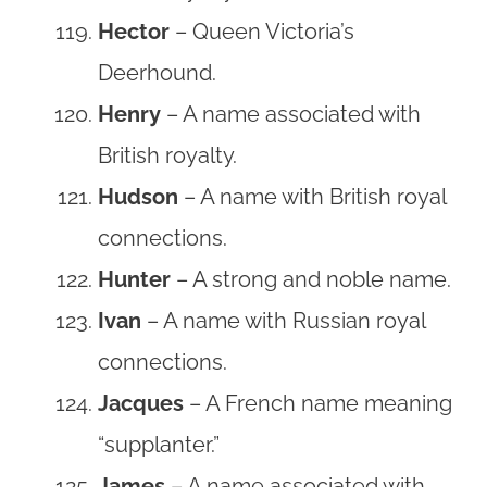
Hector
– Queen Victoria’s
Deerhound.
Henry
– A name associated with
British royalty.
Hudson
– A name with British royal
connections.
Hunter
– A strong and noble name.
Ivan
– A name with Russian royal
connections.
Jacques
– A French name meaning
“supplanter.”
James
– A name associated with