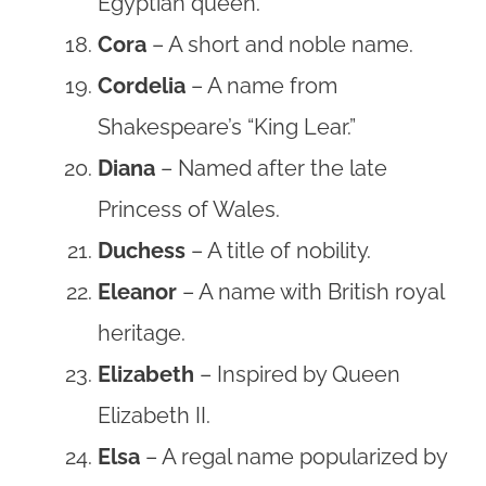
Egyptian queen.
Cora
– A short and noble name.
Cordelia
– A name from
Shakespeare’s “King Lear.”
Diana
– Named after the late
Princess of Wales.
Duchess
– A title of nobility.
Eleanor
– A name with British royal
heritage.
Elizabeth
– Inspired by Queen
Elizabeth II.
Elsa
– A regal name popularized by