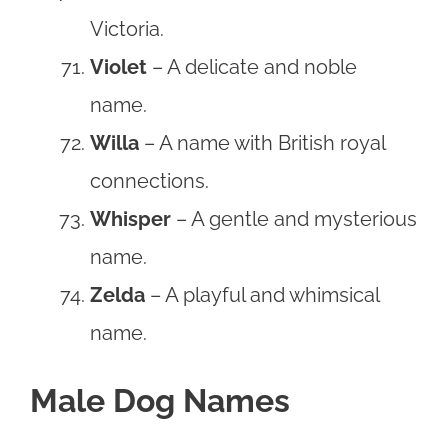
Victoria.
Violet
– A delicate and noble
name.
Willa
– A name with British royal
connections.
Whisper
– A gentle and mysterious
name.
Zelda
– A playful and whimsical
name.
Male Dog Names