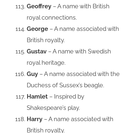
Geoffrey
– A name with British
royal connections.
George
– A name associated with
British royalty.
Gustav
– A name with Swedish
royal heritage.
Guy
– A name associated with the
Duchess of Sussex’s beagle.
Hamlet
– Inspired by
Shakespeare’s play.
Harry
– A name associated with
British royalty.