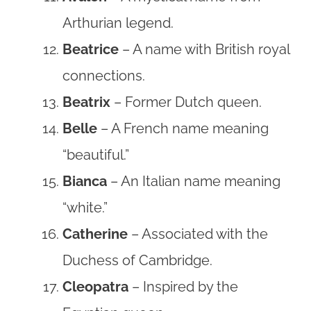
Arthurian legend.
Beatrice
– A name with British royal
connections.
Beatrix
– Former Dutch queen.
Belle
– A French name meaning
“beautiful.”
Bianca
– An Italian name meaning
“white.”
Catherine
– Associated with the
Duchess of Cambridge.
Cleopatra
– Inspired by the