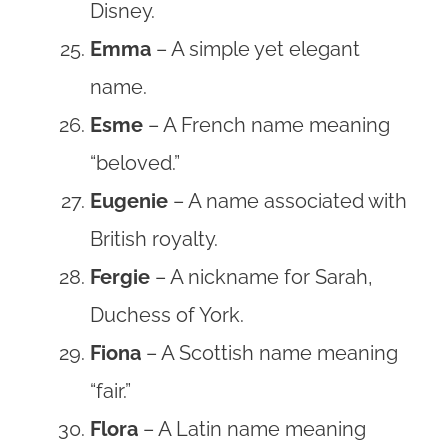
Disney.
Emma
– A simple yet elegant
name.
Esme
– A French name meaning
“beloved.”
Eugenie
– A name associated with
British royalty.
Fergie
– A nickname for Sarah,
Duchess of York.
Fiona
– A Scottish name meaning
“fair.”
Flora
– A Latin name meaning