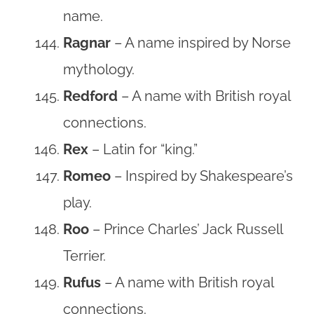
name.
Ragnar
– A name inspired by Norse
mythology.
Redford
– A name with British royal
connections.
Rex
– Latin for “king.”
Romeo
– Inspired by Shakespeare’s
play.
Roo
– Prince Charles’ Jack Russell
Terrier.
Rufus
– A name with British royal
connections.