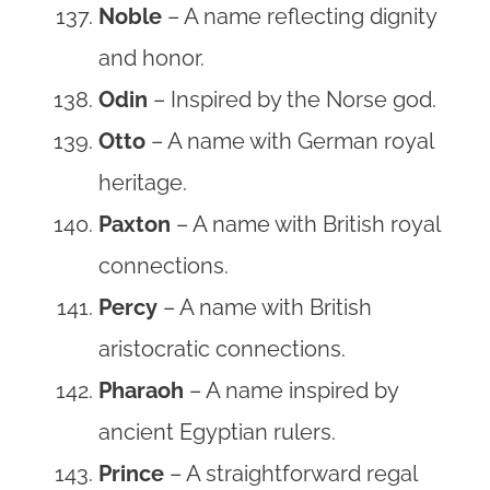
Noble
– A name reflecting dignity
and honor.
Odin
– Inspired by the Norse god.
Otto
– A name with German royal
heritage.
Paxton
– A name with British royal
connections.
Percy
– A name with British
aristocratic connections.
Pharaoh
– A name inspired by
ancient Egyptian rulers.
Prince
– A straightforward regal