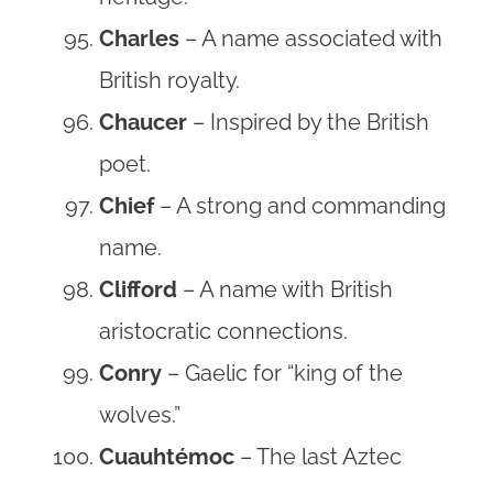
Charles
– A name associated with
British royalty.
Chaucer
– Inspired by the British
poet.
Chief
– A strong and commanding
name.
Clifford
– A name with British
aristocratic connections.
Conry
– Gaelic for “king of the
wolves.”
Cuauhtémoc
– The last Aztec