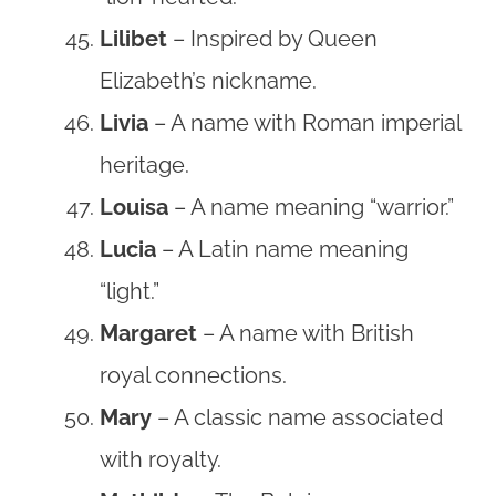
Lilibet
– Inspired by Queen
Elizabeth’s nickname.
Livia
– A name with Roman imperial
heritage.
Louisa
– A name meaning “warrior.”
Lucia
– A Latin name meaning
“light.”
Margaret
– A name with British
royal connections.
Mary
– A classic name associated
with royalty.