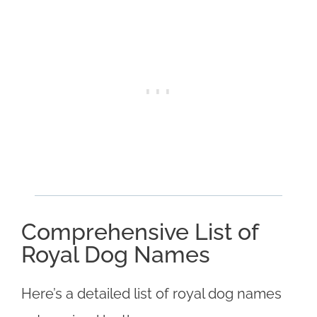
Comprehensive List of
Royal Dog Names
Here’s a detailed list of royal dog names