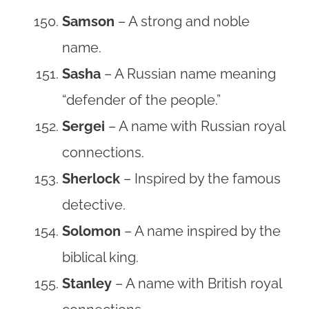
Samson
– A strong and noble
name.
Sasha
– A Russian name meaning
“defender of the people.”
Sergei
– A name with Russian royal
connections.
Sherlock
– Inspired by the famous
detective.
Solomon
– A name inspired by the
biblical king.
Stanley
– A name with British royal