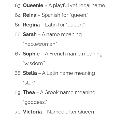
Queenie
– A playful yet regal name.
Reina
– Spanish for “queen.”
Regina
– Latin for “queen.”
Sarah
– A name meaning
“noblewoman.”
Sophie
– A French name meaning
“wisdom.”
Stella
– A Latin name meaning
“star.”
Thea
– A Greek name meaning
“goddess.”
Victoria
– Named after Queen