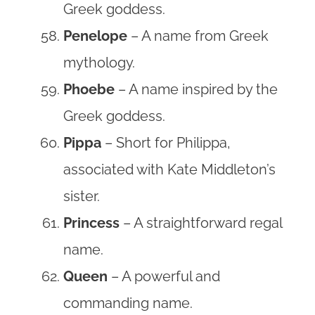
Greek goddess.
Penelope
– A name from Greek
mythology.
Phoebe
– A name inspired by the
Greek goddess.
Pippa
– Short for Philippa,
associated with Kate Middleton’s
sister.
Princess
– A straightforward regal
name.
Queen
– A powerful and
commanding name.