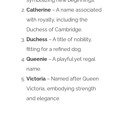
Catherine
– A name associated
with royalty, including the
Duchess of Cambridge.
Duchess
– A title of nobility,
fitting for a refined dog.
Queenie
– A playful yet regal
name.
Victoria
– Named after Queen
Victoria, embodying strength
and elegance.