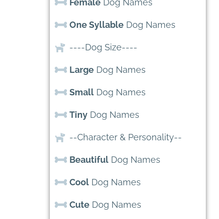
Female
Dog Names
One Syllable
Dog Names
----Dog Size----
Large
Dog Names
Small
Dog Names
Tiny
Dog Names
--Character & Personality--
Beautiful
Dog Names
Cool
Dog Names
Cute
Dog Names