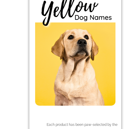
Each product has been paw-selected by the