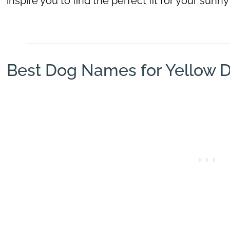
inspire you to find the perfect fit for your sun
Best Dog Names for Yellow 