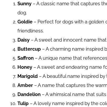
Sunny
– A classic name that captures the
dog.
Goldie
– Perfect for dogs with a golden
friendliness.
Daisy
– A sweet and innocent name that 
Buttercup
– A charming name inspired by
Saffron
– A unique name that references 
Honey
– A sweet and endearing name for
Marigold
– A beautiful name inspired by t
Amber
– A name that captures the warm,
Dandelion
– A whimsical name that suits 
Tulip
– A lovely name inspired by the colo