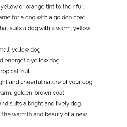
ellow or orange tint to their fur.
me for a dog with a golden coat.
t suits a dog with a warm, yellow
mall, yellow dog.
nd energetic yellow dog.
opical fruit.
ght and cheerful nature of your dog.
 warm, golden-brown coat.
d suits a bright and lively dog.
s the warmth and beauty of a new