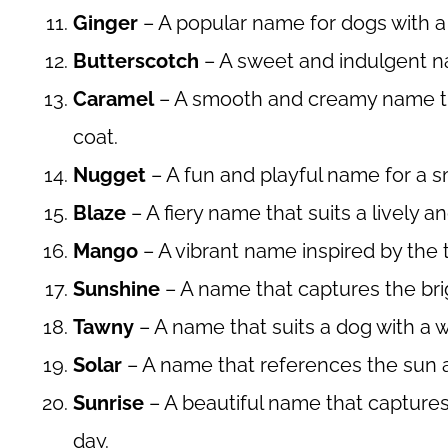
Ginger
– A popular name for dogs with a y
Butterscotch
– A sweet and indulgent na
Caramel
– A smooth and creamy name tha
coat.
Nugget
– A fun and playful name for a s
Blaze
– A fiery name that suits a lively a
Mango
– A vibrant name inspired by the tr
Sunshine
– A name that captures the bri
Tawny
– A name that suits a dog with a
Solar
– A name that references the sun an
Sunrise
– A beautiful name that capture
day.