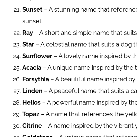
Sunset
– A stunning name that references
sunset.
Ray
– A short and simple name that suits
Star
– A celestial name that suits a dog t
Sunflower
– A lovely name inspired by the
Acacia
– A unique name inspired by the t
Forsythia
– A beautiful name inspired by 
Linden
– A peaceful name that suits a c
Helios
– A powerful name inspired by the
Topaz
– A name that references the yel
Citrine
– A name inspired by the vibrant