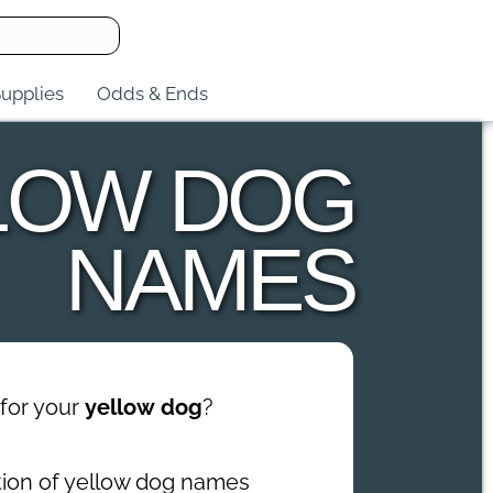
upplies
Odds & Ends
LOW DOG
NAMES
for your
yellow dog
?
ction of yellow dog names