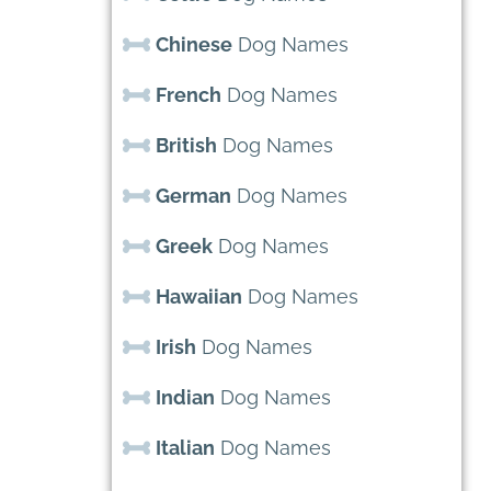
Chinese
Dog Names
French
Dog Names
British
Dog Names
German
Dog Names
Greek
Dog Names
Hawaiian
Dog Names
Irish
Dog Names
Indian
Dog Names
Italian
Dog Names