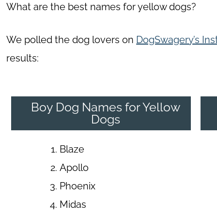
What are the best names for yellow dogs?
We polled the dog lovers on
DogSwagery’s Ins
results:
Boy Dog Names for Yellow
Dogs
Blaze
Apollo
Phoenix
Midas