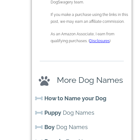
DogSwagery team.
If you make a purchase using the links in this
post, we may earn an affiliate commission.
As an Amazon Associate, I earn from
qualifying purchases. (
Disclosures
)
More Dog Names
How to Name your Dog
Puppy
Dog Names
Boy
Dog Names