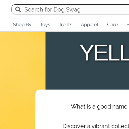
Shop By
Toys
Treats
Apparel
Care
S
YEL
What is a good name 
Discover a vibrant colle