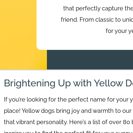
that perfectly capture the
friend. From classic to un
for your y
Brightening Up with Yellow
If you’re looking for the perfect name for your 
place! Yellow dogs bring joy and warmth to our 
that vibrant personality. Here’s a list of over 8