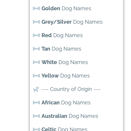
Golden
Dog Names
Grey/Silver
Dog Names
Red
Dog Names
Tan
Dog Names
White
Dog Names
Yellow
Dog Names
--- Country of Origin ---
African
Dog Names
Australian
Dog Names
Celtic
Dog Names