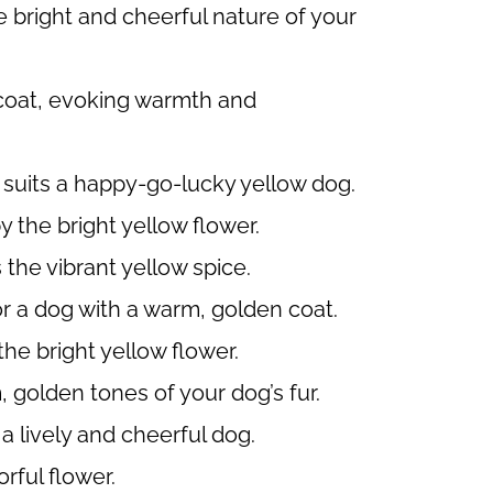
 bright and cheerful nature of your
 coat, evoking warmth and
suits a happy-go-lucky yellow dog.
 the bright yellow flower.
the vibrant yellow spice.
 a dog with a warm, golden coat.
he bright yellow flower.
 golden tones of your dog’s fur.
a lively and cheerful dog.
rful flower.