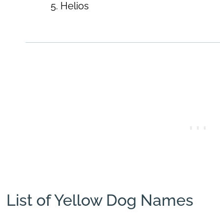
Helios
List of Yellow Dog Names