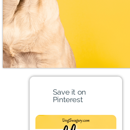
Save it on
Pinterest