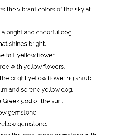
 the vibrant colors of the sky at
 a bright and cheerful dog.
hat shines bright.
 tall, yellow flower.
ree with yellow flowers.
the bright yellow flowering shrub.
alm and serene yellow dog.
 Greek god of the sun.
low gemstone.
 yellow gemstone.