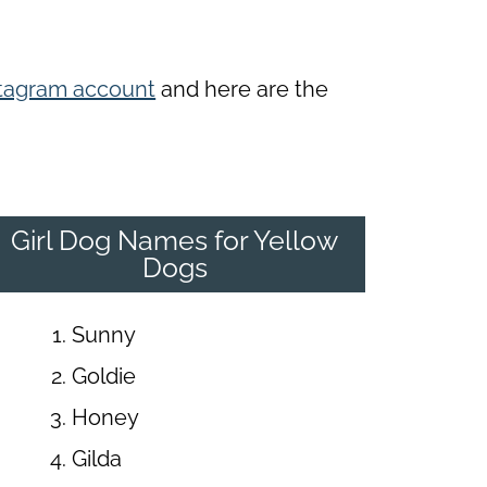
tagram account
and here are the
Girl Dog Names for Yellow
Dogs
Sunny
Goldie
Honey
Gilda