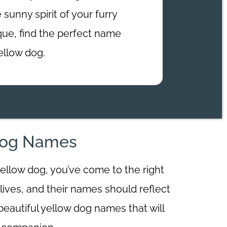
 sunny spirit of your furry
ique, find the perfect name
ellow dog.
 Dog Names
yellow dog, you’ve come to the right
lives, and their names should reflect
0 beautiful yellow dog names that will