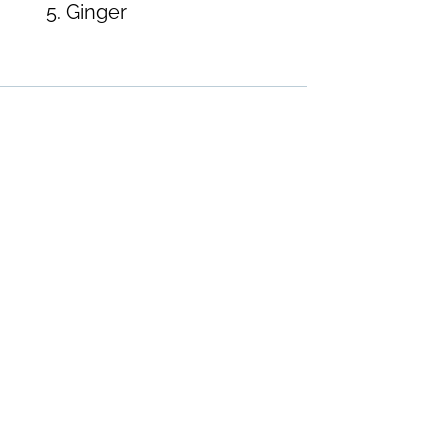
Ginger