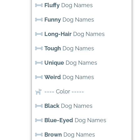
Fluffy
Dog Names
Funny
Dog Names
Long-Hair
Dog Names
Tough
Dog Names
Unique
Dog Names
Weird
Dog Names
---- Color -----
Black
Dog Names
Blue-Eyed
Dog Names
Brown
Dog Names