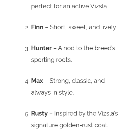
perfect for an active Vizsla.
Finn
– Short, sweet, and lively.
Hunter
– A nod to the breed’s
sporting roots.
Max
– Strong, classic, and
always in style.
Rusty
– Inspired by the Vizsla’s
signature golden-rust coat.