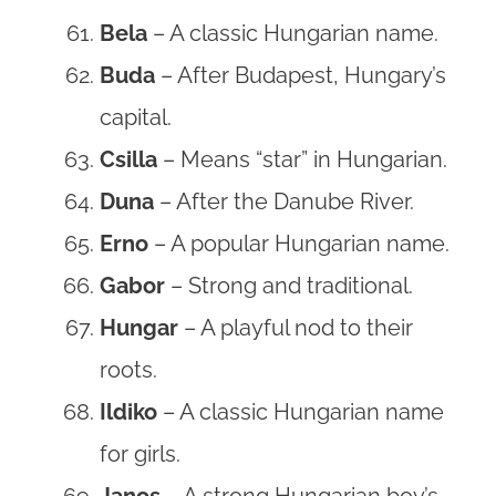
Bela
– A classic Hungarian name.
Buda
– After Budapest, Hungary’s
capital.
Csilla
– Means “star” in Hungarian.
Duna
– After the Danube River.
Erno
– A popular Hungarian name.
Gabor
– Strong and traditional.
Hungar
– A playful nod to their
roots.
Ildiko
– A classic Hungarian name
for girls.
Janos
– A strong Hungarian boy’s