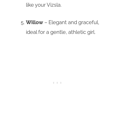
like your Vizsla.
Willow
– Elegant and graceful,
ideal for a gentle, athletic girl.