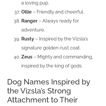
a loving pup.
Ollie
– Friendly and cheerful.
Ranger
– Always ready for
adventure.
Rusty
– Inspired by the Vizsla’s
signature golden-rust coat.
Zeus
– Mighty and commanding,
inspired by the king of gods.
Dog Names Inspired by
the Vizsla’s Strong
Attachment to Their