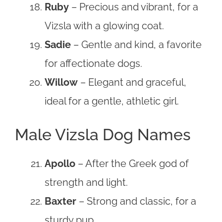
Ruby
– Precious and vibrant, for a
Vizsla with a glowing coat.
Sadie
– Gentle and kind, a favorite
for affectionate dogs.
Willow
– Elegant and graceful,
ideal for a gentle, athletic girl.
Male Vizsla Dog Names
Apollo
– After the Greek god of
strength and light.
Baxter
– Strong and classic, for a
sturdy pup.