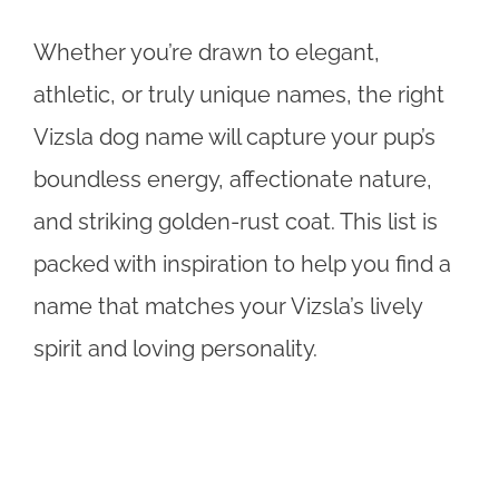
Whether you’re drawn to elegant,
athletic, or truly unique names, the right
Vizsla dog name will capture your pup’s
boundless energy, affectionate nature,
and striking golden-rust coat. This list is
packed with inspiration to help you find a
name that matches your Vizsla’s lively
spirit and loving personality.