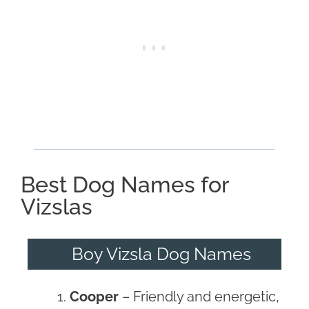
Best Dog Names for
Vizslas
Boy Vizsla Dog Names
Cooper
– Friendly and energetic,