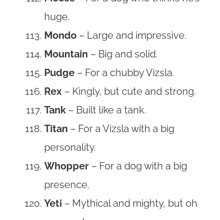
huge.
Mondo
– Large and impressive.
Mountain
– Big and solid.
Pudge
– For a chubby Vizsla.
Rex
– Kingly, but cute and strong.
Tank
– Built like a tank.
Titan
– For a Vizsla with a big
personality.
Whopper
– For a dog with a big
presence.
Yeti
– Mythical and mighty, but oh