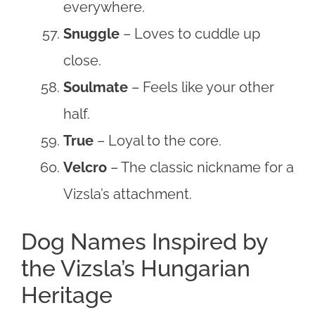
everywhere.
Snuggle
– Loves to cuddle up
close.
Soulmate
– Feels like your other
half.
True
– Loyal to the core.
Velcro
– The classic nickname for a
Vizsla’s attachment.
Dog Names Inspired by
the Vizsla’s Hungarian
Heritage