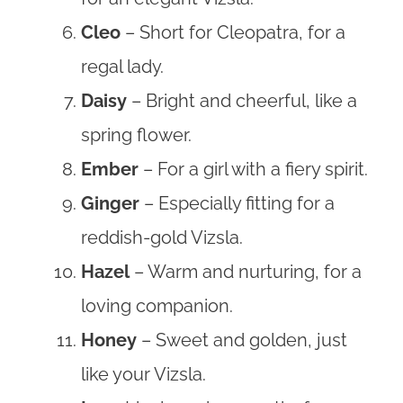
Cleo
– Short for Cleopatra, for a
regal lady.
Daisy
– Bright and cheerful, like a
spring flower.
Ember
– For a girl with a fiery spirit.
Ginger
– Especially fitting for a
reddish-gold Vizsla.
Hazel
– Warm and nurturing, for a
loving companion.
Honey
– Sweet and golden, just
like your Vizsla.