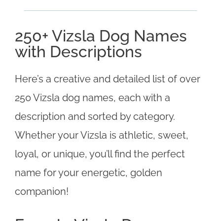
250+ Vizsla Dog Names
with Descriptions
Here’s a creative and detailed list of over
250 Vizsla dog names, each with a
description and sorted by category.
Whether your Vizsla is athletic, sweet,
loyal, or unique, you’ll find the perfect
name for your energetic, golden
companion!