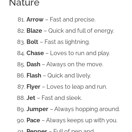
Nature
Arrow
– Fast and precise.
Blaze
– Quick and full of energy.
Bolt
– Fast as lightning.
Chase
– Loves to run and play.
Dash
– Always on the move.
Flash
– Quick and lively.
Flyer
– Loves to leap and run.
Jet
– Fast and sleek.
Jumper
– Always hopping around.
Pace
– Always keeps up with you.
Pepper
– Full of pep and