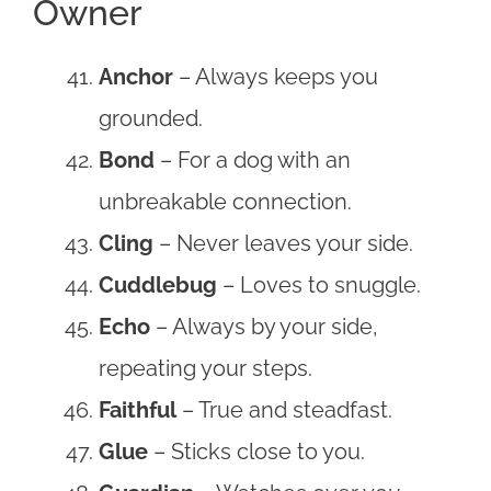
Owner
Anchor
– Always keeps you
grounded.
Bond
– For a dog with an
unbreakable connection.
Cling
– Never leaves your side.
Cuddlebug
– Loves to snuggle.
Echo
– Always by your side,
repeating your steps.
Faithful
– True and steadfast.
Glue
– Sticks close to you.