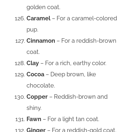
golden coat.
Caramel
– For a caramel-colored
pup.
Cinnamon
– For a reddish-brown
coat.
Clay
– For a rich, earthy color.
Cocoa
– Deep brown, like
chocolate.
Copper
– Reddish-brown and
shiny.
Fawn
– For a light tan coat.
Ginger
– For a reddish-gold coat.