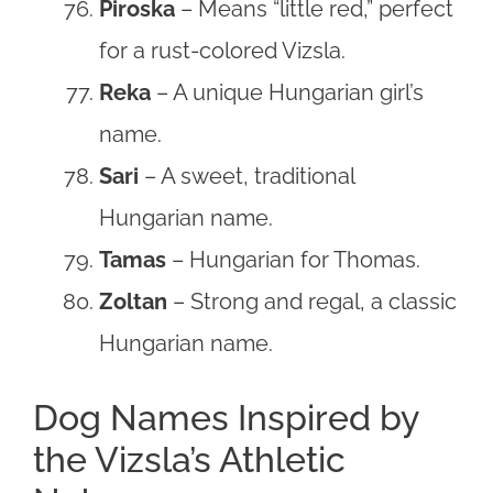
Piroska
– Means “little red,” perfect
for a rust-colored Vizsla.
Reka
– A unique Hungarian girl’s
name.
Sari
– A sweet, traditional
Hungarian name.
Tamas
– Hungarian for Thomas.
Zoltan
– Strong and regal, a classic
Hungarian name.
Dog Names Inspired by
the Vizsla’s Athletic