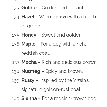
Goldie
– Golden and radiant.
Hazel
– Warm brown with a touch
of green.
Honey
– Sweet and golden.
Maple
– For a dog with a rich,
reddish coat.
Mocha
– Rich and delicious brown.
Nutmeg
– Spicy and brown.
Rusty
– Inspired by the Vizsla’s
signature golden-rust coat.
Sienna
– For a reddish-brown dog.