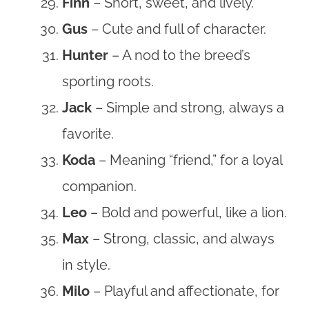
Finn
– Short, sweet, and lively.
Gus
– Cute and full of character.
Hunter
– A nod to the breed’s
sporting roots.
Jack
– Simple and strong, always a
favorite.
Koda
– Meaning “friend,” for a loyal
companion.
Leo
– Bold and powerful, like a lion.
Max
– Strong, classic, and always
in style.
Milo
– Playful and affectionate, for