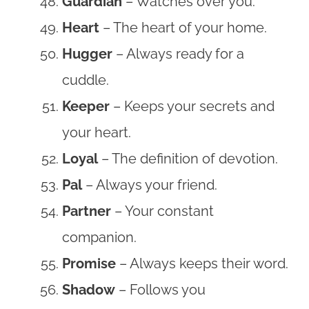
Guardian
– Watches over you.
Heart
– The heart of your home.
Hugger
– Always ready for a
cuddle.
Keeper
– Keeps your secrets and
your heart.
Loyal
– The definition of devotion.
Pal
– Always your friend.
Partner
– Your constant
companion.
Promise
– Always keeps their word.
Shadow
– Follows you