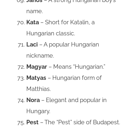
name.
Kata
– Short for Katalin, a
Hungarian classic.
Laci
– A popular Hungarian
nickname.
Magyar
– Means “Hungarian.”
Matyas
– Hungarian form of
Matthias.
Nora
– Elegant and popular in
Hungary.
Pest
– The “Pest” side of Budapest.