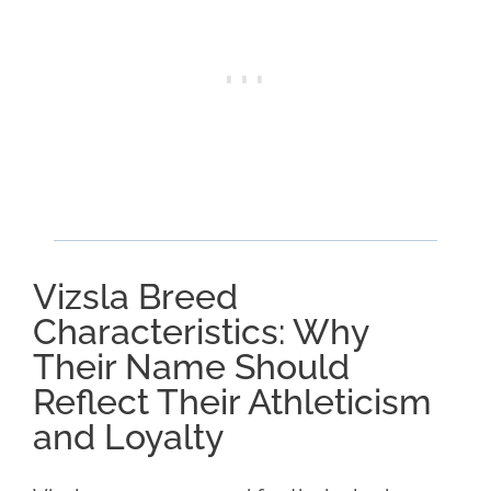
Vizsla Breed
Characteristics: Why
Their Name Should
Reflect Their Athleticism
and Loyalty