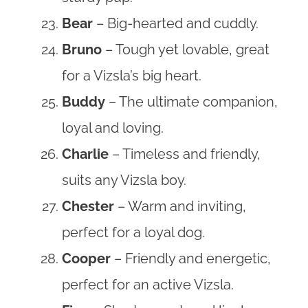
Bear
– Big-hearted and cuddly.
Bruno
– Tough yet lovable, great
for a Vizsla’s big heart.
Buddy
– The ultimate companion,
loyal and loving.
Charlie
– Timeless and friendly,
suits any Vizsla boy.
Chester
– Warm and inviting,
perfect for a loyal dog.
Cooper
– Friendly and energetic,
perfect for an active Vizsla.