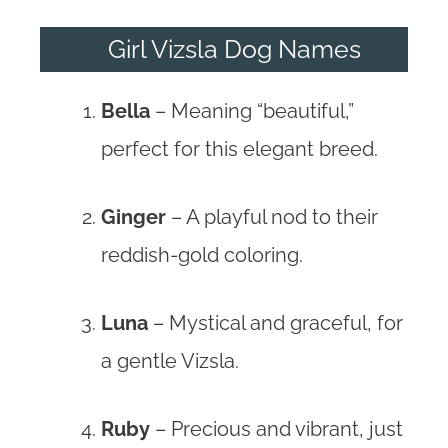
Girl Vizsla Dog Names
Bella
– Meaning “beautiful,”
perfect for this elegant breed.
Ginger
– A playful nod to their
reddish-gold coloring.
Luna
– Mystical and graceful, for
a gentle Vizsla.
Ruby
– Precious and vibrant, just