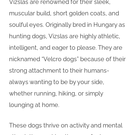
Vizslas are renowned for their sleek,
muscular build, short golden coats, and
soulful eyes. Originally bred in Hungary as
hunting dogs, Vizslas are highly athletic,
intelligent, and eager to please. They are
nicknamed “Velcro dogs” because of their
strong attachment to their humans-
always wanting to be by your side,
whether running, hiking, or simply
lounging at home.
These dogs thrive on activity and mental