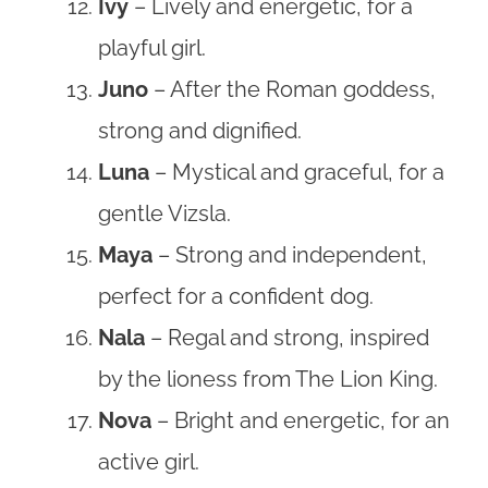
Ivy
– Lively and energetic, for a
playful girl.
Juno
– After the Roman goddess,
strong and dignified.
Luna
– Mystical and graceful, for a
gentle Vizsla.
Maya
– Strong and independent,
perfect for a confident dog.
Nala
– Regal and strong, inspired
by the lioness from The Lion King.
Nova
– Bright and energetic, for an
active girl.