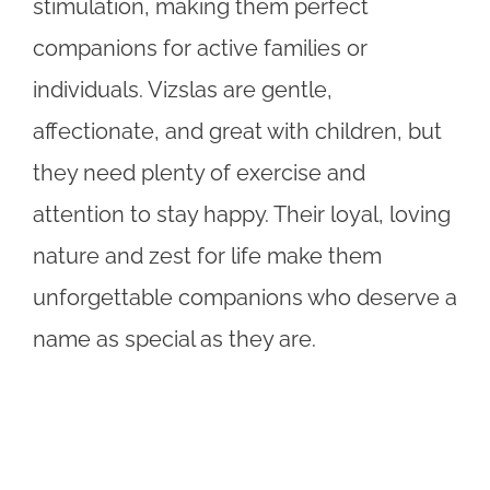
stimulation, making them perfect
companions for active families or
individuals. Vizslas are gentle,
affectionate, and great with children, but
they need plenty of exercise and
attention to stay happy. Their loyal, loving
nature and zest for life make them
unforgettable companions who deserve a
name as special as they are.