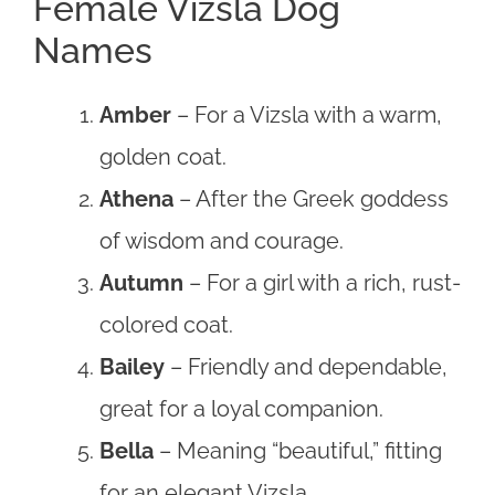
Female Vizsla Dog
Names
Amber
– For a Vizsla with a warm,
golden coat.
Athena
– After the Greek goddess
of wisdom and courage.
Autumn
– For a girl with a rich, rust-
colored coat.
Bailey
– Friendly and dependable,
great for a loyal companion.
Bella
– Meaning “beautiful,” fitting
for an elegant Vizsla.