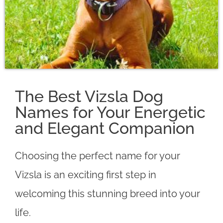
The Best Vizsla Dog
Names for Your Energetic
and Elegant Companion
Choosing the perfect name for your
Vizsla is an exciting first step in
welcoming this stunning breed into your
life.