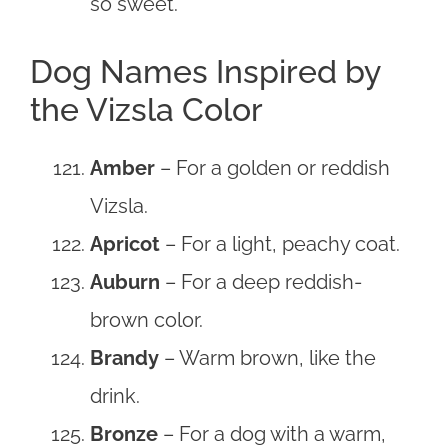
so sweet.
Dog Names Inspired by
the Vizsla Color
Amber
– For a golden or reddish
Vizsla.
Apricot
– For a light, peachy coat.
Auburn
– For a deep reddish-
brown color.
Brandy
– Warm brown, like the
drink.
Bronze
– For a dog with a warm,