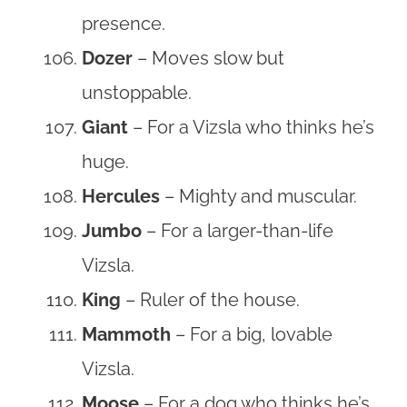
presence.
Dozer
– Moves slow but
unstoppable.
Giant
– For a Vizsla who thinks he’s
huge.
Hercules
– Mighty and muscular.
Jumbo
– For a larger-than-life
Vizsla.
King
– Ruler of the house.
Mammoth
– For a big, lovable
Vizsla.
Moose
– For a dog who thinks he’s