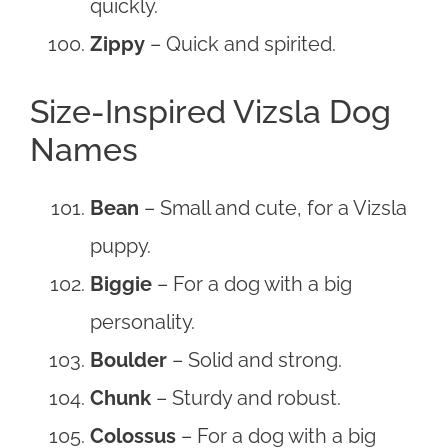
quickly.
Zippy
– Quick and spirited.
Size-Inspired Vizsla Dog
Names
Bean
– Small and cute, for a Vizsla
puppy.
Biggie
– For a dog with a big
personality.
Boulder
– Solid and strong.
Chunk
– Sturdy and robust.
Colossus
– For a dog with a big