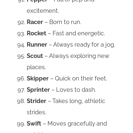
excitement.
Racer
– Born to run.
Rocket
– Fast and energetic.
Runner
– Always ready for a jog.
Scout
– Always exploring new
places.
Skipper
– Quick on their feet.
Sprinter
– Loves to dash.
Strider
– Takes long, athletic
strides.
Swift
– Moves gracefully and