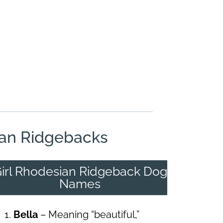
an Ridgebacks
irl Rhodesian Ridgeback Dog
Names
Bella
– Meaning “beautiful,”