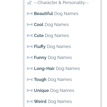
--Character & Personality--
Beautiful
Dog Names
Cool
Dog Names
Cute
Dog Names
Fluffy
Dog Names
Funny
Dog Names
Long-Hair
Dog Names
Tough
Dog Names
Unique
Dog Names
Weird
Dog Names