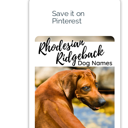
Save it on
Pinterest