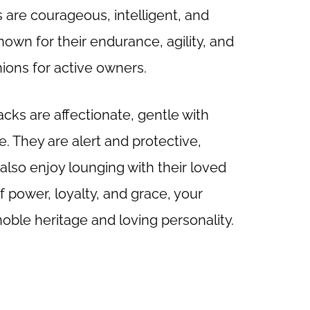
are courageous, intelligent, and
known for their endurance, agility, and
ons for active owners.
cks are affectionate, gentle with
. They are alert and protective,
lso enjoy lounging with their loved
of power, loyalty, and grace, your
ble heritage and loving personality.