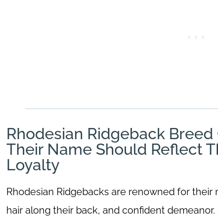
Rhodesian Ridgeback Breed C
Their Name Should Reflect T
Loyalty
Rhodesian Ridgebacks are renowned for their mu
hair along their back, and confident demeanor. O