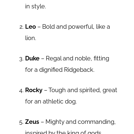
in style.
Leo
– Bold and powerful, like a
lion.
Duke
– Regal and noble, fitting
for a dignified Ridgeback.
Rocky
– Tough and spirited, great
for an athletic dog.
Zeus
– Mighty and commanding,
inspired by the king of gods.