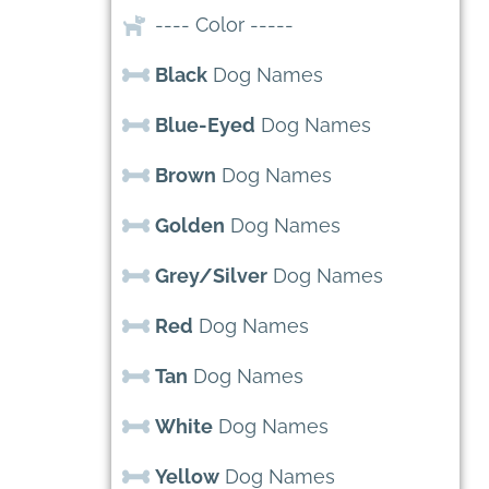
---- Color -----
Black
Dog Names
Blue-Eyed
Dog Names
Brown
Dog Names
Golden
Dog Names
Grey/Silver
Dog Names
Red
Dog Names
Tan
Dog Names
White
Dog Names
Yellow
Dog Names