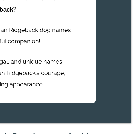
back
?
sian Ridgeback dog names
ful companion!
egal, and unique names
an Ridgeback’s courage,
iking appearance.