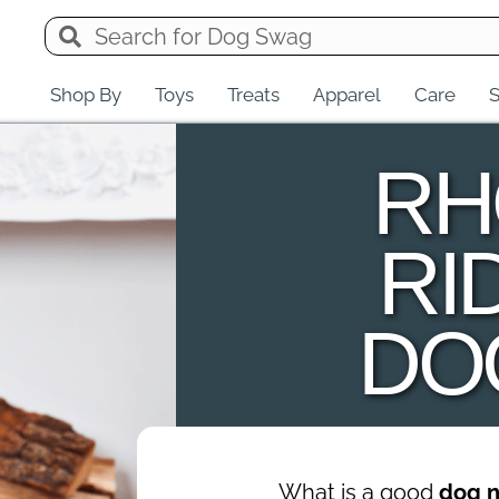
Shop By
Toys
Treats
Apparel
Care
S
RH
RI
DO
What is a good
dog 