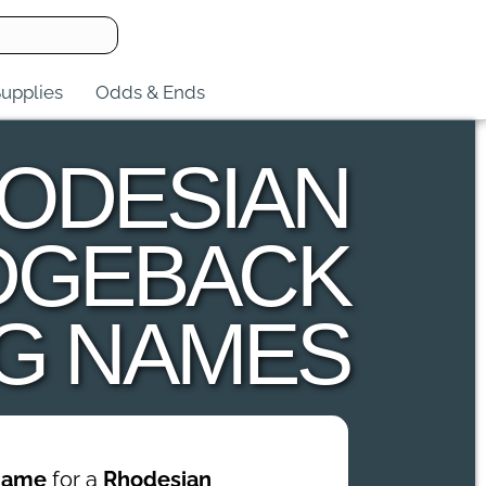
upplies
Odds & Ends
ODESIAN
DGEBACK
G NAMES
name
for a
Rhodesian