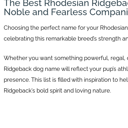
The Best Rhodesian Ridgeba
Noble and Fearless Compan
Choosing the perfect name for your Rhodesian R
celebrating this remarkable breed’s strength a
Whether you want something powerful, regal, or
Ridgeback dog name will reflect your pup’s athlet
presence. This list is filled with inspiration to
Ridgeback’s bold spirit and loving nature.