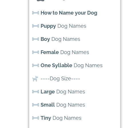
How to Name your Dog
Puppy
Dog Names
Boy
Dog Names
Female
Dog Names
One Syllable
Dog Names
----Dog Size----
Large
Dog Names
Small
Dog Names
Tiny
Dog Names