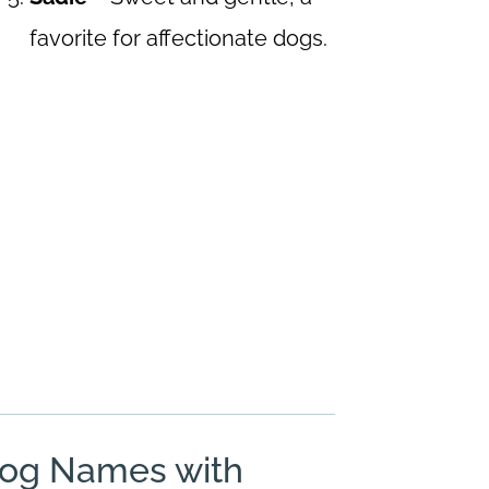
favorite for affectionate dogs.
Dog Names with