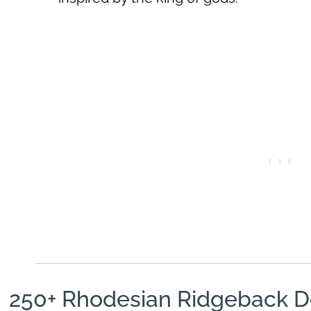
250+ Rhodesian Ridgeback 