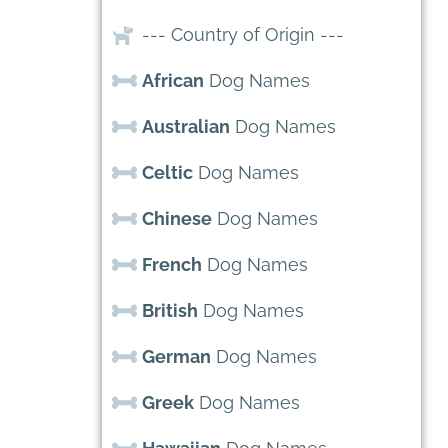
--- Country of Origin ---
African
Dog Names
Australian
Dog Names
Celtic
Dog Names
Chinese
Dog Names
French
Dog Names
British
Dog Names
German
Dog Names
Greek
Dog Names