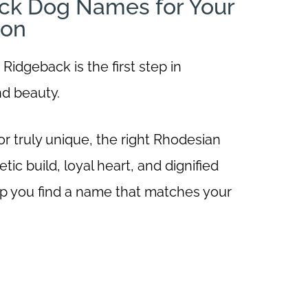
ck Dog Names for Your
ion
idgeback is the first step in
nd beauty.
 truly unique, the right Rhodesian
ic build, loyal heart, and dignified
 help you find a name that matches your