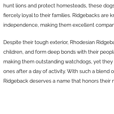
hunt lions and protect homesteads, these dogs 
fiercely loyal to their families. Ridgebacks are 
independence, making them excellent compani
Despite their tough exterior, Rhodesian Ridgeba
children, and form deep bonds with their people
making them outstanding watchdogs, yet they a
ones after a day of activity. With such a blend 
Ridgeback deserves a name that honors their no