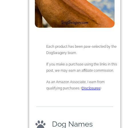
Each product has been paw-selected by the
DogSwagery team.
If you make a purchase using the links in this
post, we may earn an affiliate commission.
As an Amazon Associate, I earn from
qualifying purchases. (
Disclosures
)
Dog Names