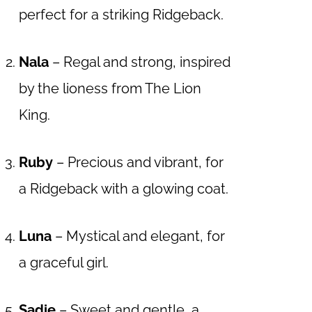
perfect for a striking Ridgeback.
Nala
– Regal and strong, inspired
by the lioness from The Lion
King.
Ruby
– Precious and vibrant, for
a Ridgeback with a glowing coat.
Luna
– Mystical and elegant, for
a graceful girl.
Sadie
– Sweet and gentle, a