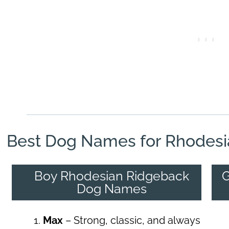
Best Dog Names for Rhodesi
Boy Rhodesian Ridgeback
G
Dog Names
Max
– Strong, classic, and always