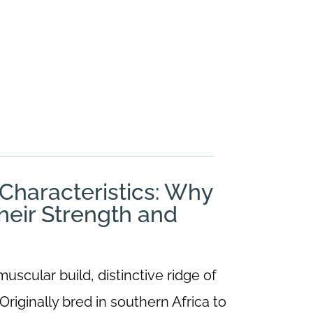
haracteristics: Why
heir Strength and
scular build, distinctive ridge of
riginally bred in southern Africa to