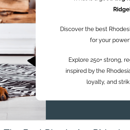
Ridge
Discover the best Rhode
for your power
Explore 250+ strong, r
inspired by the Rhodesi
loyalty, and str