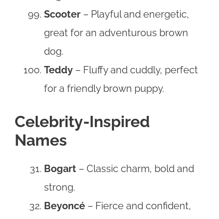
Scooter
– Playful and energetic,
great for an adventurous brown
dog.
Teddy
– Fluffy and cuddly, perfect
for a friendly brown puppy.
Celebrity-Inspired
Names
Bogart
– Classic charm, bold and
strong.
Beyoncé
– Fierce and confident,