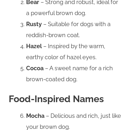
Bear
– Strong and robust, ideal for
a powerful brown dog.
Rusty
– Suitable for dogs with a
reddish-brown coat.
Hazel
– Inspired by the warm,
earthy color of hazel eyes.
Cocoa
– A sweet name for a rich
brown-coated dog.
Food-Inspired Names
Mocha
– Delicious and rich, just like
your brown dog.