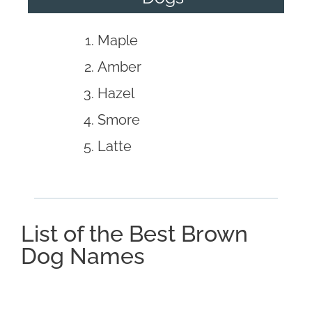
Maple
Amber
Hazel
Smore
Latte
List of the Best Brown
Dog Names