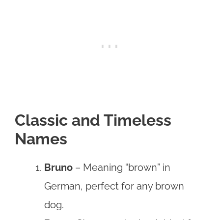
Classic and Timeless
Names
Bruno
– Meaning “brown” in
German, perfect for any brown
dog.