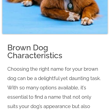
Brown Dog
Characteristics
Choosing the right name for your brown
dog can be a delightful yet daunting task.
With so many options available, it’s
essential to find a name that not only
suits your dog’s appearance but also