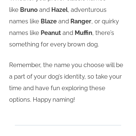
like
Bruno
and
Hazel
, adventurous
names like
Blaze
and
Ranger
, or quirky
names like
Peanut
and
Muffin
, there’s
something for every brown dog.
Remember, the name you choose will be
a part of your dog’s identity, so take your
time and have fun exploring these
options. Happy naming!