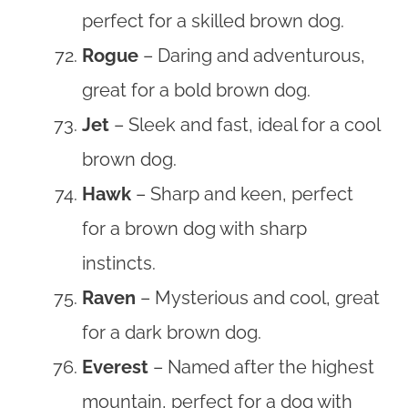
perfect for a skilled brown dog.
Rogue
– Daring and adventurous,
great for a bold brown dog.
Jet
– Sleek and fast, ideal for a cool
brown dog.
Hawk
– Sharp and keen, perfect
for a brown dog with sharp
instincts.
Raven
– Mysterious and cool, great
for a dark brown dog.
Everest
– Named after the highest
mountain, perfect for a dog with