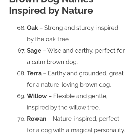
Inspired by Nature
Oak
– Strong and sturdy, inspired
by the oak tree.
Sage
– Wise and earthy, perfect for
a calm brown dog.
Terra
– Earthy and grounded, great
for a nature-loving brown dog.
Willow
– Flexible and gentle,
inspired by the willow tree.
Rowan
– Nature-inspired, perfect
for a dog with a magical personality.