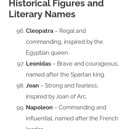
Historical Figures and
Literary Names
Cleopatra
– Regal and
commanding, inspired by the
Egyptian queen.
Leonidas
– Brave and courageous,
named after the Spartan king.
Joan
– Strong and fearless,
inspired by Joan of Arc.
Napoleon
– Commanding and
influential, named after the French