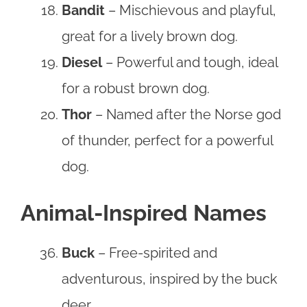
Bandit
– Mischievous and playful,
great for a lively brown dog.
Diesel
– Powerful and tough, ideal
for a robust brown dog.
Thor
– Named after the Norse god
of thunder, perfect for a powerful
dog.
Animal-Inspired Names
Buck
– Free-spirited and
adventurous, inspired by the buck
deer.