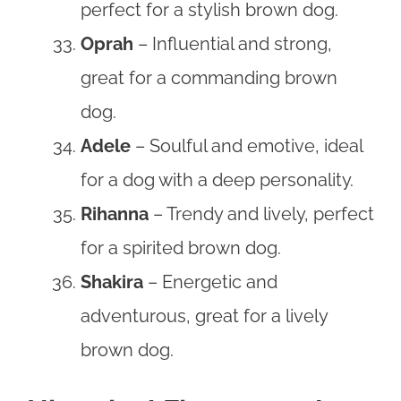
perfect for a stylish brown dog.
Oprah
– Influential and strong,
great for a commanding brown
dog.
Adele
– Soulful and emotive, ideal
for a dog with a deep personality.
Rihanna
– Trendy and lively, perfect
for a spirited brown dog.
Shakira
– Energetic and
adventurous, great for a lively
brown dog.