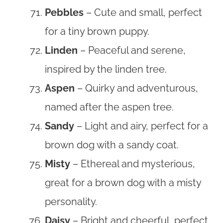
Pebbles
– Cute and small, perfect
for a tiny brown puppy.
Linden
– Peaceful and serene,
inspired by the linden tree.
Aspen
– Quirky and adventurous,
named after the aspen tree.
Sandy
– Light and airy, perfect for a
brown dog with a sandy coat.
Misty
– Ethereal and mysterious,
great for a brown dog with a misty
personality.
Daisy
– Bright and cheerful, perfect