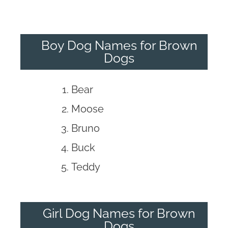
Boy Dog Names for Brown
Dogs
Bear
Moose
Bruno
Buck
Teddy
Girl Dog Names for Brown
Dogs