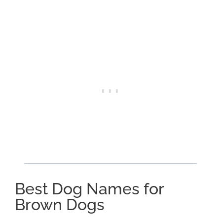
Best Dog Names for
Brown Dogs