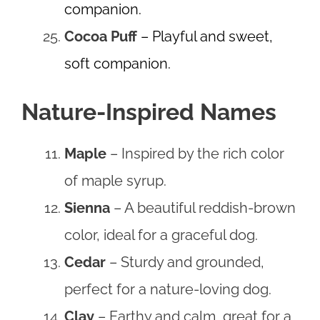
companion.
Cocoa Puff
– Playful and sweet,
soft companion.
Nature-Inspired Names
Maple
– Inspired by the rich color
of maple syrup.
Sienna
– A beautiful reddish-brown
color, ideal for a graceful dog.
Cedar
– Sturdy and grounded,
perfect for a nature-loving dog.
Clay
– Earthy and calm, great for a