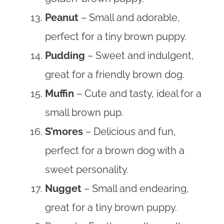
Peanut
– Small and adorable,
perfect for a tiny brown puppy.
Pudding
– Sweet and indulgent,
great for a friendly brown dog.
Muffin
– Cute and tasty, ideal for a
small brown pup.
S’mores
– Delicious and fun,
perfect for a brown dog with a
sweet personality.
Nugget
– Small and endearing,
great for a tiny brown puppy.