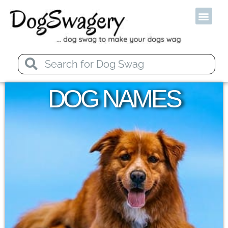
Od
DOG NAMES