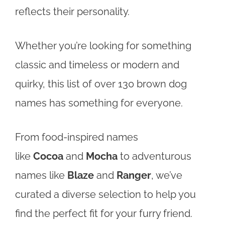
reflects their personality.
Whether you’re looking for something
classic and timeless or modern and
quirky, this list of over 130 brown dog
names has something for everyone.
From food-inspired names
like
Cocoa
and
Mocha
to adventurous
names like
Blaze
and
Ranger
, we’ve
curated a diverse selection to help you
find the perfect fit for your furry friend.