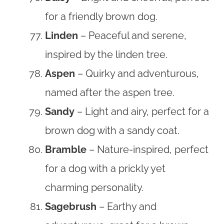
for a friendly brown dog.
Linden
– Peaceful and serene,
inspired by the linden tree.
Aspen
– Quirky and adventurous,
named after the aspen tree.
Sandy
– Light and airy, perfect for a
brown dog with a sandy coat.
Bramble
– Nature-inspired, perfect
for a dog with a prickly yet
charming personality.
Sagebrush
– Earthy and