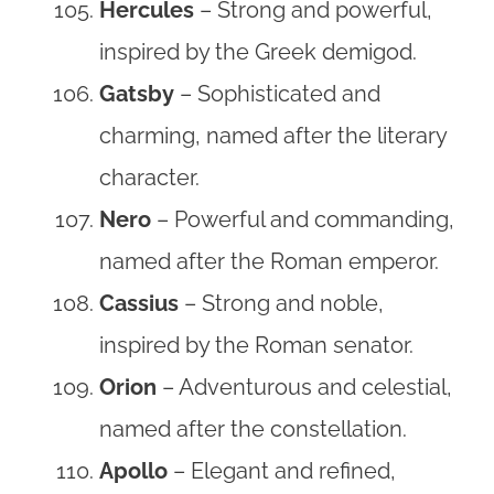
Hercules
– Strong and powerful,
inspired by the Greek demigod.
Gatsby
– Sophisticated and
charming, named after the literary
character.
Nero
– Powerful and commanding,
named after the Roman emperor.
Cassius
– Strong and noble,
inspired by the Roman senator.
Orion
– Adventurous and celestial,
named after the constellation.
Apollo
– Elegant and refined,