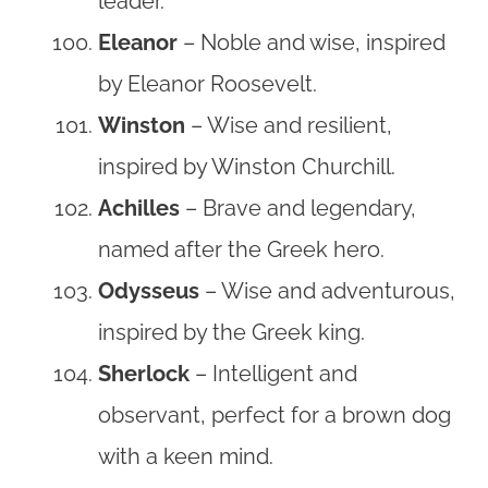
leader.
Eleanor
– Noble and wise, inspired
by Eleanor Roosevelt.
Winston
– Wise and resilient,
inspired by Winston Churchill.
Achilles
– Brave and legendary,
named after the Greek hero.
Odysseus
– Wise and adventurous,
inspired by the Greek king.
Sherlock
– Intelligent and
observant, perfect for a brown dog
with a keen mind.