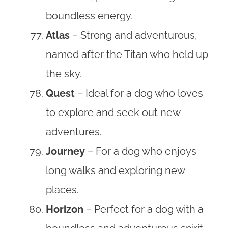
boundless energy.
Atlas
– Strong and adventurous,
named after the Titan who held up
the sky.
Quest
– Ideal for a dog who loves
to explore and seek out new
adventures.
Journey
– For a dog who enjoys
long walks and exploring new
places.
Horizon
– Perfect for a dog with a