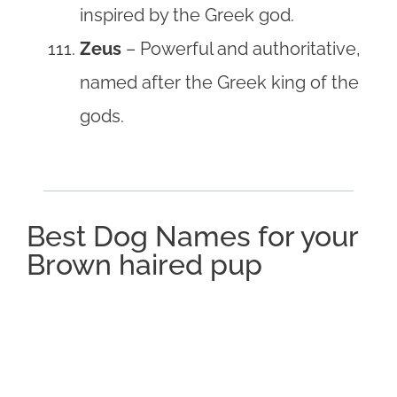
inspired by the Greek god.
Zeus
– Powerful and authoritative,
named after the Greek king of the
gods.
Best Dog Names for your
Brown haired pup