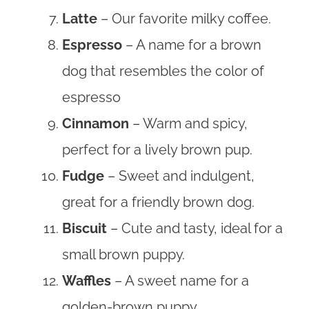
Latte
– Our favorite milky coffee.
Espresso
– A name for a brown
dog that resembles the color of
espresso
Cinnamon
– Warm and spicy,
perfect for a lively brown pup.
Fudge
– Sweet and indulgent,
great for a friendly brown dog.
Biscuit
– Cute and tasty, ideal for a
small brown puppy.
Waffles
– A sweet name for a
golden-brown puppy.