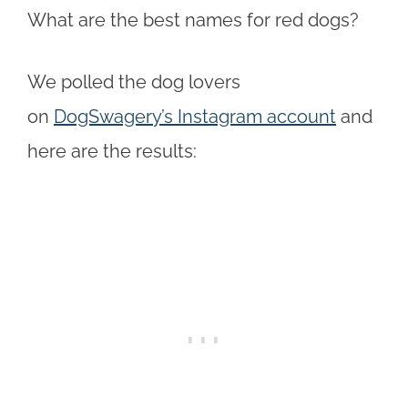
What are the best names for red dogs?
We polled the dog lovers
on
DogSwagery’s Instagram account
and
here are the results: