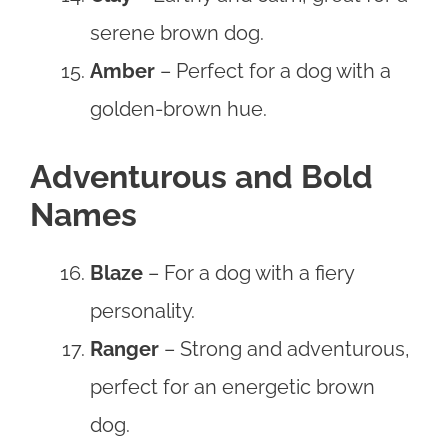
serene brown dog.
Amber
– Perfect for a dog with a
golden-brown hue.
Adventurous and Bold
Names
Blaze
– For a dog with a fiery
personality.
Ranger
– Strong and adventurous,
perfect for an energetic brown
dog.