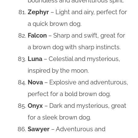
boundless and adventurous spirit.
Zephyr
– Light and airy, perfect for
a quick brown dog.
Falcon
– Sharp and swift, great for
a brown dog with sharp instincts.
Luna
– Celestial and mysterious,
inspired by the moon.
Nova
– Explosive and adventurous,
perfect for a bold brown dog.
Onyx
– Dark and mysterious, great
for a sleek brown dog.
Sawyer
– Adventurous and