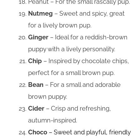
Peanut – For the small rascally pup.
Nutmeg
– Sweet and spicy, great
for a lively brown pup.
Ginger
– Ideal for a reddish-brown
puppy with a lively personality.
Chip
– Inspired by chocolate chips,
perfect for a small brown pup.
Bean
– For a small and adorable
brown puppy.
Cider
– Crisp and refreshing,
autumn-inspired.
Choco
– Sweet and playful, friendly