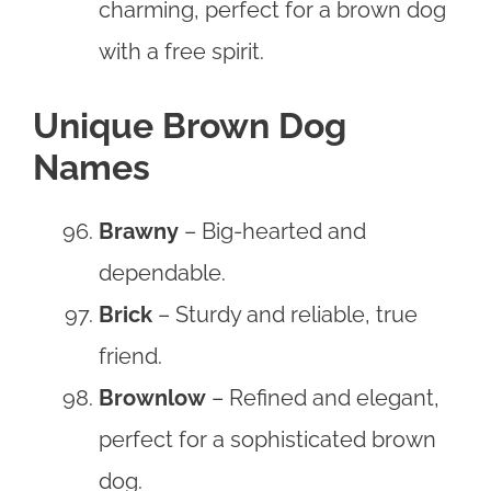
charming, perfect for a brown dog
with a free spirit.
Unique Brown Dog
Names
Brawny
– Big-hearted and
dependable.
Brick
– Sturdy and reliable, true
friend.
Brownlow
– Refined and elegant,
perfect for a sophisticated brown
dog.