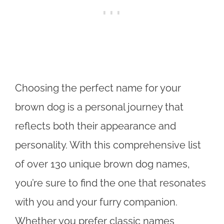
Choosing the perfect name for your
brown dog is a personal journey that
reflects both their appearance and
personality. With this comprehensive list
of over 130 unique brown dog names,
you’re sure to find the one that resonates
with you and your furry companion.
Whether you prefer classic names