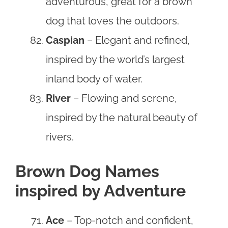
adventurous, great for a brown
dog that loves the outdoors.
Caspian
– Elegant and refined,
inspired by the world’s largest
inland body of water.
River
– Flowing and serene,
inspired by the natural beauty of
rivers.
Brown Dog Names
inspired by Adventure
Ace
– Top-notch and confident,