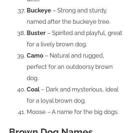
Buckeye
– Strong and sturdy,
named after the buckeye tree.
Buster
– Spirited and playful, great
for a lively brown dog.
Camo
– Natural and rugged,
perfect for an outdoorsy brown
dog.
Coal
– Dark and mysterious, ideal
for a loyal brown dog.
Moose – A name for the big dogs.
Brown Dog Names