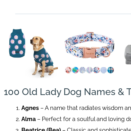
100 Old Lady Dog Names & T
Agnes
– A name that radiates wisdom a
Alma
– Perfect for a soulful and loving d
Beatrice (Bea)
– Classic and sophisticat