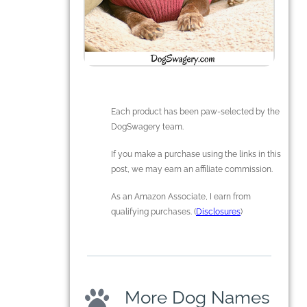
Each product has been paw-selected by the
DogSwagery team.
If you make a purchase using the links in this
post, we may earn an affiliate commission.
As an Amazon Associate, I earn from
qualifying purchases. (
Disclosures
)
More Dog Names