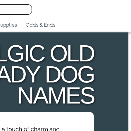
upplies
Odds & Ends
LGIC OLD
ADY DOG
NAMES
dd a touch of charm and