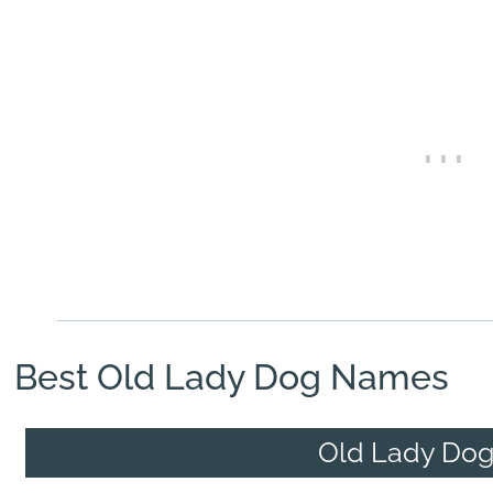
Best Old Lady Dog Names
Old Lady Do