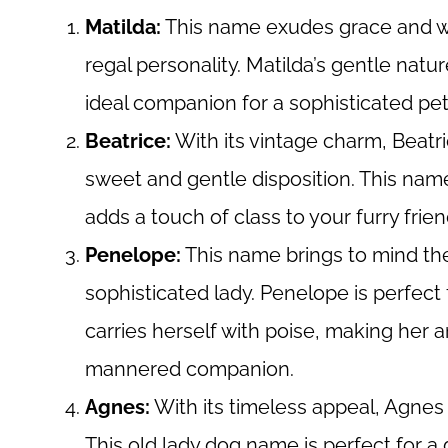
Matilda:
This name exudes grace and wi
regal personality. Matilda’s gentle na
ideal companion for a sophisticated pe
Beatrice:
With its vintage charm, Beatri
sweet and gentle disposition. This name
adds a touch of class to your furry frien
Penelope:
This name brings to mind the
sophisticated lady. Penelope is perfect
carries herself with poise, making her a
mannered companion.
Agnes:
With its timeless appeal, Agnes
This old lady dog name is perfect for 