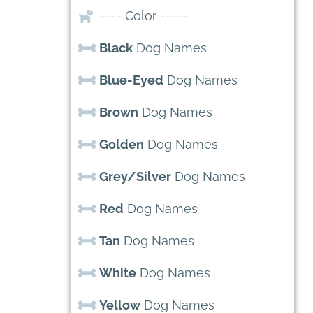
---- Color -----
Black
Dog Names
Blue-Eyed
Dog Names
Brown
Dog Names
Golden
Dog Names
Grey/Silver
Dog Names
Red
Dog Names
Tan
Dog Names
White
Dog Names
Yellow
Dog Names