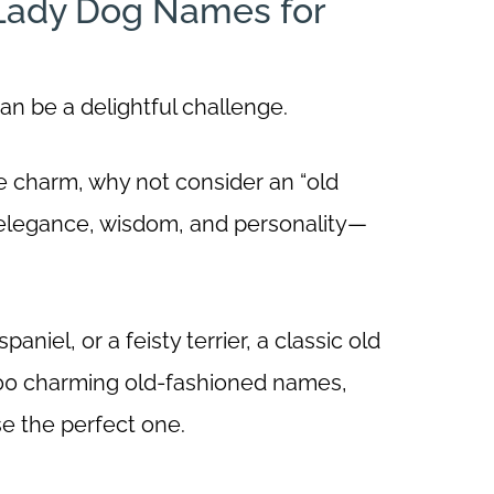
 Lady Dog Names for
an be a delightful challenge.
ge charm, why not consider an “old
elegance, wisdom, and personality—
niel, or a feisty terrier, a classic old
f 100 charming old-fashioned names,
se the perfect one.