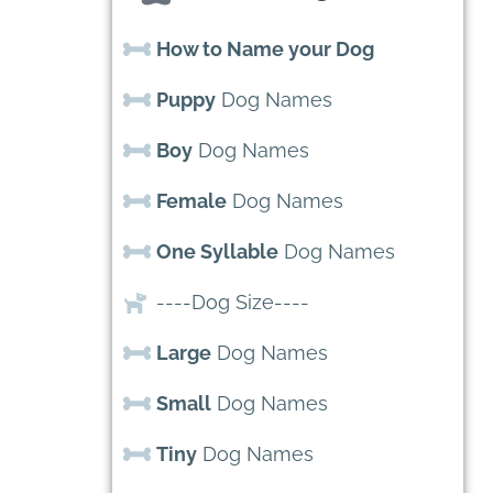
How to Name your Dog
Puppy
Dog Names
Boy
Dog Names
Female
Dog Names
One Syllable
Dog Names
----Dog Size----
Large
Dog Names
Small
Dog Names
Tiny
Dog Names