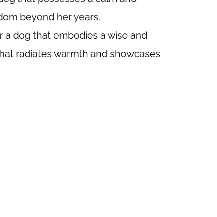
isdom beyond her years.
or a dog that embodies a wise and
 that radiates warmth and showcases