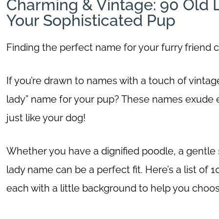
Charming & Vintage: 90 Old
Your Sophisticated Pup
Finding the perfect name for your furry friend c
If you’re drawn to names with a touch of vinta
lady” name for your pup? These names exude 
just like your dog!
Whether you have a dignified poodle, a gentle spa
lady name can be a perfect fit. Here’s a list o
each with a little background to help you choo