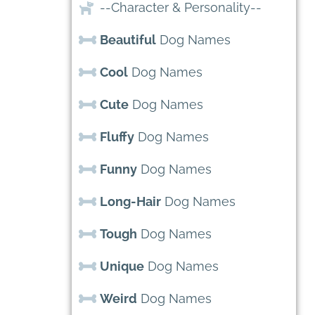
--Character & Personality--
Beautiful
Dog Names
Cool
Dog Names
Cute
Dog Names
Fluffy
Dog Names
Funny
Dog Names
Long-Hair
Dog Names
Tough
Dog Names
Unique
Dog Names
Weird
Dog Names