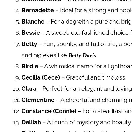
Bernadette
– Ideal for a strong and nob
Blanche
– For a dog with a pure and brig
Bessie
– A sweet, old-fashioned choice f
Betty
– Fun, spunky, and full of life, a p
and big eyes like
Betty Davis
Birdie
– A whimsical name for a lighthea
Cecilia (Cece)
– Graceful and timeless.
Clara
– Perfect for an elegant and loving
Clementine
– A cheerful and charming 
Constance (Connie)
– For a steadfast an
Delilah
– A touch of mystery and beauty.