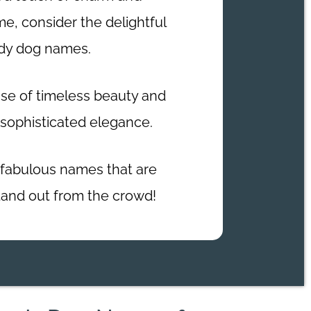
me, consider the delightful
ady dog names.
e of timeless beauty and
 sophisticated elegance.
fabulous names that are
tand out from the crowd!