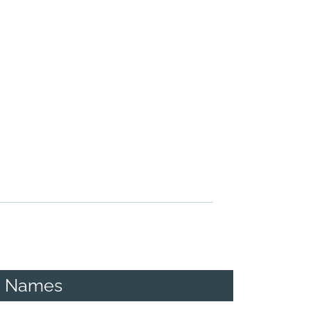
g Names