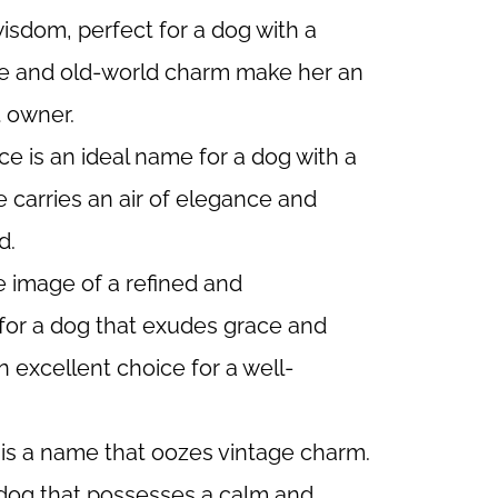
sdom, perfect for a dog with a
ture and old-world charm make her an
t owner.
ce is an ideal name for a dog with a
 carries an air of elegance and
d.
 image of a refined and
 for a dog that exudes grace and
n excellent choice for a well-
 is a name that oozes vintage charm.
a dog that possesses a calm and