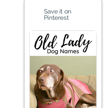
Save it on
Pinterest