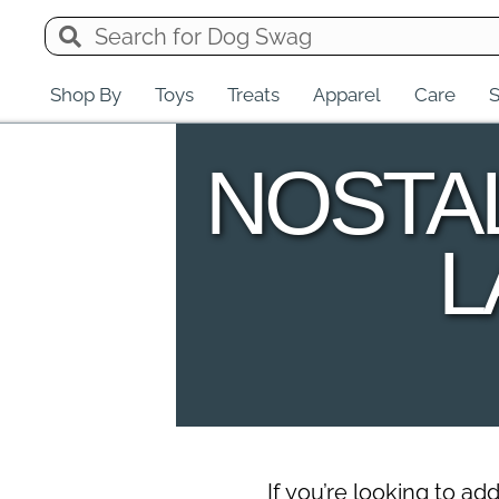
Shop By
Toys
Treats
Apparel
Care
S
NOSTA
L
If you’re looking to a