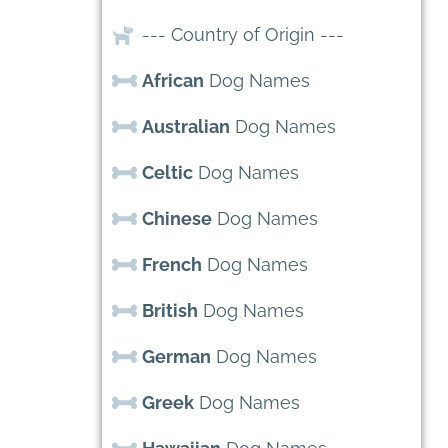
--- Country of Origin ---
African
Dog Names
Australian
Dog Names
Celtic
Dog Names
Chinese
Dog Names
French
Dog Names
British
Dog Names
German
Dog Names
Greek
Dog Names