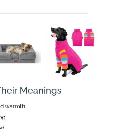
heir Meanings
nd warmth.
og.
ed.