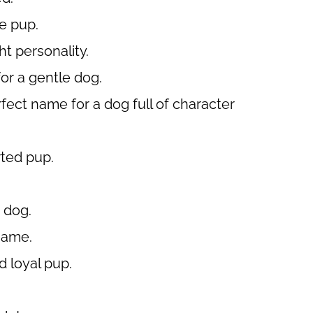
le pup.
ht personality.
or a gentle dog.
erfect name for a dog full of character
rted pup.
 dog.
name.
d loyal pup.