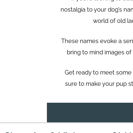
nostalgia to your dog’s na
world of old l
These names evoke a sens
bring to mind images of
Get ready to meet some 
sure to make your pup s