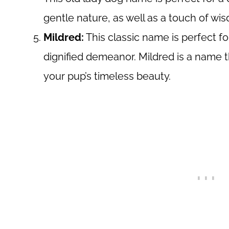
gentle nature, as well as a touch of w
Mildred:
This classic name is perfect f
dignified demeanor. Mildred is a name
your pup’s timeless beauty.