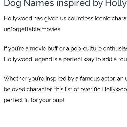
Dog Names inspired by Holl
Hollywood has given us countless iconic chara
unforgettable movies.
If you’re a movie buff or a pop-culture enthusias
Hollywood legend is a perfect way to add a touc
Whether you’re inspired by a famous actor, an 
beloved character, this list of over 80 Hollywo
perfect fit for your pup!