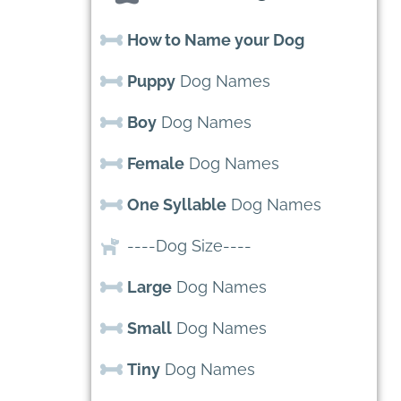
How to Name your Dog
Puppy
Dog Names
Boy
Dog Names
Female
Dog Names
One Syllable
Dog Names
----Dog Size----
Large
Dog Names
Small
Dog Names
Tiny
Dog Names