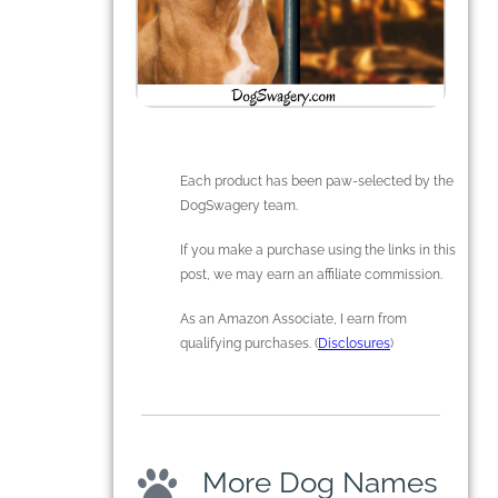
Each product has been paw-selected by the
DogSwagery team.
If you make a purchase using the links in this
post, we may earn an affiliate commission.
As an Amazon Associate, I earn from
qualifying purchases. (
Disclosures
)
More Dog Names