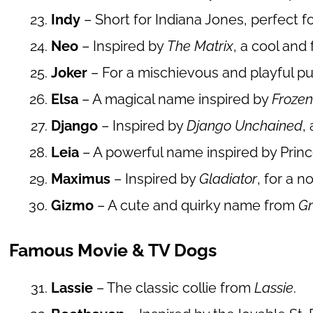
Indy
– Short for Indiana Jones, perfect 
Neo
– Inspired by
The Matrix
, a cool and 
Joker
– For a mischievous and playful pu
Elsa
– A magical name inspired by
Froze
Django
– Inspired by
Django Unchained
,
Leia
– A powerful name inspired by Prin
Maximus
– Inspired by
Gladiator
, for a 
Gizmo
– A cute and quirky name from
Gr
Famous Movie & TV Dogs
Lassie
– The classic collie from
Lassie
.