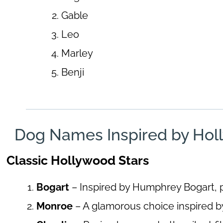
Gable
Leo
Marley
Benji
Dog Names Inspired by Hol
Classic Hollywood Stars
Bogart
– Inspired by Humphrey Bogart, p
Monroe
– A glamorous choice inspired b