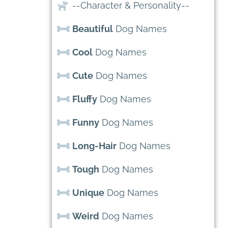
--Character & Personality--
Beautiful
Dog Names
Cool
Dog Names
Cute
Dog Names
Fluffy
Dog Names
Funny
Dog Names
Long-Hair
Dog Names
Tough
Dog Names
Unique
Dog Names
Weird
Dog Names