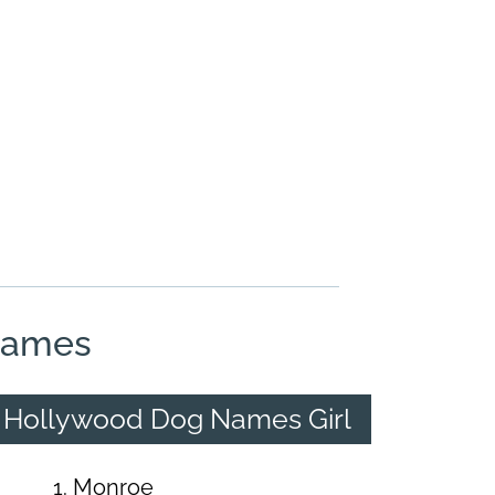
Names
Hollywood Dog Names Girl
Monroe