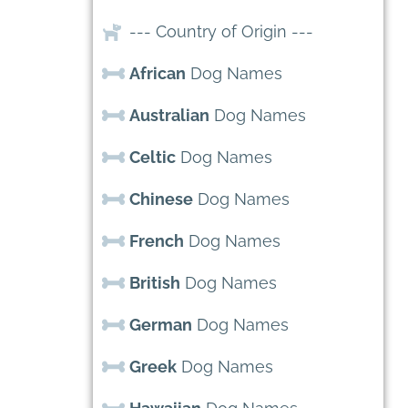
--- Country of Origin ---
African
Dog Names
Australian
Dog Names
Celtic
Dog Names
Chinese
Dog Names
French
Dog Names
British
Dog Names
German
Dog Names
Greek
Dog Names