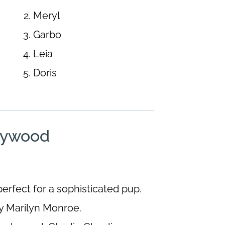
Meryl
Garbo
Leia
Doris
lywood
erfect for a sophisticated pup.
y Marilyn Monroe.