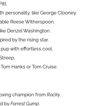
itt.
h personality, like George Clooney.
ovable Reese Witherspoon.
like Denzel Washington.
ired by the rising star.
 pup with effortless cool.
Streep.
e Tom Hanks or Tom Cruise.
 boxing champion from
Rocky
.
ed by
Forrest Gump
.