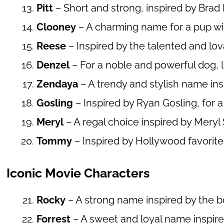
Pitt
– Short and strong, inspired by Brad P
Clooney
– A charming name for a pup wit
Reese
– Inspired by the talented and l
Denzel
– For a noble and powerful dog, 
Zendaya
– A trendy and stylish name insp
Gosling
– Inspired by Ryan Gosling, for a
Meryl
– A regal choice inspired by Meryl 
Tommy
– Inspired by Hollywood favorit
Iconic Movie Characters
Rocky
– A strong name inspired by the
Forrest
– A sweet and loyal name inspir