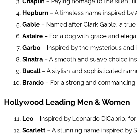
Chaplin
– Paying homage to the silent fi
Hepburn
– A timeless name inspired by 
Gable
– Named after Clark Gable, a true
Astaire
– For a dog with grace and elegan
Garbo
– Inspired by the mysterious and 
Sinatra
– A smooth and suave choice insp
Bacall
– A stylish and sophisticated name
Brando
– For a strong and commanding p
Hollywood Leading Men & Women
Leo
– Inspired by Leonardo DiCaprio, for 
Scarlett
– A stunning name inspired by S