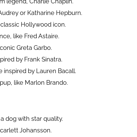
lm legend, Charlie Chaplin.
Audrey or Katharine Hepburn.
 classic Hollywood icon.
ce, like Fred Astaire.
iconic Greta Garbo.
ired by Frank Sinatra.
 inspired by Lauren Bacall.
up, like Marlon Brando.
a dog with star quality.
carlett Johansson.