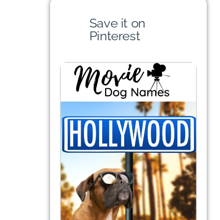
Save it on
Pinterest