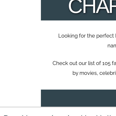
CHA
Looking for the perfect
na
Check out our list of 105
by movies, celebri