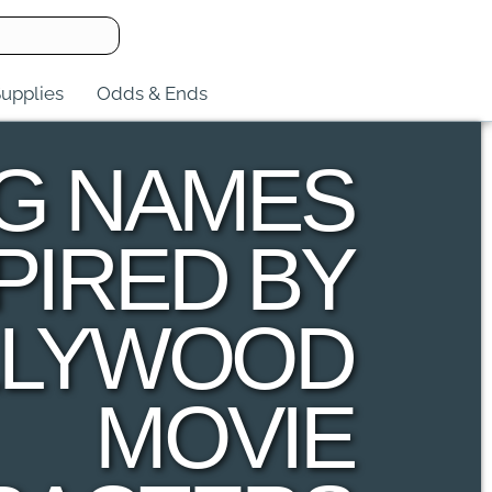
upplies
Odds & Ends
G NAMES
PIRED BY
LLYWOOD
MOVIE