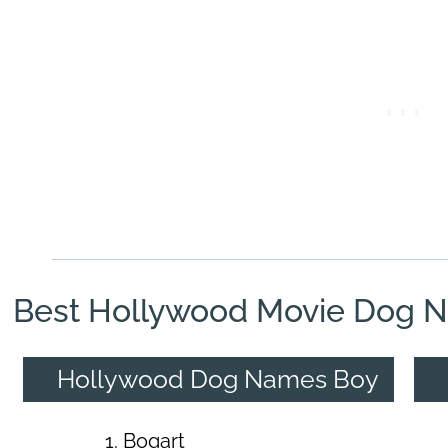
Best Hollywood Movie Dog 
Hollywood Dog Names Boy
Bogart