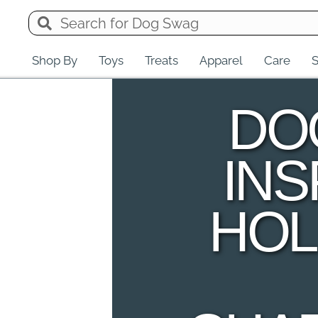
Shop By
Toys
Treats
Apparel
Care
S
DO
INS
HO