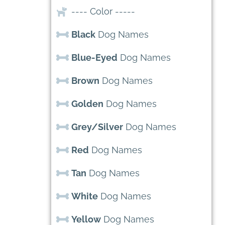
---- Color -----
Black
Dog Names
Blue-Eyed
Dog Names
Brown
Dog Names
Golden
Dog Names
Grey/Silver
Dog Names
Red
Dog Names
Tan
Dog Names
White
Dog Names
Yellow
Dog Names