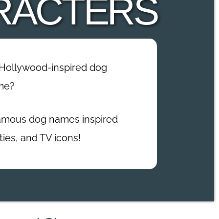
RACTERS
 Hollywood-inspired dog
me?
 famous dog names inspired
ties, and TV icons!