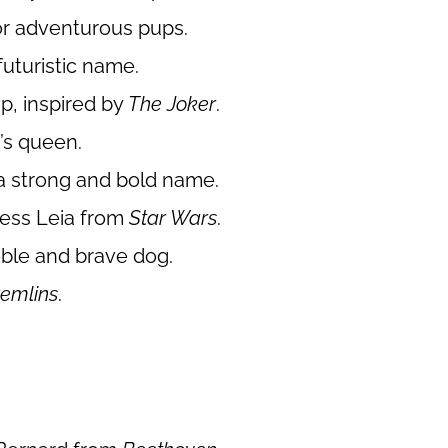
for adventurous pups.
futuristic name.
p, inspired by
The Joker
.
n
’s queen.
 a strong and bold name.
cess Leia from
Star Wars
.
noble and brave dog.
emlins
.