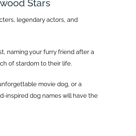
ywood Stars
cters, legendary actors, and
t, naming your furry friend after a
h of stardom to their life.
unforgettable movie dog, or a
od-inspired dog names will have the