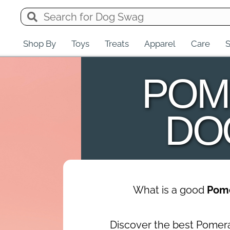
Shop By
Toys
Treats
Apparel
Care
S
POM
DO
What is a good
Pom
Discover the best Pomer