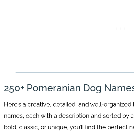
250+ Pomeranian Dog Names 
Here’s a creative, detailed, and well-organized
names, each with a description and sorted by c
bold, classic, or unique, you’ll find the perfect 