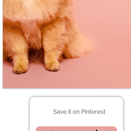
Save it on Pinterest