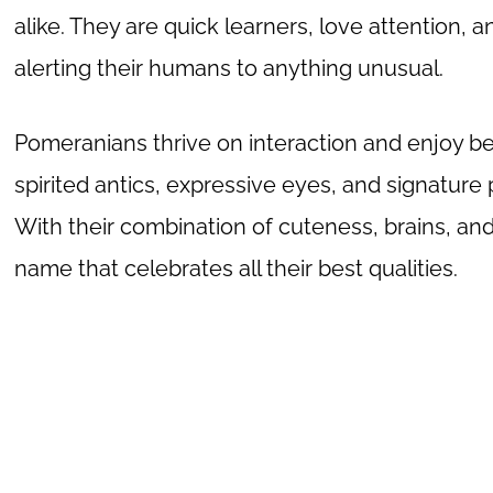
alike. They are quick learners, love attention, a
alerting their humans to anything unusual.
Pomeranians thrive on interaction and enjoy bei
spirited antics, expressive eyes, and signature
With their combination of cuteness, brains, a
name that celebrates all their best qualities.