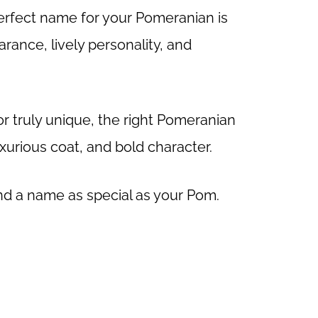
erfect name for your Pomeranian is
arance, lively personality, and
r truly unique, the right Pomeranian
luxurious coat, and bold character.
find a name as special as your Pom.