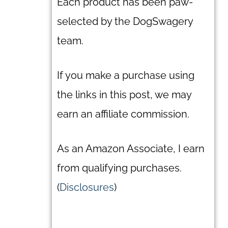
Each product has been paw-
selected by the DogSwagery
team.
If you make a purchase using
the links in this post, we may
earn an affiliate commission.
As an Amazon Associate, I earn
from qualifying purchases.
(
Disclosures
)