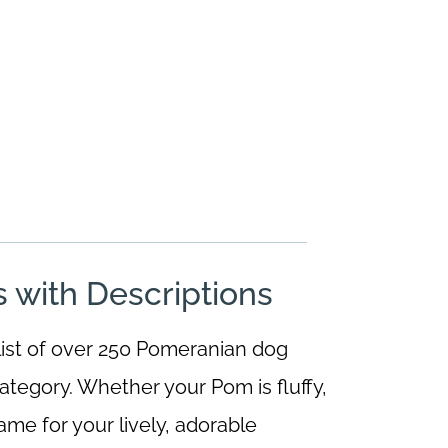
with Descriptions
 list of over 250 Pomeranian dog
ategory. Whether your Pom is fluffy,
name for your lively, adorable