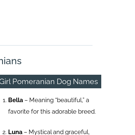
nians
Girl Pomeranian Dog Names
Bella
– Meaning “beautiful,” a
favorite for this adorable breed.
Luna
– Mystical and graceful,