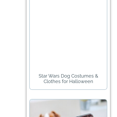
Star Wars Dog Costumes &
Clothes for Halloween