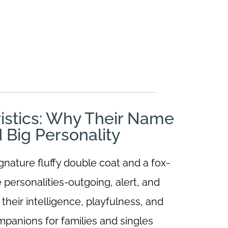
istics: Why Their Name
d Big Personality
nature fluffy double coat and a fox-
e personalities-outgoing, alert, and
heir intelligence, playfulness, and
panions for families and singles