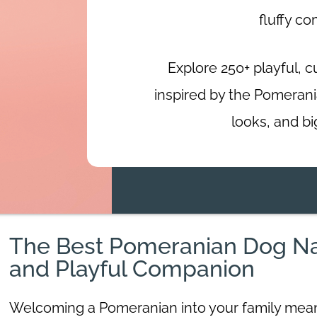
fluffy c
Explore 250+ playful, 
inspired by the Pomeranian
looks, and bi
The Best Pomeranian Dog Nam
and Playful Companion
Welcoming a Pomeranian into your family means