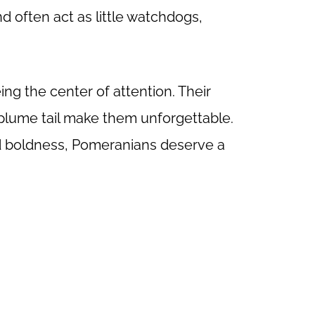
nd often act as little watchdogs,
ng the center of attention. Their
 plume tail make them unforgettable.
nd boldness, Pomeranians deserve a