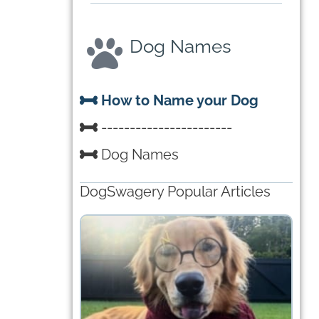
Dog Names
How to Name your Dog
-----------------------
Dog Names
DogSwagery Popular Articles