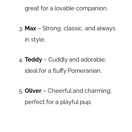
great for a lovable companion.
Max
– Strong, classic, and always
in style.
Teddy
– Cuddly and adorable,
ideal for a fluffy Pomeranian.
Oliver
– Cheerful and charming,
perfect for a playful pup.