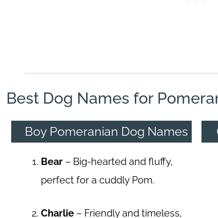
Best Dog Names for Pomera
Boy Pomeranian Dog Names
Bear
– Big-hearted and fluffy,
perfect for a cuddly Pom.
Charlie
– Friendly and timeless,