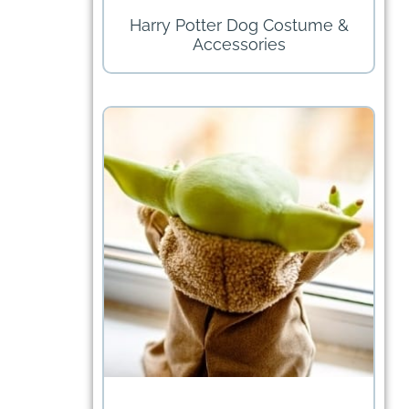
Harry Potter Dog Costume &
Accessories