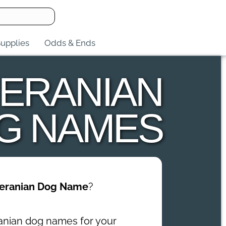
upplies
Odds & Ends
ERANIAN
G NAMES
eranian Dog Name
?
anian dog names for your