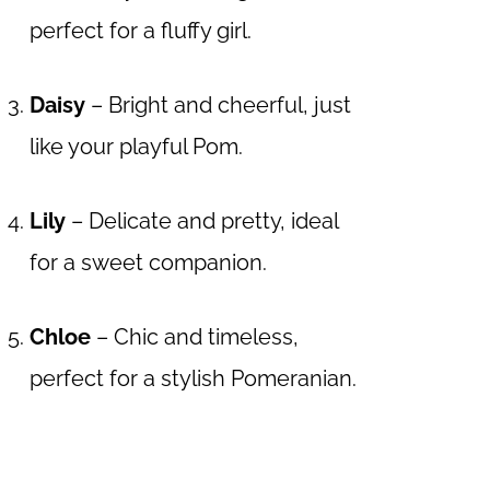
perfect for a fluffy girl.
Daisy
– Bright and cheerful, just
like your playful Pom.
Lily
– Delicate and pretty, ideal
for a sweet companion.
Chloe
– Chic and timeless,
perfect for a stylish Pomeranian.