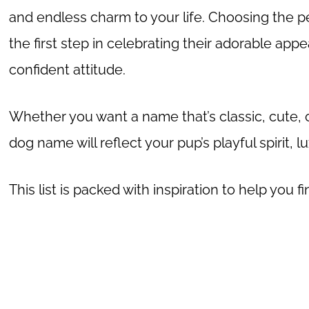
and endless charm to your life. Choosing the p
the first step in celebrating their adorable appe
confident attitude.
Whether you want a name that’s classic, cute, o
dog name will reflect your pup’s playful spirit, 
This list is packed with inspiration to help you 