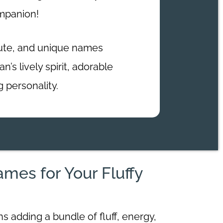
ompanion!
cute, and unique names
’s lively spirit, adorable
g personality.
es for Your Fluffy
 adding a bundle of fluff, energy,