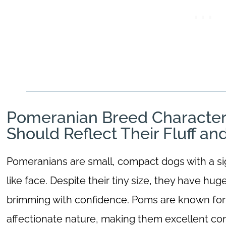
Pomeranian Breed Character
Should Reflect Their Fluff an
Pomeranians are small, compact dogs with a sig
like face. Despite their tiny size, they have hug
brimming with confidence. Poms are known for t
affectionate nature, making them excellent com