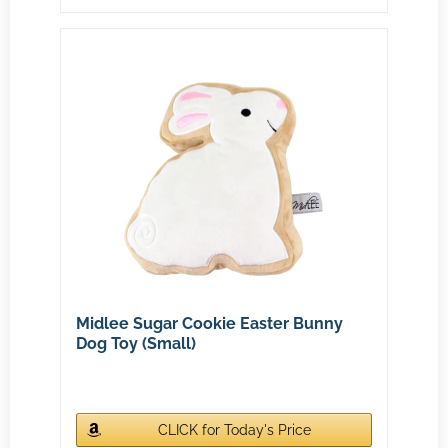
Midlee Sugar Cookie Easter Bunny
Dog Toy (Small)
CLICK for Today's Price