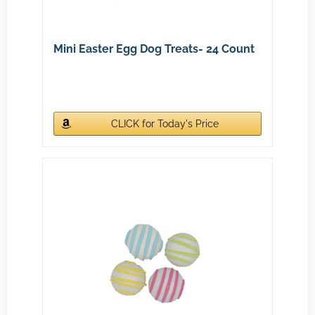
Mini Easter Egg Dog Treats- 24 Count
CLICK for Today's Price