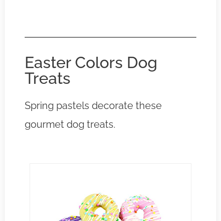
Easter Colors Dog
Treats
Spring pastels decorate these
gourmet dog treats.