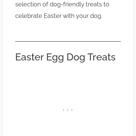
selection of dog-friendly treats to
celebrate Easter with your dog.
Easter Egg Dog Treats