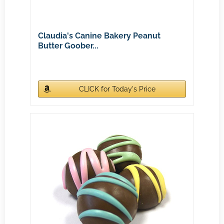
Claudia's Canine Bakery Peanut
Butter Goober...
CLICK for Today's Price