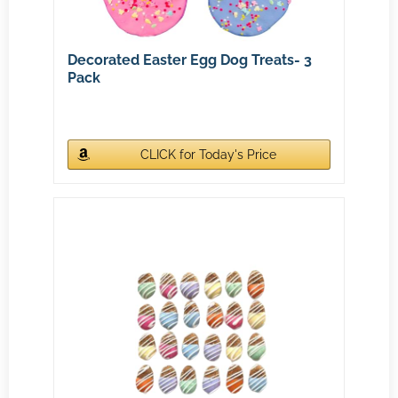
Decorated Easter Egg Dog Treats- 3
Pack
CLICK for Today's Price