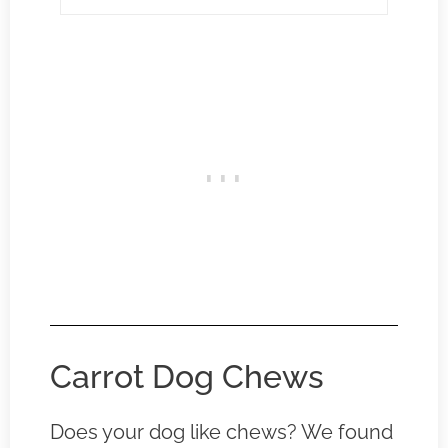
Carrot Dog Chews
Does your dog like chews? We found