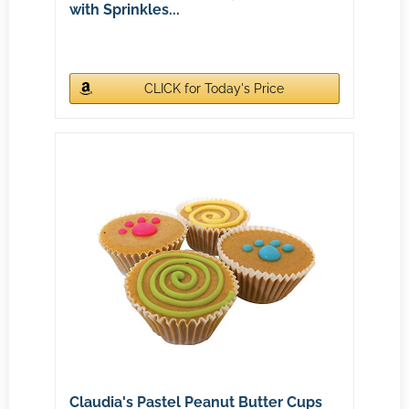
with Sprinkles...
CLICK for Today's Price
Claudia's Pastel Peanut Butter Cups