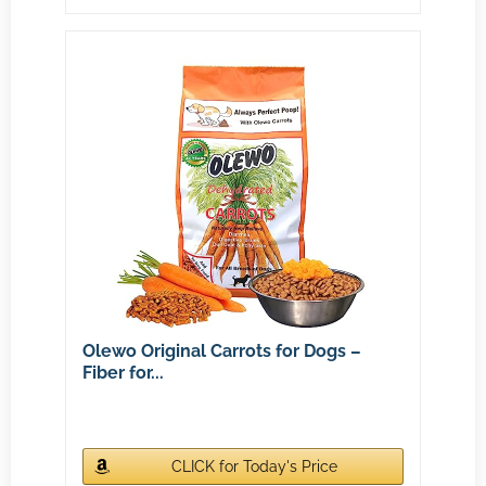
Olewo Original Carrots for Dogs –
Fiber for...
CLICK for Today's Price