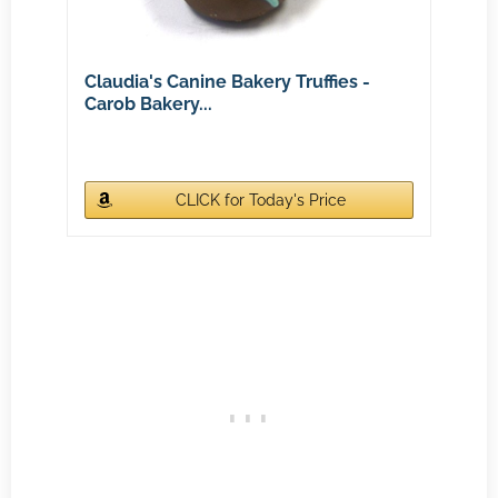
Claudia's Canine Bakery Truffies -
Carob Bakery...
CLICK for Today's Price