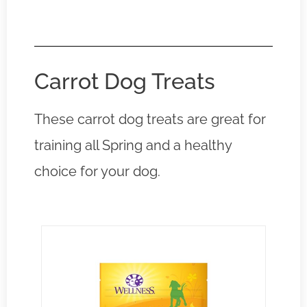
Carrot Dog Treats
These carrot dog treats are great for
training all Spring and a healthy
choice for your dog.