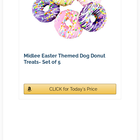
Midlee Easter Themed Dog Donut
Treats- Set of 5
CLICK for Today's Price