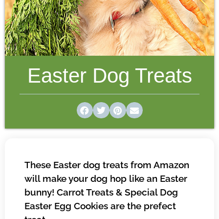
Easter Dog Treats
These Easter dog treats from Amazon
will make your dog hop like an Easter
bunny! Carrot Treats & Special Dog
Easter Egg Cookies are the prefect