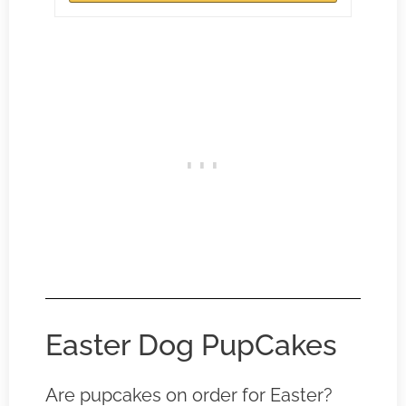
Easter Dog PupCakes
Are pupcakes on order for Easter?