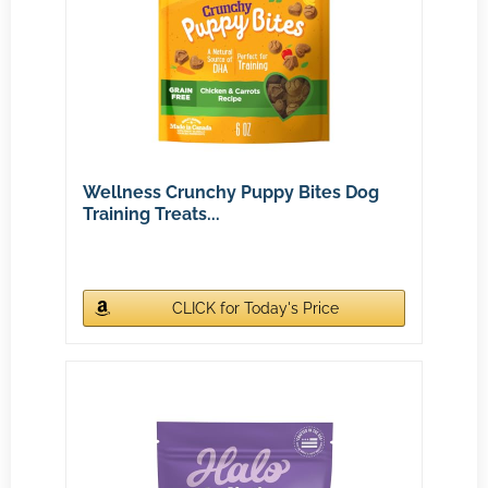
Wellness Crunchy Puppy Bites Dog
Training Treats...
CLICK for Today's Price