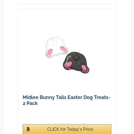
Midlee Bunny Tails Easter Dog Treats-
2 Pack
CLICK for Today's Price