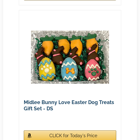
Midlee Bunny Love Easter Dog Treats
Gift Set - DS
CLICK for Today's Price