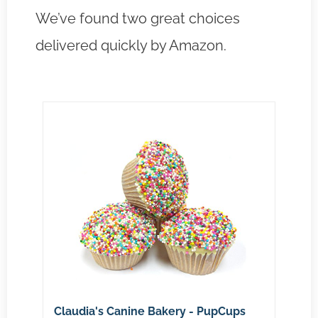
We’ve found two great choices
delivered quickly by Amazon.
Claudia's Canine Bakery - PupCups