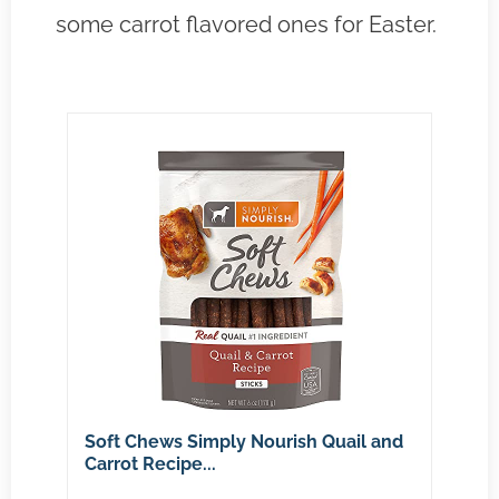
some carrot flavored ones for Easter.
Soft Chews Simply Nourish Quail and
Carrot Recipe...