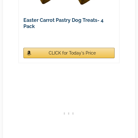
Easter Carrot Pastry Dog Treats- 4
Pack
CLICK for Today's Price