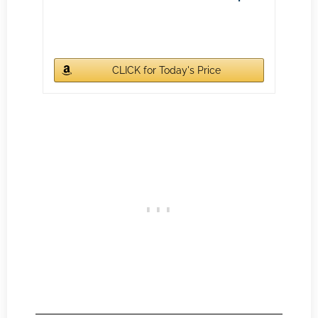
CLICK for Today's Price