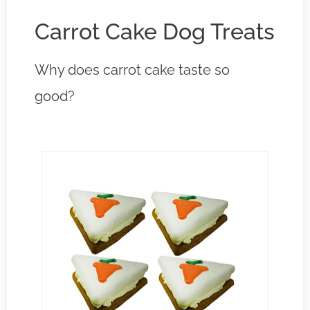
Carrot Cake Dog Treats
Why does carrot cake taste so
good?