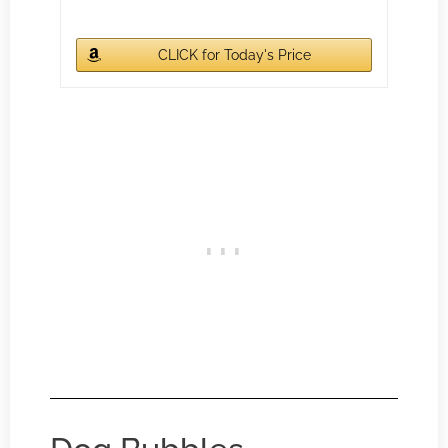
CLICK for Today's Price