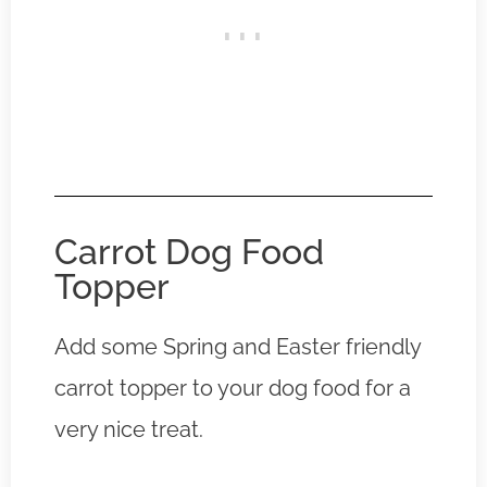
Carrot Dog Food
Topper
Add some Spring and Easter friendly
carrot topper to your dog food for a
very nice treat.