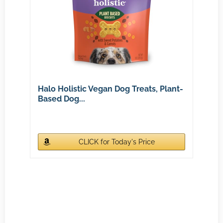
Halo Holistic Vegan Dog Treats, Plant-
Based Dog...
CLICK for Today's Price