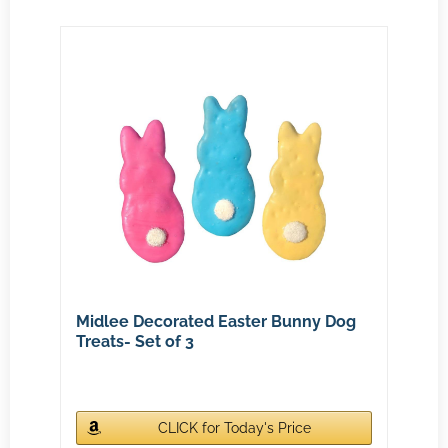
Midlee Decorated Easter Bunny Dog
Treats- Set of 3
CLICK for Today's Price