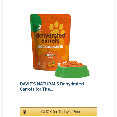
DAVIE'S NATURALS Dehydrated
Carrots for The...
CLICK for Today's Price