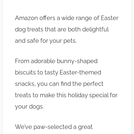
Amazon offers a wide range of Easter
dog treats that are both delightful
and safe for your pets.
From adorable bunny-shaped
biscuits to tasty Easter-themed
snacks, you can find the perfect
treats to make this holiday special for
your dogs.
We’ve paw-selected a great