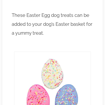
These Easter Egg dog treats can be
added to your dog’s Easter basket for
a yummy treat.