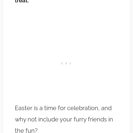
treat.
Easter is a time for celebration, and
why not include your furry friends in
the fun?