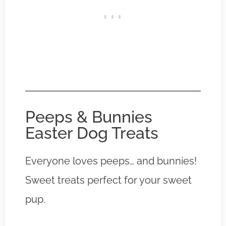
Peeps & Bunnies
Easter Dog Treats
Everyone loves peeps… and bunnies!
Sweet treats perfect for your sweet
pup.