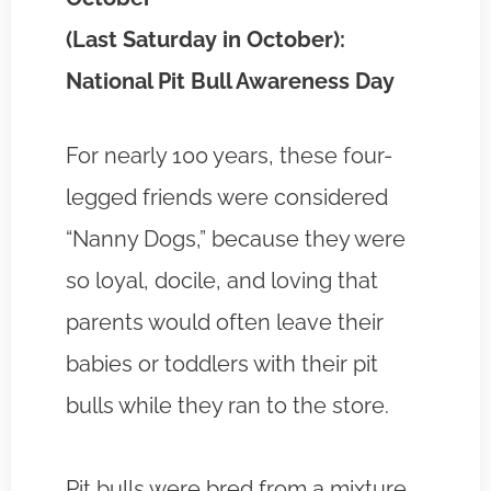
(Last Saturday in October):
National Pit Bull Awareness Day
For nearly 100 years, these four-
legged friends were considered
“Nanny Dogs,” because they were
so loyal, docile, and loving that
parents would often leave their
babies or toddlers with their pit
bulls while they ran to the store.
Pit bulls were bred from a mixture