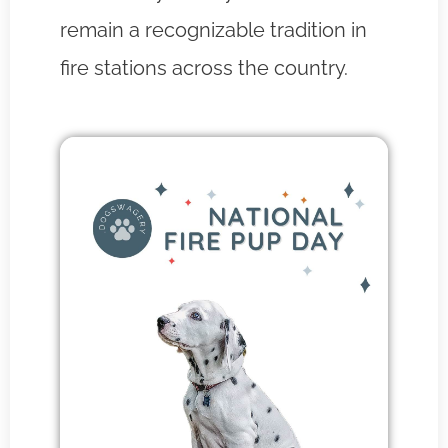
remain a recognizable tradition in
fire stations across the country.