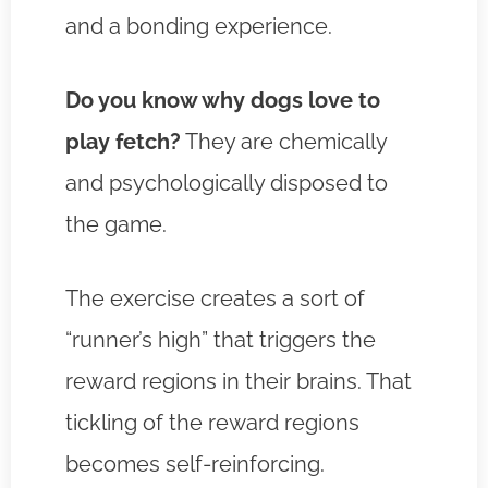
and a bonding experience.
Do you know why dogs love to
play fetch?
They are chemically
and psychologically disposed to
the game.
The exercise creates a sort of
“runner’s high” that triggers the
reward regions in their brains. That
tickling of the reward regions
becomes self-reinforcing.