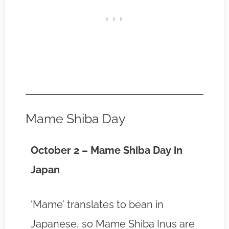
Mame Shiba Day
October 2 – Mame Shiba Day in
Japan
‘Mame’ translates to bean in
Japanese, so Mame Shiba Inus are