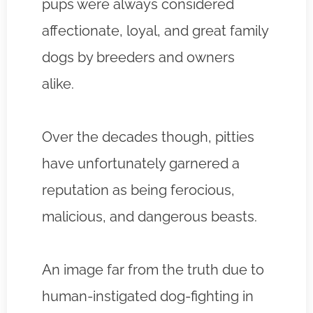
pups were always considered
affectionate, loyal, and great family
dogs by breeders and owners
alike.
Over the decades though, pitties
have unfortunately garnered a
reputation as being ferocious,
malicious, and dangerous beasts.
An image far from the truth due to
human-instigated dog-fighting in