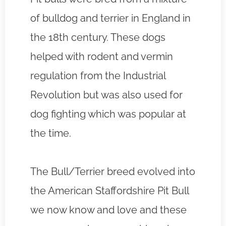
of bulldog and terrier in England in
the 18th century. These dogs
helped with rodent and vermin
regulation from the Industrial
Revolution but was also used for
dog fighting which was popular at
the time.
The Bull/Terrier breed evolved into
the American Staffordshire Pit Bull
we now know and love and these