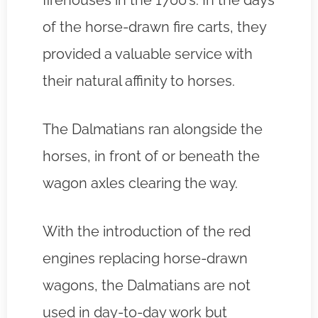
firehouses in the 1700’s. In the days
of the horse-drawn fire carts, they
provided a valuable service with
their natural affinity to horses.
The Dalmatians ran alongside the
horses, in front of or beneath the
wagon axles clearing the way.
With the introduction of the red
engines replacing horse-drawn
wagons, the Dalmatians are not
used in day-to-day work but