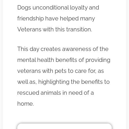
Dogs unconditional loyalty and
friendship have helped many
Veterans with this transition.
This day creates awareness of the
mental health benefits of providing
veterans with pets to care for, as
well as, highlighting the benefits to
rescued animals in need of a
home.