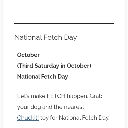
National Fetch Day
October
(Third Saturday in October)
National Fetch Day
Let’s make FETCH happen. Grab
your dog and the nearest
Chuckit!
toy for National Fetch Day.