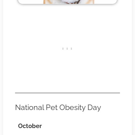
National Pet Obesity Day
October