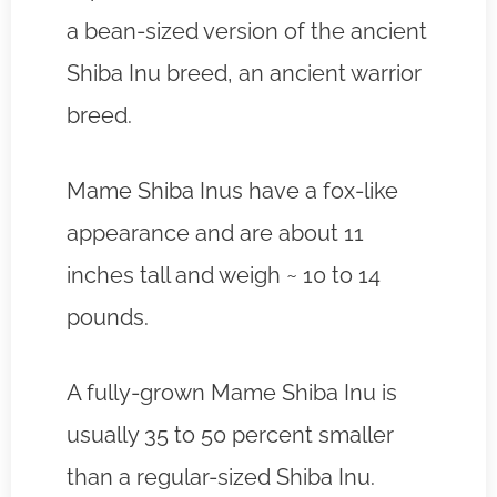
a bean-sized version of the ancient
Shiba Inu breed, an ancient warrior
breed.
Mame Shiba Inus have a fox-like
appearance and are about 11
inches tall and weigh ~ 10 to 14
pounds.
A fully-grown Mame Shiba Inu is
usually 35 to 50 percent smaller
than a regular-sized Shiba Inu.