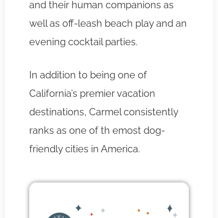
and their human companions as
well as off-leash beach play and an
evening cocktail parties.
In addition to being one of
California’s premier vacation
destinations, Carmel consistently
ranks as one of th emost dog-
friendly cities in America.