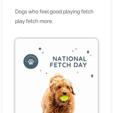
Dogs who feel good playing fetch
play fetch more.