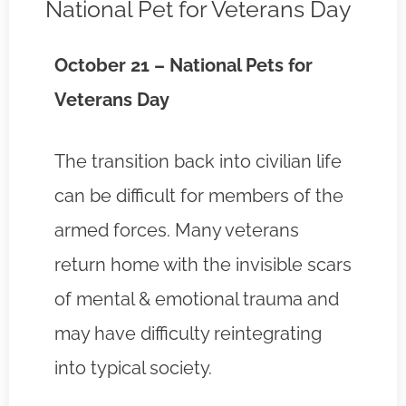
National Pet for Veterans Day
October 21 – National Pets for
Veterans Day
The transition back into civilian life
can be difficult for members of the
armed forces. Many veterans
return home with the invisible scars
of mental & emotional trauma and
may have difficulty reintegrating
into typical society.