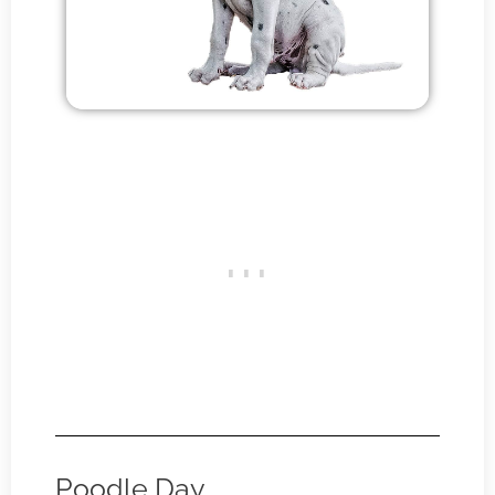
Poodle Day