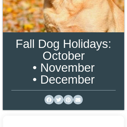
Fall Dog Holidays:
October
• November
• December