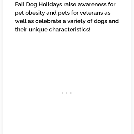
Fall Dog Holidays raise awareness for
pet obesity and pets for veterans as
well as celebrate a variety of dogs and
their unique characteristics!