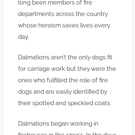
long been members of fire
departments across the country
whose heroism saves lives every
day.
Dalmations aren’t the only dogs fit
for carriage work but they were the
ones who fulfilled the role of fire
dogs and are easily identified by
their spotted and speckled coats.
Dalmations began working in