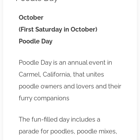
October
(First Saturday in October)
Poodle Day
Poodle Day is an annual event in
Carmel, California, that unites
poodle owners and lovers and their
furry companions
The fun-filled day includes a
parade for poodles, poodle mixes,