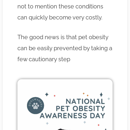
not to mention these conditions
can quickly become very costly.
The good news is that pet obesity
can be easily prevented by taking a
few cautionary step