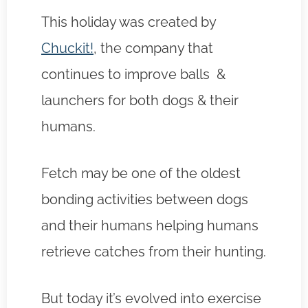
This holiday was created by
Chuckit!
, the company that
continues to improve balls &
launchers for both dogs & their
humans.
Fetch may be one of the oldest
bonding activities between dogs
and their humans helping humans
retrieve catches from their hunting.
But today it’s evolved into exercise