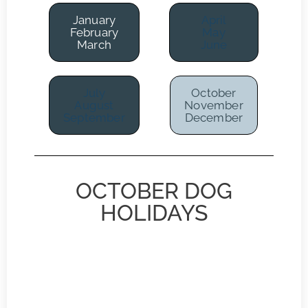
January
April
February
May
March
June
July
October
August
November
September
December
OCTOBER DOG
HOLIDAYS