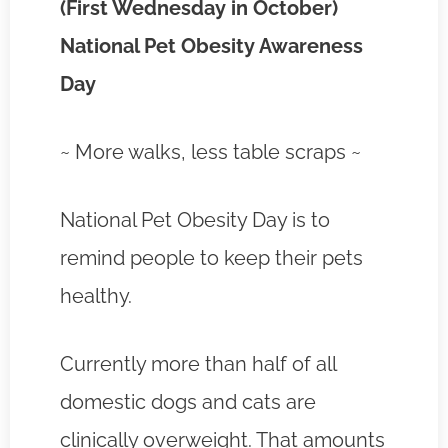
(First Wednesday in October)
National Pet Obesity Awareness
Day
~ More walks, less table scraps ~
National Pet Obesity Day is to
remind people to keep their pets
healthy.
Currently more than half of all
domestic dogs and cats are
clinically overweight. That amounts