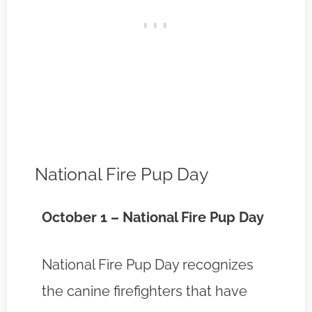
National Fire Pup Day
October 1 – National Fire Pup Day
National Fire Pup Day recognizes
the canine firefighters that have