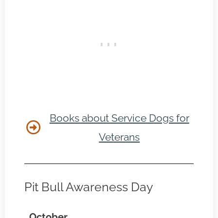
Books about Service Dogs for
Veterans
Pit Bull Awareness Day
October