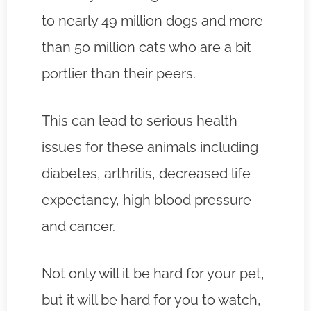
to nearly 49 million dogs and more
than 50 million cats who are a bit
portlier than their peers.
This can lead to serious health
issues for these animals including
diabetes, arthritis, decreased life
expectancy, high blood pressure
and cancer.
Not only will it be hard for your pet,
but it will be hard for you to watch,