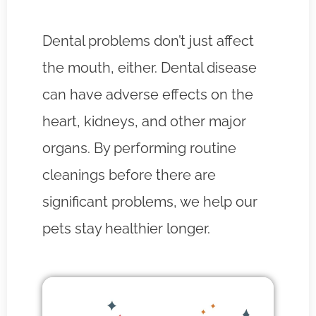
Dental problems don’t just affect
the mouth, either. Dental disease
can have adverse effects on the
heart, kidneys, and other major
organs. By performing routine
cleanings before there are
significant problems, we help our
pets stay healthier longer.