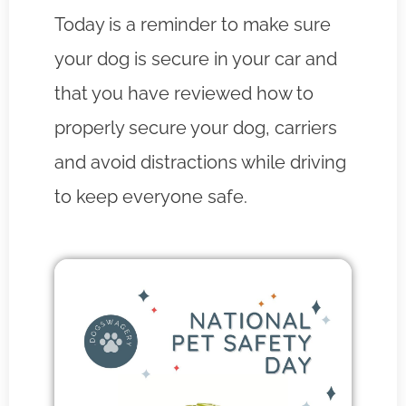
Today is a reminder to make sure
your dog is secure in your car and
that you have reviewed how to
properly secure your dog, carriers
and avoid distractions while driving
to keep everyone safe.