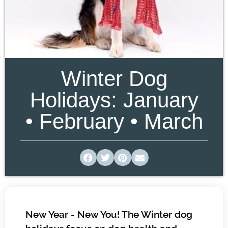
Winter Dog
Holidays: January
• February • March
New Year - New You! The Winter dog