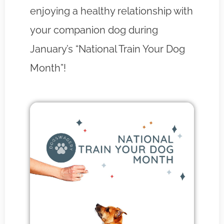
enjoying a healthy relationship with
your companion dog during
January’s “National Train Your Dog
Month”!