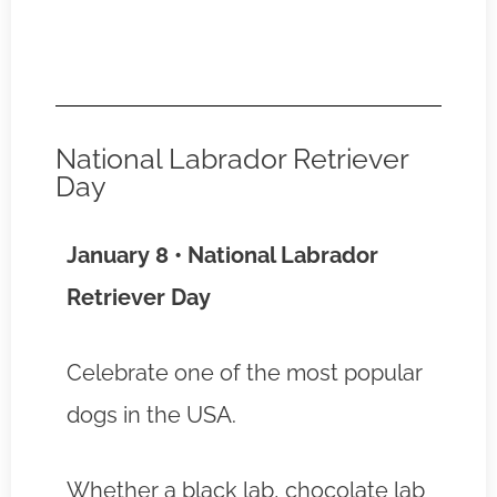
National Labrador Retriever
Day
January 8 • National Labrador
Retriever Day
Celebrate one of the most popular
dogs in the USA.
Whether a black lab, chocolate lab