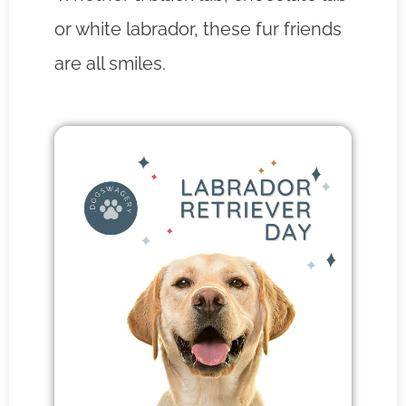
or white labrador, these fur friends
are all smiles.