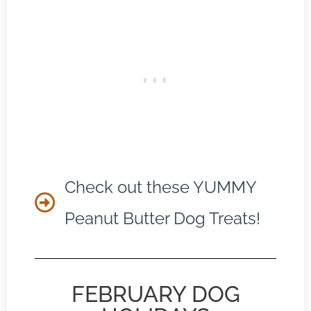
Check out these YUMMY
Peanut Butter Dog Treats!
FEBRUARY DOG