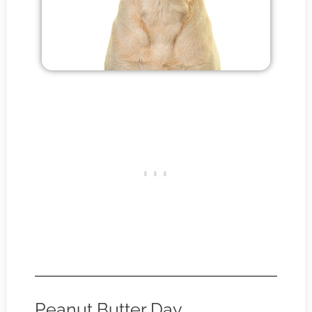
Peanut Butter Day