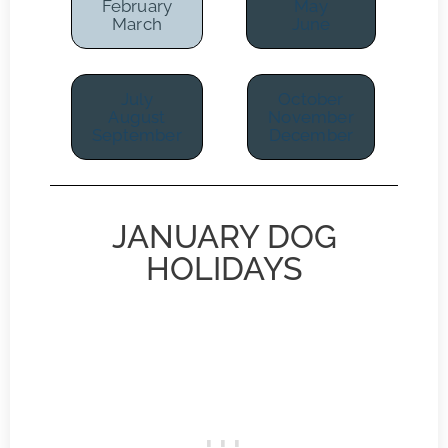
February
May
March
June
July
October
August
November
September
December
JANUARY DOG
HOLIDAYS