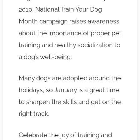
2010, National Train Your Dog
Month campaign raises awareness
about the importance of proper pet
training and healthy socialization to
a dog’s well-being.
Many dogs are adopted around the
holidays, so January is a great time
to sharpen the skills and get on the
right track.
Celebrate the joy of training and