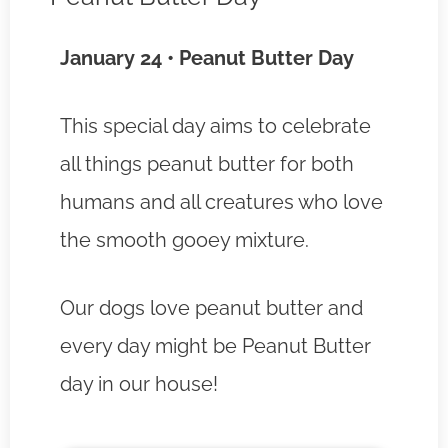
January 24 • Peanut Butter Day
This special day aims to celebrate
all things peanut butter for both
humans and all creatures who love
the smooth gooey mixture.
Our dogs love peanut butter and
every day might be Peanut Butter
day in our house!