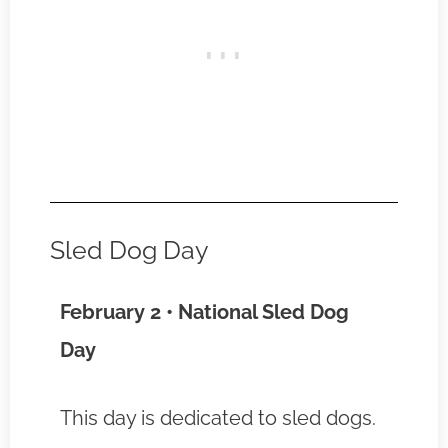
Sled Dog Day
February 2 • National Sled Dog
Day
This day is dedicated to sled dogs.