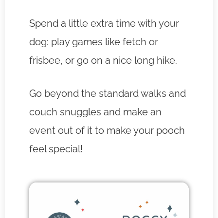
Spend a little extra time with your
dog: play games like fetch or
frisbee, or go on a nice long hike.
Go beyond the standard walks and
couch snuggles and make an
event out of it to make your pooch
feel special!