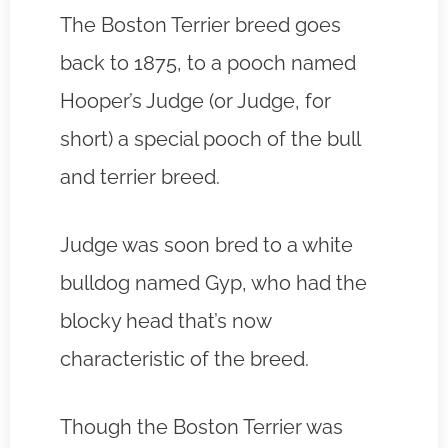
The Boston Terrier breed goes
back to 1875, to a pooch named
Hooper’s Judge (or Judge, for
short) a special pooch of the bull
and terrier breed.
Judge was soon bred to a white
bulldog named Gyp, who had the
blocky head that’s now
characteristic of the breed.
Though the Boston Terrier was