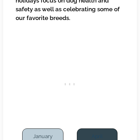
holidays focus on dog health and
safety as well as celebrating some of
our favorite breeds.
January
April