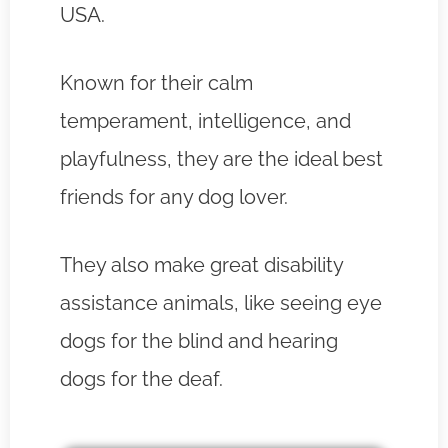
USA.
Known for their calm
temperament, intelligence, and
playfulness, they are the ideal best
friends for any dog lover.
They also make great disability
assistance animals, like seeing eye
dogs for the blind and hearing
dogs for the deaf.