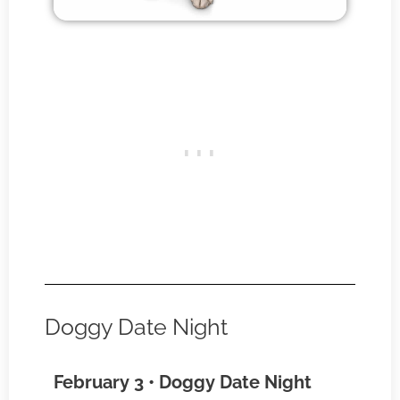
Doggy Date Night
February 3 • Doggy Date Night