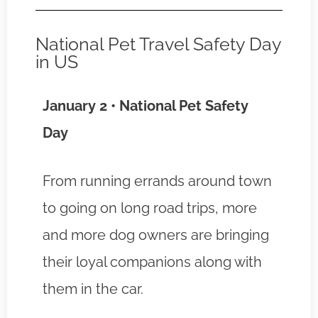
National Pet Travel Safety Day
in US
January 2 • National Pet Safety
Day
From running errands around town
to going on long road trips, more
and more dog owners are bringing
their loyal companions along with
them in the car.