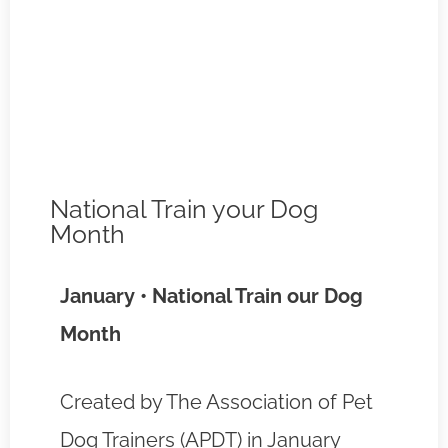
National Train your Dog
Month
January • National Train our Dog
Month
Created by The Association of Pet
Dog Trainers (APDT) in January