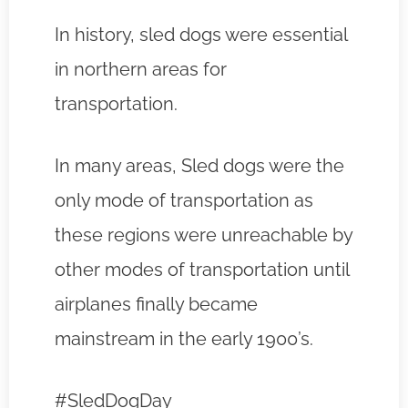
In history, sled dogs were essential
in northern areas for
transportation.
In many areas, Sled dogs were the
only mode of transportation as
these regions were unreachable by
other modes of transportation until
airplanes finally became
mainstream in the early 1900’s.
#SledDogDay