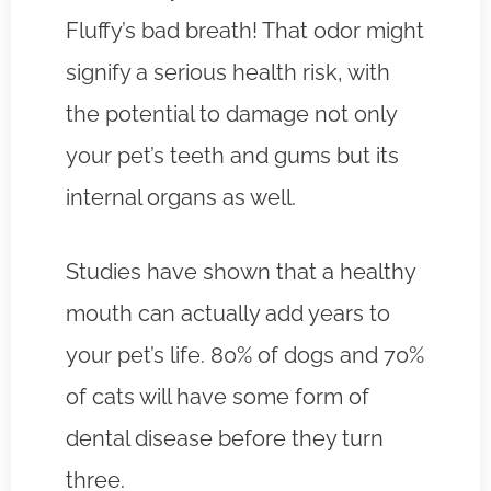
Fluffy’s bad breath! That odor might
signify a serious health risk, with
the potential to damage not only
your pet’s teeth and gums but its
internal organs as well.
Studies have shown that a healthy
mouth can actually add years to
your pet’s life. 80% of dogs and 70%
of cats will have some form of
dental disease before they turn
three.