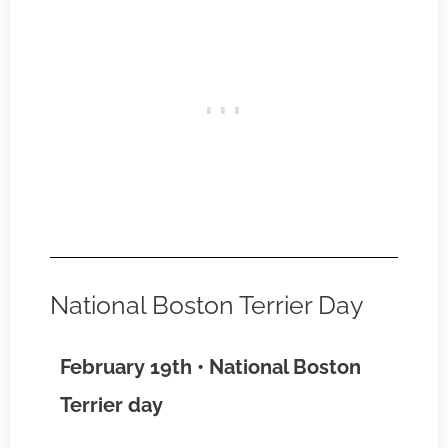
National Boston Terrier Day
February 19th • National Boston
Terrier day