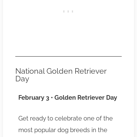
National Golden Retriever
Day
February 3 • Golden Retriever Day
Get ready to celebrate one of the
most popular dog breeds in the