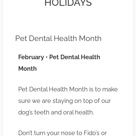
HOLIDAYS
Pet Dental Health Month
February • Pet Dental Health
Month
Pet Dental Health Month is to make
sure we are staying on top of our
dog’s teeth and oral health.
Don’t turn your nose to Fido’s or