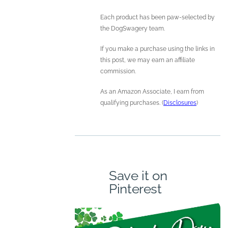
Each product has been paw-selected by
the DogSwagery team.
If you make a purchase using the links in
this post, we may earn an affiliate
commission.
As an Amazon Associate, I earn from
qualifying purchases. (
Disclosures
)
Save it on
Pinterest