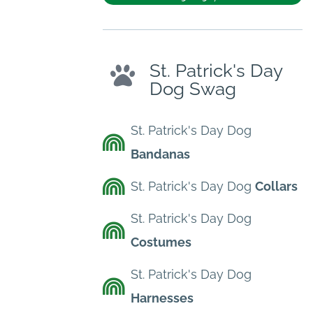
St. Patrick's Day
Dog Swag
St. Patrick's Day Dog
Bandanas
St. Patrick's Day Dog
Collars
St. Patrick's Day Dog
Costumes
St. Patrick's Day Dog
Harnesses