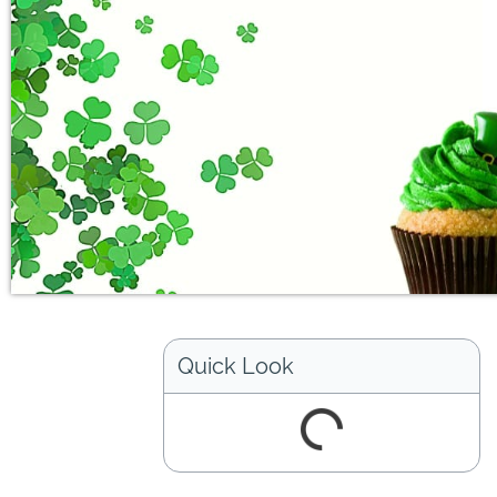
Quick Look