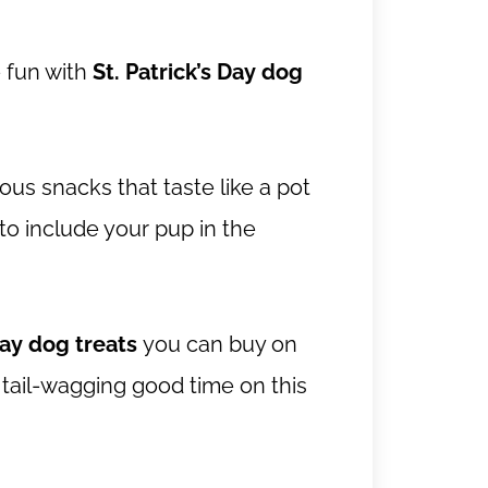
e fun with
St. Patrick’s Day dog
us snacks that taste like a pot
 to include your pup in the
Day dog treats
you can buy on
 tail-wagging good time on this