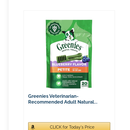
Greenies Veterinarian-
Recommended Adult Natural...
CLICK for Today's Price