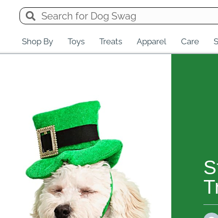
Shop By
Toys
Treats
Apparel
Care
S
S
T