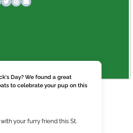
rick's Day? We found a great
eats to celebrate your pup on this
with your furry friend this St.