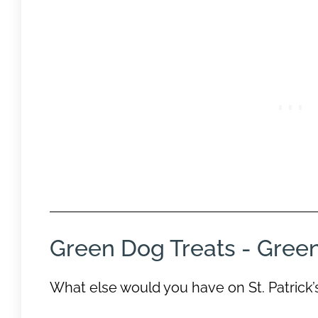
Green Dog Treats - Gree
What else would you have on St. Patrick’