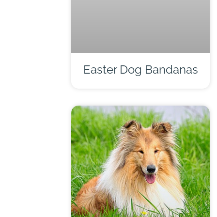
Easter Dog Bandanas