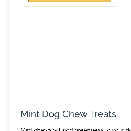
Mint Dog Chew Treats
Mint chews will add greenness to your do