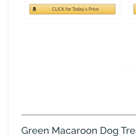
CLICK for Today's Price
Green Macaroon Dog Tre