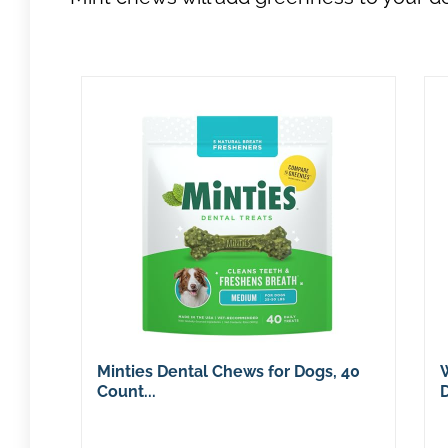
Minties Dental Chews for Dogs, 40
Count...
D