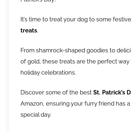
It’s time to treat your dog to some festiv
treats
.
From shamrock-shaped goodies to delicio
of gold, these treats are the perfect way
holiday celebrations.
Discover some of the best
St. Patrick’s 
Amazon, ensuring your furry friend has a
special day.