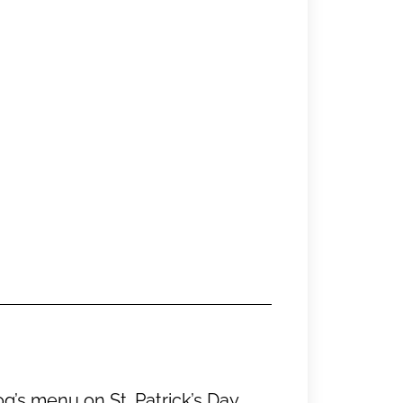
g’s menu on St. Patrick’s Day.