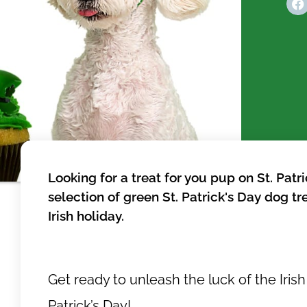
Looking for a treat for you pup on St. Pat
selection of green St. Patrick's Day dog tr
Irish holiday.
Get ready to unleash the luck of the Irish 
Patrick’s Day!