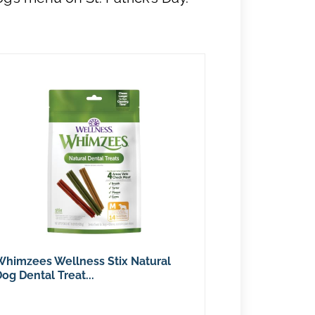
Whimzees Wellness Stix Natural
og Dental Treat...