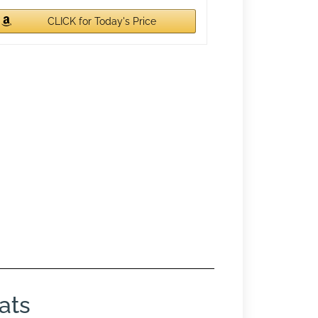
CLICK for Today's Price
ats