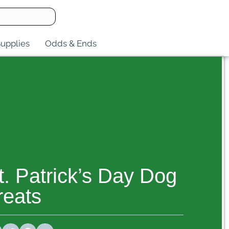
upplies
Odds & Ends
t. Patrick’s Day Dog
reats