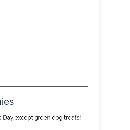
nies
s Day except green dog treats!