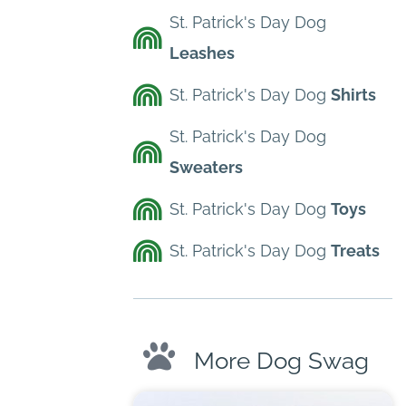
St. Patrick's Day Dog
Leashes
St. Patrick's Day Dog
Shirts
St. Patrick's Day Dog
Sweaters
St. Patrick's Day Dog
Toys
St. Patrick's Day Dog
Treats
More Dog Swag