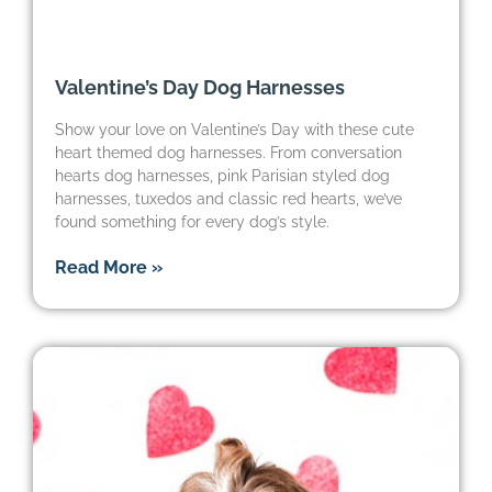
Valentine’s Day Dog Harnesses
Show your love on Valentine’s Day with these cute
heart themed dog harnesses. From conversation
hearts dog harnesses, pink Parisian styled dog
harnesses, tuxedos and classic red hearts, we’ve
found something for every dog’s style.
Read More »