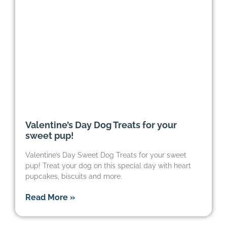
Valentine’s Day Dog Treats for your
sweet pup!
Valentine’s Day Sweet Dog Treats for your sweet
pup! Treat your dog on this special day with heart
pupcakes, biscuits and more.
Read More »