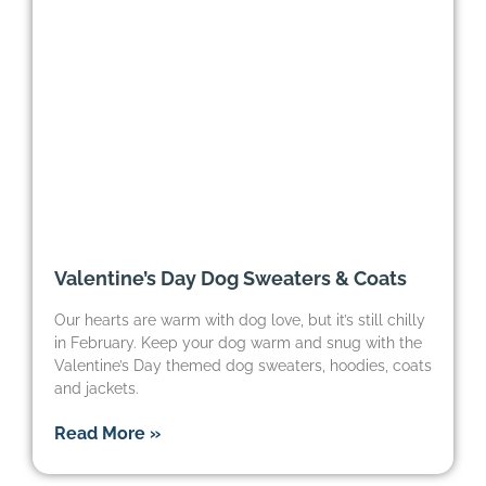
Valentine’s Day Dog Sweaters & Coats
Our hearts are warm with dog love, but it’s still chilly
in February. Keep your dog warm and snug with the
Valentine’s Day themed dog sweaters, hoodies, coats
and jackets.
Read More »