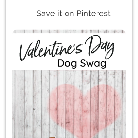
Save it on Pinterest