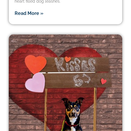
heart filled dog leashes.
Read More »