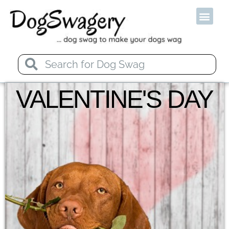
Od
VALENTINE'S DAY