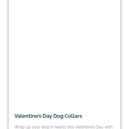
Valentine’s Day Dog Collars
Wrap up your dog in hearts this Valentine’s Day with