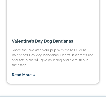
Valentine’s Day Dog Bandanas
Share the love with your pup with these LOVEly
Valentine’s Day dog bandanas. Hearts in vibrants red
and soft pinks will give your dog and extra skip in
their step.
Read More »