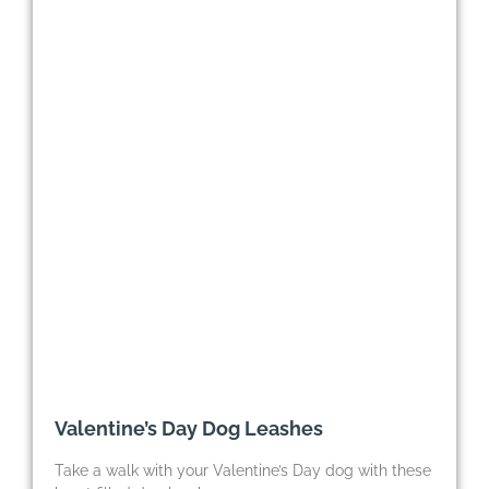
Valentine’s Day Dog Leashes
Take a walk with your Valentine’s Day dog with these