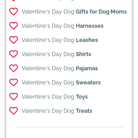
Valentine's Day Dog
Gifts for Dog Moms
Valentine's Day Dog
Harnesses
Valentine's Day Dog
Leashes
Valentine's Day Dog
Shirts
Valentine's Day Dog
Pajamas
Valentine's Day Dog
Sweaters
Valentine's Day Dog
Toys
Valentine's Day Dog
Treats