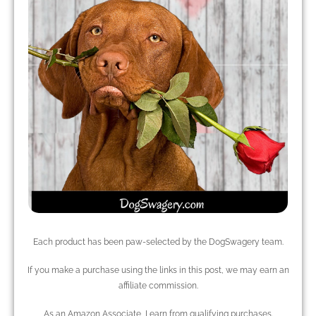
Each product has been paw-selected by the DogSwagery team.
If you make a purchase using the links in this post, we may earn an
affiliate commission.
As an Amazon Associate, I earn from qualifying purchases.