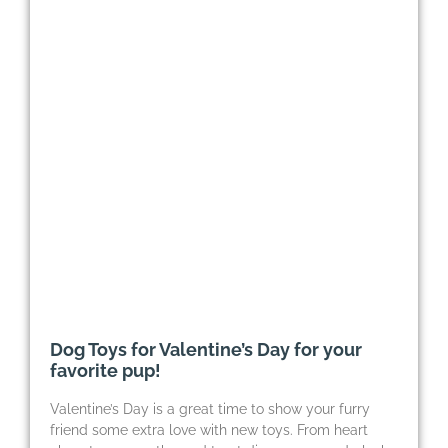
Dog Toys for Valentine’s Day for your
favorite pup!
Valentine’s Day is a great time to show your furry
friend some extra love with new toys. From heart