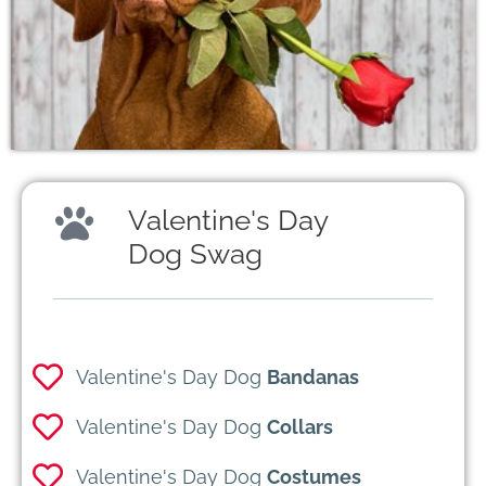
Valentine's Day
Dog Swag
Valentine's Day Dog
Bandanas
Valentine's Day Dog
Collars
Valentine's Day Dog
Costumes