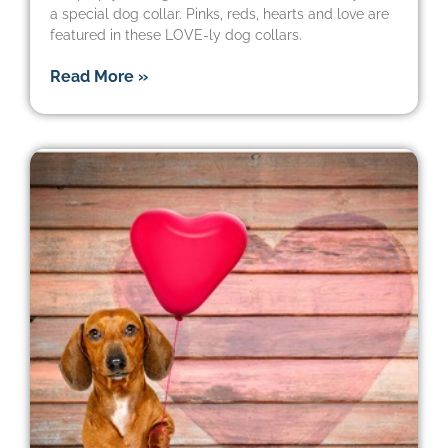
a special dog collar. Pinks, reds, hearts and love are
featured in these LOVE-ly dog collars.
Read More »