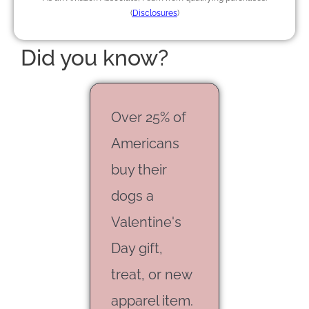
(
Disclosures
)
Did you know?
Over 25% of
Americans
buy their
dogs a
Valentine's
Day gift,
treat, or new
apparel item.