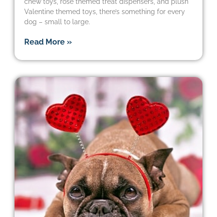
chew toys, rose themed treat dispensers, and plush
Valentine themed toys, there’s something for every
dog – small to large.
Read More »