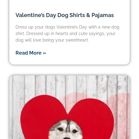
Valentine’s Day Dog Shirts & Pajamas
Dress up your dogs Valentine’s Day with a new dog
shirt. Dressed up in hearts and cute sayings, your
dog will love being your sweetheart.
Read More »