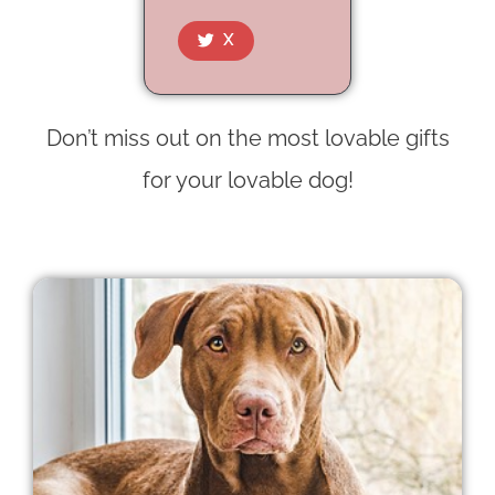
X
Don’t miss out on the most lovable gifts
for your lovable dog!