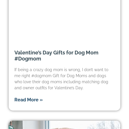
Valentine’s Day Gifts for Dog Mom
#Dogmom
If being a crazy dog mom is wrong, I don’t want to
me right #dogmom Gift for Dog Moms and dogs
who love their dog moms including matching dog
and owner outfits for Valentine’s Day.
Read More »