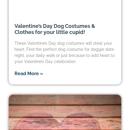
Valentine’s Day Dog Costumes &
Clothes for your little cupid!
These Valentine’s Day dog costumes will steal your
heart. Find the perfect dog costume for doggie date
night, your daily walk or just because to add heart to
your Valentine’s Day celebration.
Read More »