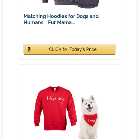
Matching Hoodies for Dogs and
Humans - Fur Mama...
CLICK for Today's Price