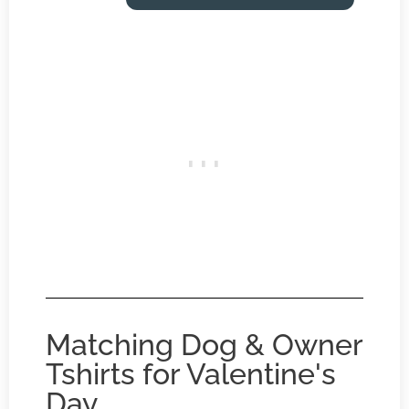
Matching Dog & Owner
Tshirts for Valentine's
Day