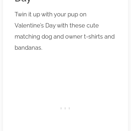
Twin it up with your pup on
Valentine’s Day with these cute
matching dog and owner t-shirts and
bandanas.