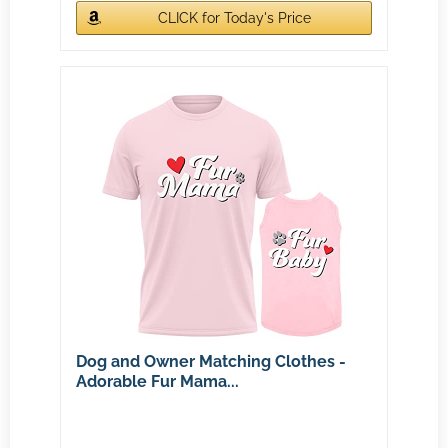
CLICK for Today's Price
Dog and Owner Matching Clothes -
Adorable Fur Mama...