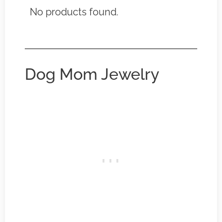
No products found.
Dog Mom Jewelry