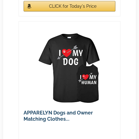
CLICK for Today's Price
APPARELYN Dogs and Owner
Matching Clothes...