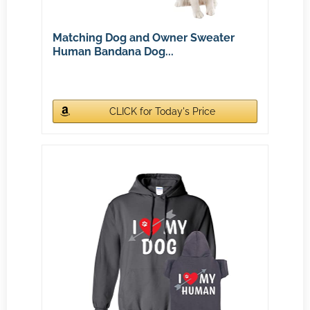
Matching Dog and Owner Sweater
Human Bandana Dog...
CLICK for Today's Price