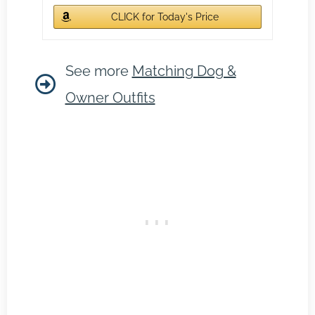
CLICK for Today's Price
See more
Matching Dog &
Owner Outfits