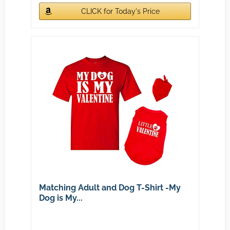
CLICK for Today's Price
Matching Adult and Dog T-Shirt -My
Dog is My...