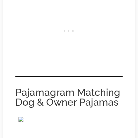
Pajamagram Matching
Dog & Owner Pajamas