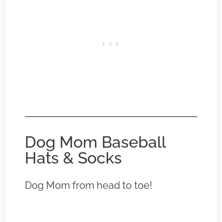
Dog Mom Baseball
Hats & Socks
Dog Mom from head to toe!