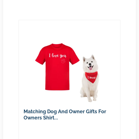
Matching Dog And Owner Gifts For
Owners Shirt...