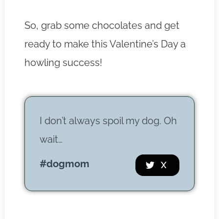
So, grab some chocolates and get
ready to make this Valentine’s Day a
howling success!
I don’t always spoil my dog. Oh
wait…
#dogmom
 X 