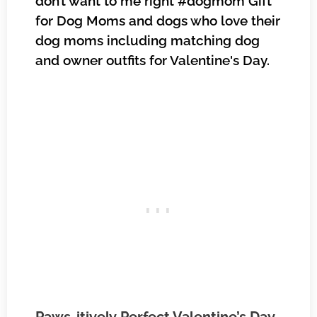
don’t want to me right #dogmom Gift
for Dog Moms and dogs who love their
dog moms including matching dog
and owner outfits for Valentine's Day.