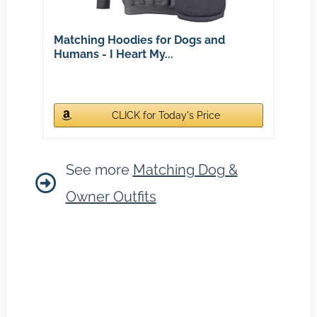
Matching Hoodies for Dogs and
Humans - I Heart My...
CLICK for Today's Price
See more
Matching Dog &
Owner Outfits