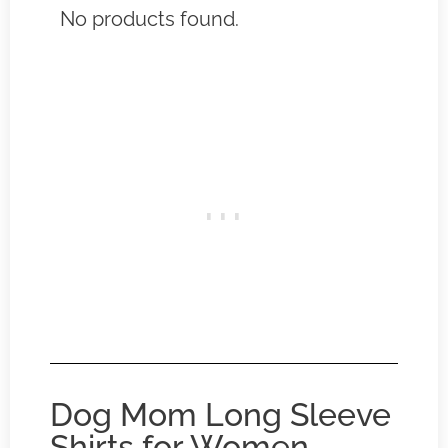
No products found.
Dog Mom Long Sleeve
Shirts for Women