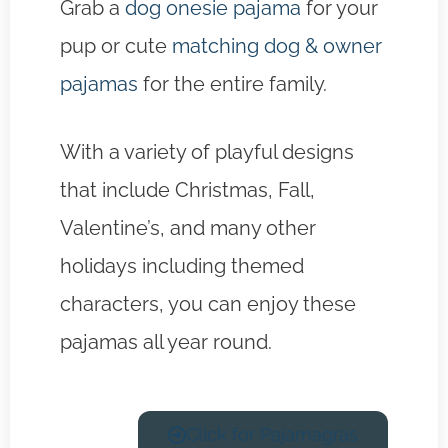
Grab a
dog onesie pajama
for your
pup or cute
matching dog & owner
pajamas
for the entire family.
With a variety of playful designs
that include Christmas, Fall,
Valentine’s, and many other
holidays including themed
characters, you can enjoy these
pajamas all year round.
Click for Pajamagras