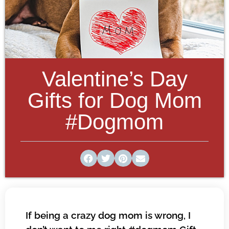
Valentine’s Day
Gifts for Dog Mom
#Dogmom
If being a crazy dog mom is wrong, I