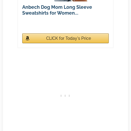
Anbech Dog Mom Long Sleeve
Sweatshirts for Women...
CLICK for Today's Price