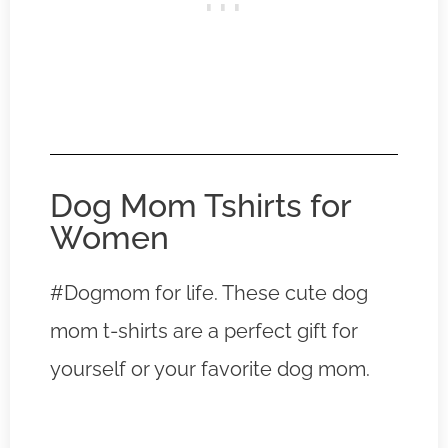
Dog Mom Tshirts for
Women
#Dogmom for life. These cute dog
mom t-shirts are a perfect gift for
yourself or your favorite dog mom.