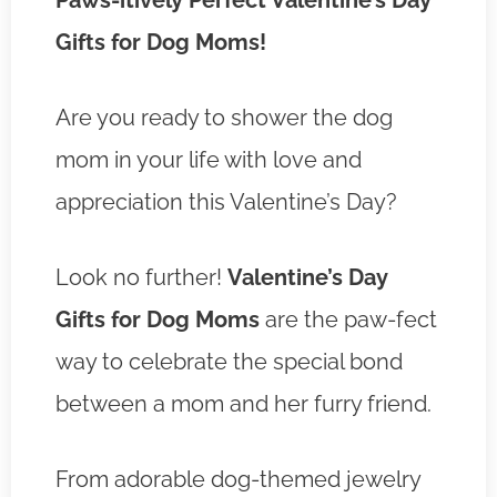
Paws-itively Perfect Valentine’s Day
Gifts for Dog Moms!
Are you ready to shower the dog
mom in your life with love and
appreciation this Valentine’s Day?
Look no further!
Valentine’s Day
Gifts for Dog Moms
are the paw-fect
way to celebrate the special bond
between a mom and her furry friend.
From adorable dog-themed jewelry