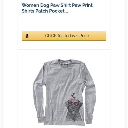
Women Dog Paw Shirt Paw Print
Shirts Patch Pocket...
CLICK for Today's Price