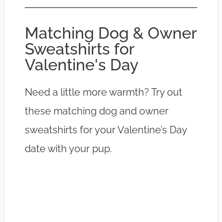
Matching Dog & Owner
Sweatshirts for
Valentine's Day
Need a little more warmth? Try out
these matching dog and owner
sweatshirts for your Valentine’s Day
date with your pup.