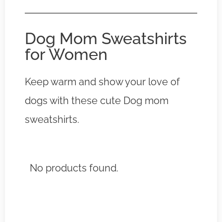
Dog Mom Sweatshirts
for Women
Keep warm and show your love of
dogs with these cute Dog mom
sweatshirts.
No products found.