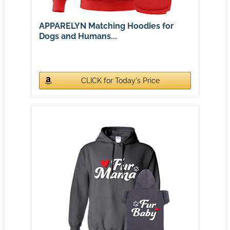
APPARELYN Matching Hoodies for
Dogs and Humans...
CLICK for Today's Price