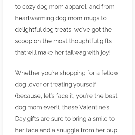
to cozy dog mom apparel, and from
heartwarming dog mom mugs to
delightful dog treats, we’ve got the
scoop on the most thoughtful gifts
that will make her tail wag with joy!
Whether you’re shopping for a fellow
dog lover or treating yourself
(because, let’s face it, you’re the best
dog mom ever!), these Valentine’s
Day gifts are sure to bring a smile to
her face and a snuggle from her pup.