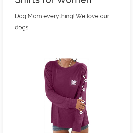
Dog Mom everything! We love our
dogs.