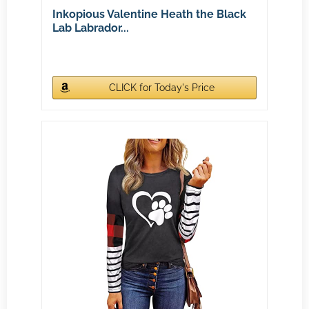
Inkopious Valentine Heath the Black
Lab Labrador...
CLICK for Today's Price