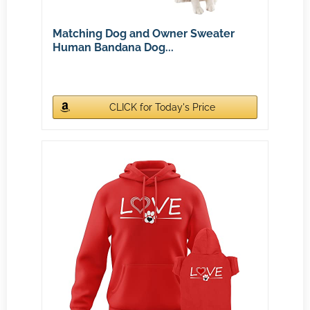
Matching Dog and Owner Sweater
Human Bandana Dog...
CLICK for Today's Price