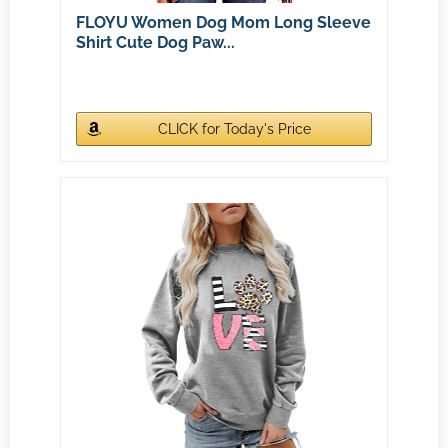
FLOYU Women Dog Mom Long Sleeve
Shirt Cute Dog Paw...
CLICK for Today's Price