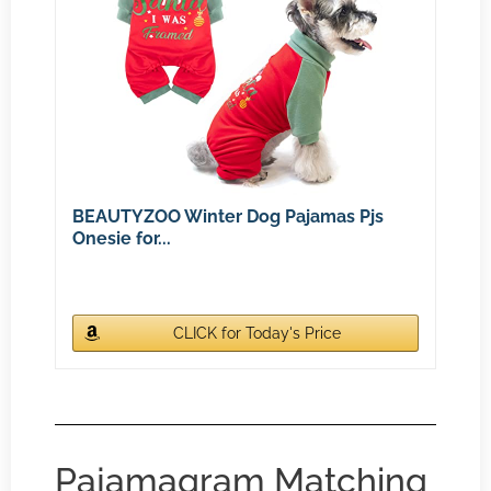
BEAUTYZOO Winter Dog Pajamas Pjs
Onesie for...
CLICK for Today's Price
Pajamagram Matching