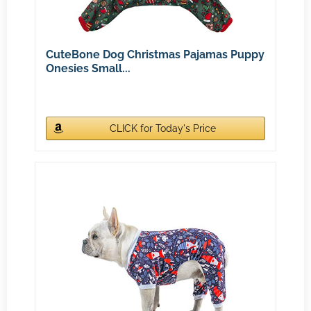
CuteBone Dog Christmas Pajamas Puppy
Onesies Small...
CLICK for Today's Price