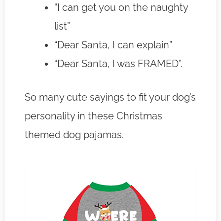
“I can get you on the naughty
list”
“Dear Santa, I can explain”
“Dear Santa, I was FRAMED”.
So many cute sayings to fit your dog’s
personality in these Christmas
themed dog pajamas.