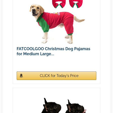
FATCOOLGOO Christmas Dog Pajamas
for Medium Large...
CLICK for Today's Price