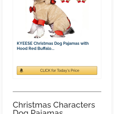
KYEESE Christmas Dog Pajamas with
Hood Red Buffalo...
CLICK for Today's Price
Christmas Characters
Dog Pajamas