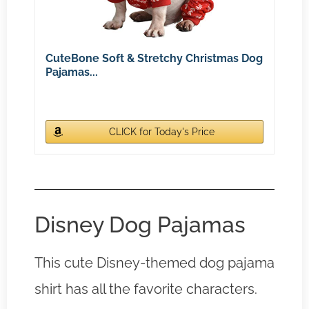
CuteBone Soft & Stretchy Christmas Dog
Pajamas...
CLICK for Today's Price
Disney Dog Pajamas
This cute Disney-themed dog pajama
shirt has all the favorite characters.