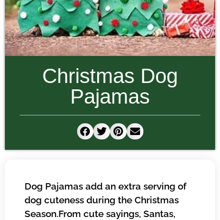
Christmas Dog
Pajamas
Dog Pajamas add an extra serving of
dog cuteness during the Christmas
Season.From cute sayings, Santas,