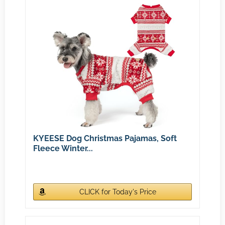
KYEESE Dog Christmas Pajamas, Soft
Fleece Winter...
CLICK for Today's Price