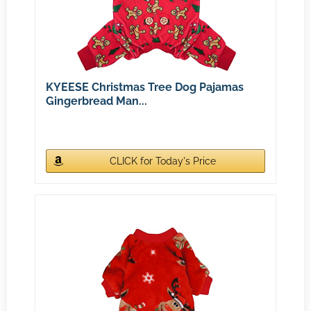
KYEESE Christmas Tree Dog Pajamas
Gingerbread Man...
CLICK for Today's Price