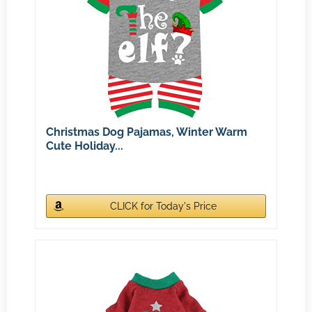
Christmas Dog Pajamas, Winter Warm
Cute Holiday...
CLICK for Today's Price