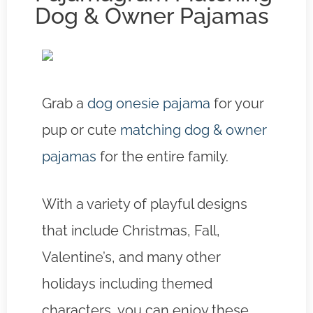
Dog & Owner Pajamas
Grab a
dog onesie pajama
for your
pup or cute
matching dog & owner
pajamas
for the entire family.
With a variety of playful designs
that include Christmas, Fall,
Valentine’s, and many other
holidays including themed
characters, you can enjoy these