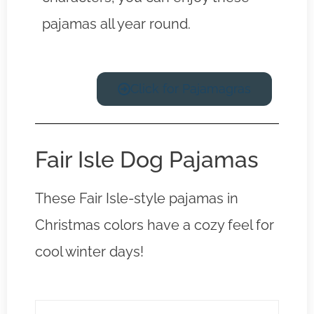
pajamas all year round.
Click for Pajamagras
Fair Isle Dog Pajamas
These Fair Isle-style pajamas in
Christmas colors have a cozy feel for
cool winter days!