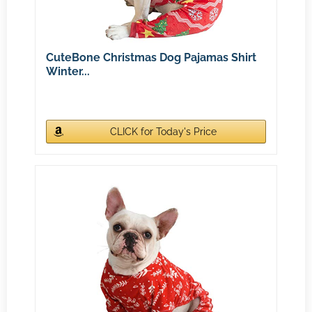
CuteBone Christmas Dog Pajamas Shirt
Winter...
CLICK for Today's Price