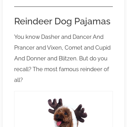
Reindeer Dog Pajamas
You know Dasher and Dancer And
Prancer and Vixen, Comet and Cupid
And Donner and Blitzen. But do you
recall? The most famous reindeer of
all?