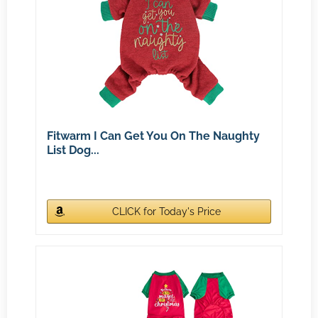
Fitwarm I Can Get You On The Naughty
List Dog...
CLICK for Today's Price