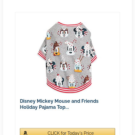
Disney Mickey Mouse and Friends
Holiday Pajama Top...
CLICK for Today's Price