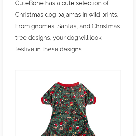
CuteBone has a cute selection of
Christmas dog pajamas in wild prints.
From gnomes, Santas, and Christmas
tree designs, your dog will look
festive in these designs.