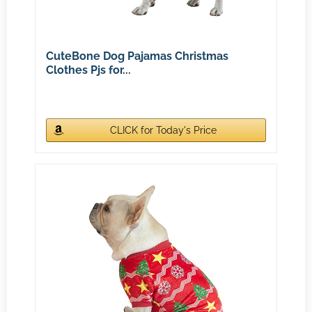
CuteBone Dog Pajamas Christmas
Clothes Pjs for...
CLICK for Today's Price