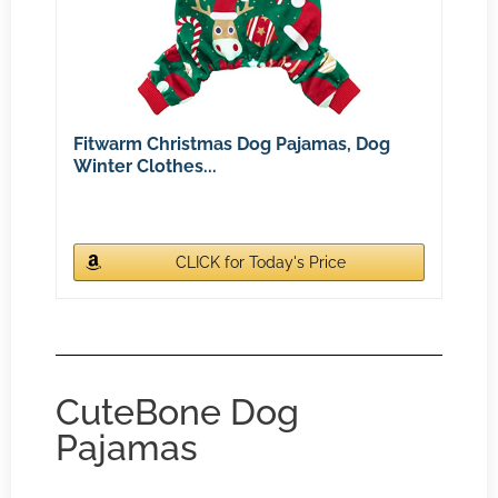
Fitwarm Christmas Dog Pajamas, Dog
Winter Clothes...
CLICK for Today's Price
CuteBone Dog
Pajamas