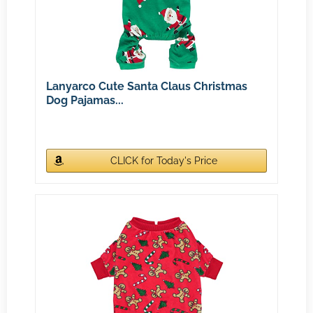
Lanyarco Cute Santa Claus Christmas
Dog Pajamas...
CLICK for Today's Price