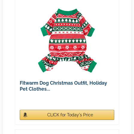
Fitwarm Dog Christmas Outfit, Holiday
Pet Clothes...
CLICK for Today's Price