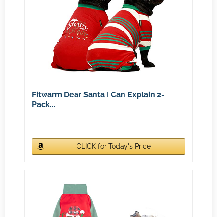
Fitwarm Dear Santa I Can Explain 2-
Pack...
CLICK for Today's Price