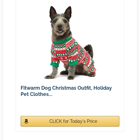
Fitwarm Dog Christmas Outfit, Holiday
Pet Clothes...
CLICK for Today's Price