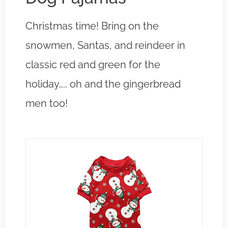
Christmas time! Bring on the
snowmen, Santas, and reindeer in
classic red and green for the
holiday….. oh and the gingerbread
men too!