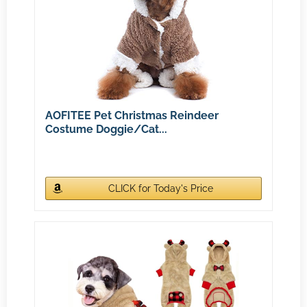
AOFITEE Pet Christmas Reindeer
Costume Doggie/Cat...
CLICK for Today's Price