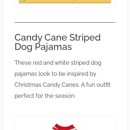
Candy Cane Striped
Dog Pajamas
These red and white striped dog
pajamas look to be inspired by
Christmas Candy Canes. A fun outfit
perfect for the season.