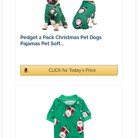
Pedgot 2 Pack Christmas Pet Dogs
Pajamas Pet Soft...
CLICK for Today's Price