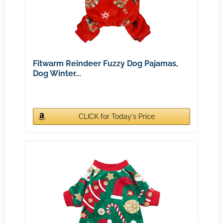
Fitwarm Reindeer Fuzzy Dog Pajamas,
Dog Winter...
CLICK for Today's Price