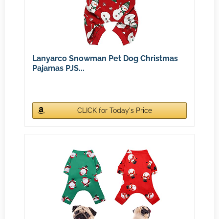
Lanyarco Snowman Pet Dog Christmas
Pajamas PJS...
CLICK for Today's Price