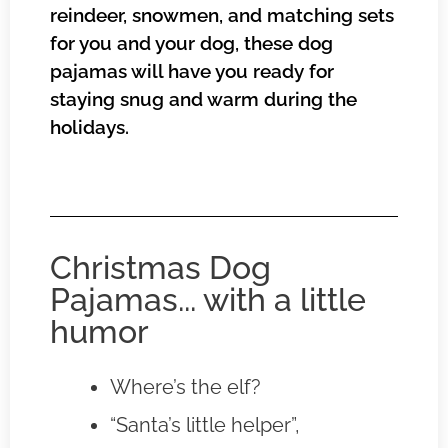
reindeer, snowmen, and matching sets
for you and your dog, these dog
pajamas will have you ready for
staying snug and warm during the
holidays.
Christmas Dog
Pajamas... with a little
humor
Where’s the elf?
“Santa’s little helper”,