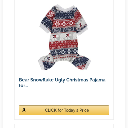
Bear Snowflake Ugly Christmas Pajama
for...
CLICK for Today's Price