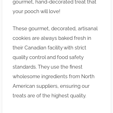
gourmet, hand-decorated treat that
your pooch will love!
These gourmet, decorated, artisanal
cookies are always baked fresh in
their Canadian facility with strict
quality control and food safety
standards. They use the finest
wholesome ingredients from North
American suppliers, ensuring our
treats are of the highest quality.