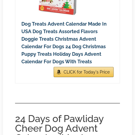
Dog Treats Advent Calendar Made In
USA Dog Treats Assorted Flavors
Doggie Treats Christmas Advent
Calendar For Dogs 24 Dog Christmas
Puppy Treats Holiday Days Advent
Calendar For Dogs With Treats
CLICK for Today's Price
24 Days of Pawliday
Cheer Dog Advent