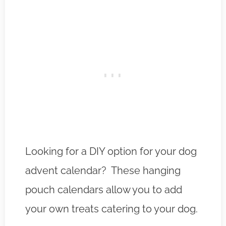
Looking for a DIY option for your dog
advent calendar? These hanging
pouch calendars allow you to add
your own treats catering to your dog.