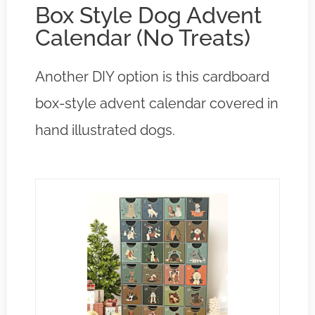
Box Style Dog Advent
Calendar (No Treats)
Another DIY option is this cardboard
box-style advent calendar covered in
hand illustrated dogs.