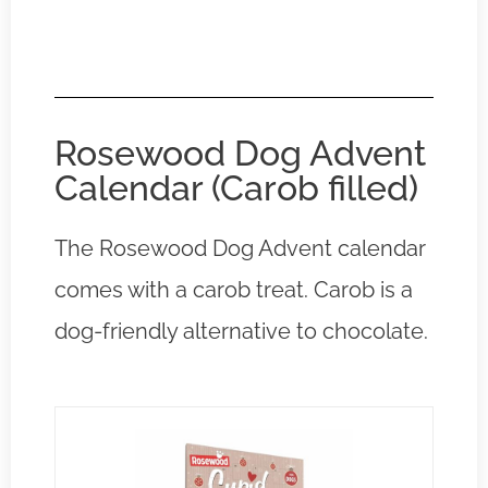
Rosewood Dog Advent
Calendar (Carob filled)
The Rosewood Dog Advent calendar
comes with a carob treat. Carob is a
dog-friendly alternative to chocolate.