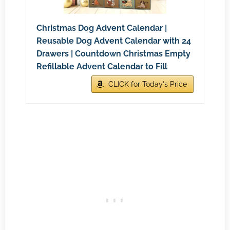
Christmas Dog Advent Calendar |
Reusable Dog Advent Calendar with 24
Drawers | Countdown Christmas Empty
Refillable Advent Calendar to Fill
CLICK for Today's Price