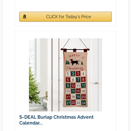
CLICK for Today's Price
S-DEAL Burlap Christmas Advent
Calendar...