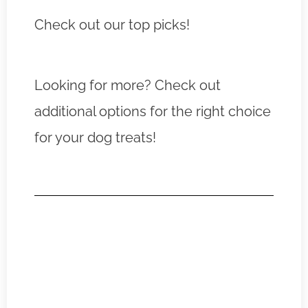
Check out our top picks!
Looking for more? Check out
additional options for the right choice
for your dog treats!