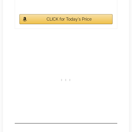
CLICK for Today's Price