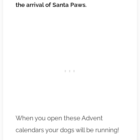
the arrival of Santa Paws.
When you open these Advent
calendars your dogs will be running!