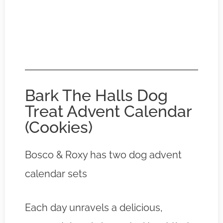
Bark The Halls Dog
Treat Advent Calendar
(Cookies)
Bosco & Roxy has two dog advent
calendar sets
Each day unravels a delicious,