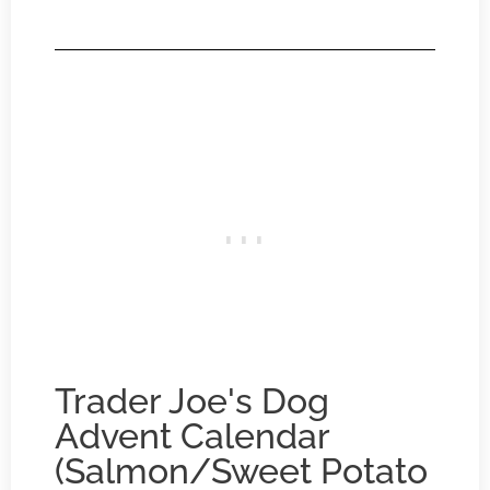
Trader Joe's Dog
Advent Calendar
(Salmon/Sweet Potato