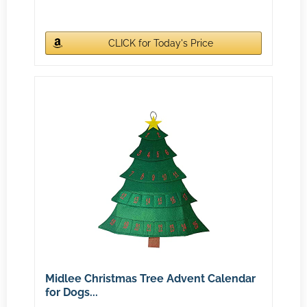
CLICK for Today's Price
Midlee Christmas Tree Advent Calendar
for Dogs...