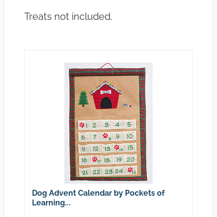
Treats not included.
Dog Advent Calendar by Pockets of
Learning...