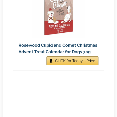
Rosewood Cupid and Comet Christmas
Advent Treat Calendar for Dogs 70g
CLICK for Today's Price