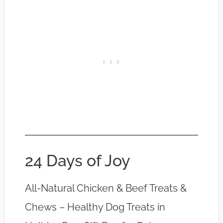
24 Days of Joy
All-Natural Chicken & Beef Treats &
Chews – Healthy Dog Treats in