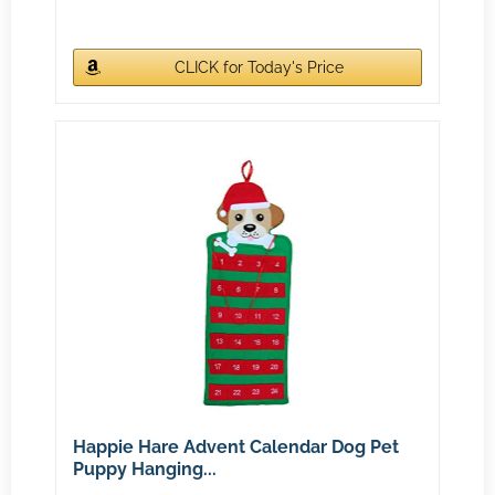
CLICK for Today's Price
Happie Hare Advent Calendar Dog Pet
Puppy Hanging...