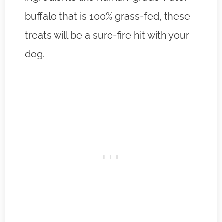
buffalo that is 100% grass-fed, these
treats will be a sure-fire hit with your
dog.