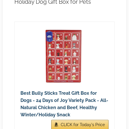
Holiday Dog Gift Box for Pets
Best Bully Sticks Treat Gift Box for
Dogs - 24 Days of Joy Variety Pack - All-
Natural Chicken and Beef, Healthy
Winter/Holiday Snack
CLICK for Today's Price