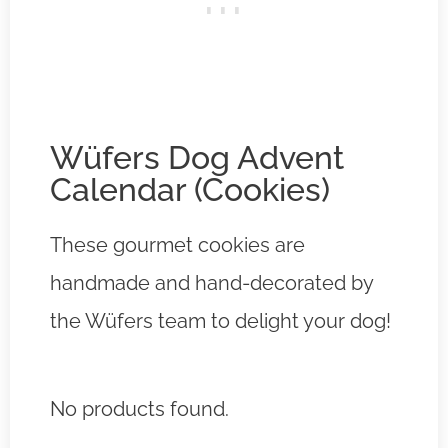
Wüfers Dog Advent
Calendar (Cookies)
These gourmet cookies are
handmade and hand-decorated by
the Wüfers team to delight your dog!
No products found.