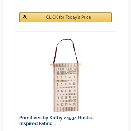
CLICK for Today's Price
Primitives by Kathy 24534 Rustic-
Inspired Fabric...