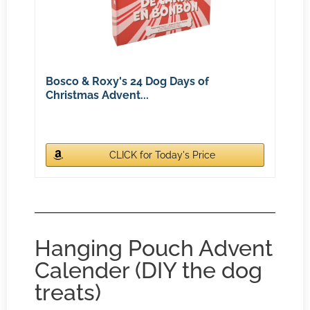
Bosco & Roxy's 24 Dog Days of
Christmas Advent...
CLICK for Today's Price
Hanging Pouch Advent
Calender (DIY the dog
treats)