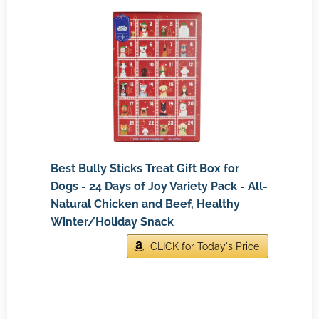
Best Bully Sticks Treat Gift Box for
Dogs - 24 Days of Joy Variety Pack - All-
Natural Chicken and Beef, Healthy
Winter/Holiday Snack
CLICK for Today's Price