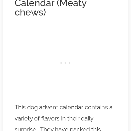
Calendar (Meaty
chews)
This dog advent calendar contains a
variety of flavors in their daily
surprise. They have packed this