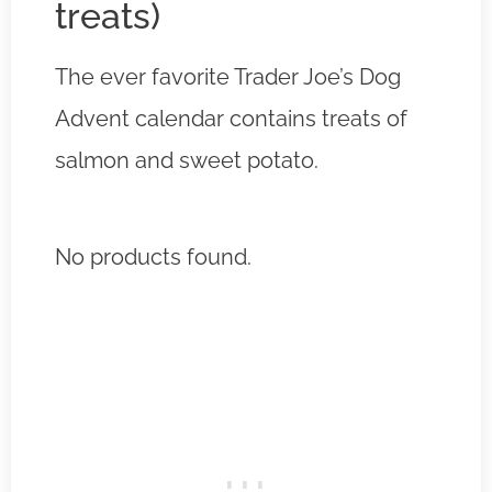
treats)
The ever favorite Trader Joe’s Dog
Advent calendar contains treats of
salmon and sweet potato.
No products found.