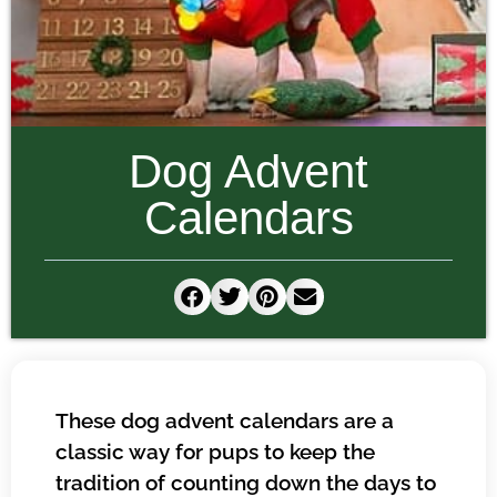
Dog Advent
Calendars
These dog advent calendars are a
classic way for pups to keep the
tradition of counting down the days to