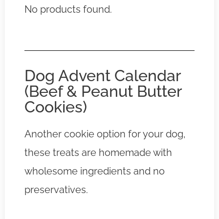
No products found.
Dog Advent Calendar
(Beef & Peanut Butter
Cookies)
Another cookie option for your dog,
these treats are homemade with
wholesome ingredients and no
preservatives.