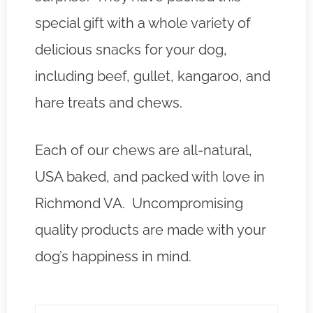
special gift with a whole variety of
delicious snacks for your dog,
including beef, gullet, kangaroo, and
hare treats and chews.
Each of our chews are all-natural,
USA baked, and packed with love in
Richmond VA. Uncompromising
quality products are made with your
dog’s happiness in mind.