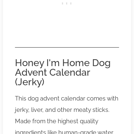
Honey I'm Home Dog
Advent Calendar
(Jerky)
This dog advent calendar comes with
jerky, liver, and other meaty sticks.
Made from the highest quality
ingredients like human-grade water