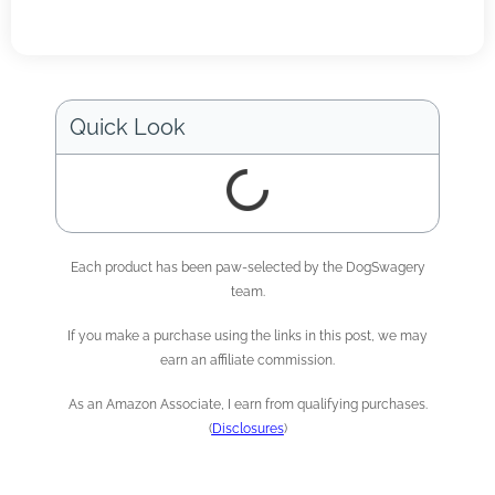
Quick Look
Each product has been paw-selected by the DogSwagery
team.
If you make a purchase using the links in this post, we may
earn an affiliate commission.
As an Amazon Associate, I earn from qualifying purchases.
(
Disclosures
)