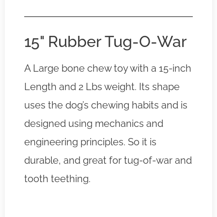
15" Rubber Tug-O-War
A Large bone chew toy with a 15-inch
Length and 2 Lbs weight. Its shape
uses the dog’s chewing habits and is
designed using mechanics and
engineering principles. So it is
durable, and great for tug-of-war and
tooth teething.