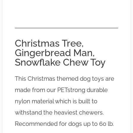
Christmas Tree,
Gingerbread Man,
Snowflake Chew Toy
This Christmas themed dog toys are
made from our PETstrong durable
nylon material which is built to
withstand the heaviest chewers.
Recommended for dogs up to 60 lb.