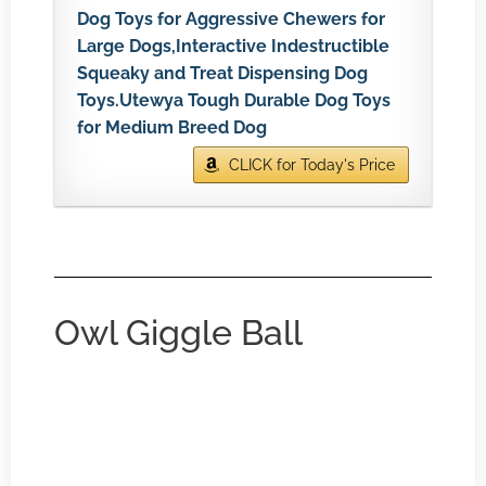
Dog Toys for Aggressive Chewers for
Large Dogs,Interactive Indestructible
Squeaky and Treat Dispensing Dog
Toys.Utewya Tough Durable Dog Toys
for Medium Breed Dog
CLICK for Today's Price
Owl Giggle Ball