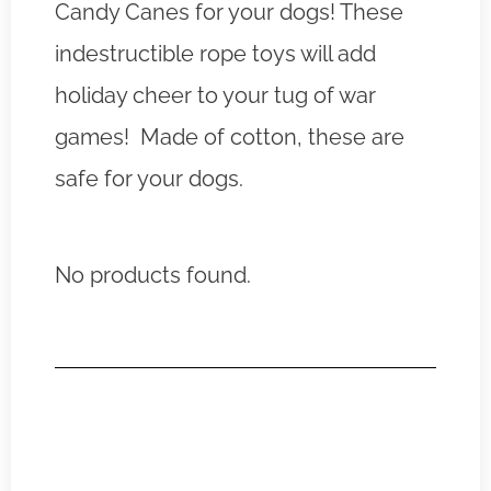
Candy Canes for your dogs! These
indestructible rope toys will add
holiday cheer to your tug of war
games! Made of cotton, these are
safe for your dogs.
No products found.