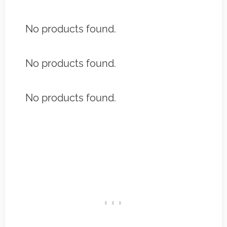
No products found.
No products found.
No products found.