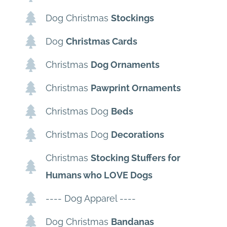
Dog Christmas
Stockings
Dog
Christmas Cards
Christmas
Dog Ornaments
Christmas
Pawprint Ornaments
Christmas Dog
Beds
Christmas Dog
Decorations
Christmas
Stocking Stuffers for
Humans who LOVE Dogs
---- Dog Apparel ----
Dog Christmas
Bandanas