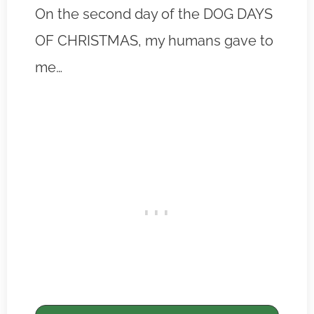
On the second day of the DOG DAYS
OF CHRISTMAS, my humans gave to
me…