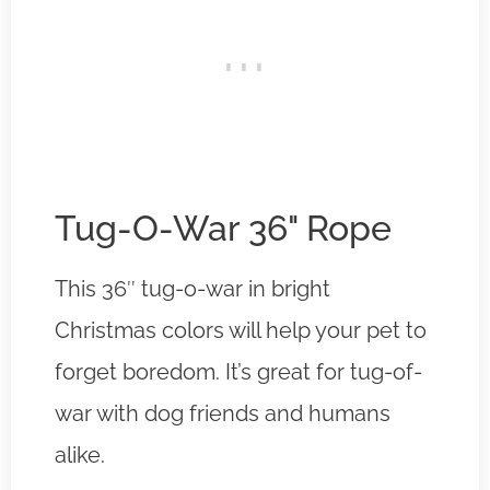
Tug-O-War 36" Rope
This 36″ tug-o-war in bright
Christmas colors will help your pet to
forget boredom. It’s great for tug-of-
war with dog friends and humans
alike.