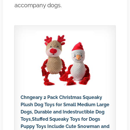
accompany dogs.
Chngeary 2 Pack Christmas Squeaky
Plush Dog Toys for Small Medium Large
Dogs, Durable and Indestructible Dog
Toys,Stuffed Squeaky Toys for Dogs
Puppy Toys Include Cute Snowman and