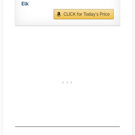
Elk
CLICK for Today's Price