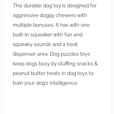
This durable dog toy is designed for
aggressive doggy chewers with
multiple bonuses. It has with one
built-in squeaker with fun and
squeaky sounds and a treat
dispenser area. Dog puzzles toys
keep dogs busy by stuffing snacks &
peanut butter treats in dog toys to
train your dog’s intelligence.