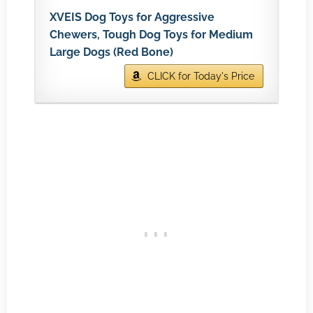
XVEIS Dog Toys for Aggressive
Chewers, Tough Dog Toys for Medium
Large Dogs (Red Bone)
CLICK for Today's Price