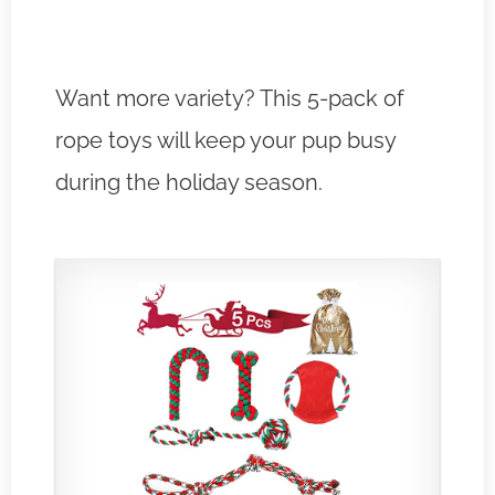
Want more variety? This 5-pack of
rope toys will keep your pup busy
during the holiday season.