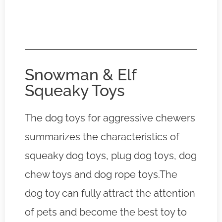
Snowman & Elf
Squeaky Toys
The dog toys for aggressive chewers
summarizes the characteristics of
squeaky dog toys, plug dog toys, dog
chew toys and dog rope toys.The
dog toy can fully attract the attention
of pets and become the best toy to