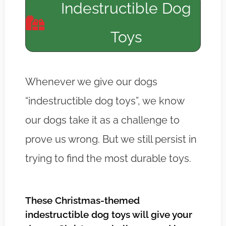
Indestructible Dog
Toys
Whenever we give our dogs
“indestructible dog toys”, we know
our dogs take it as a challenge to
prove us wrong. But we still persist in
trying to find the most durable toys.
These Christmas-themed
indestructible dog toys will give your