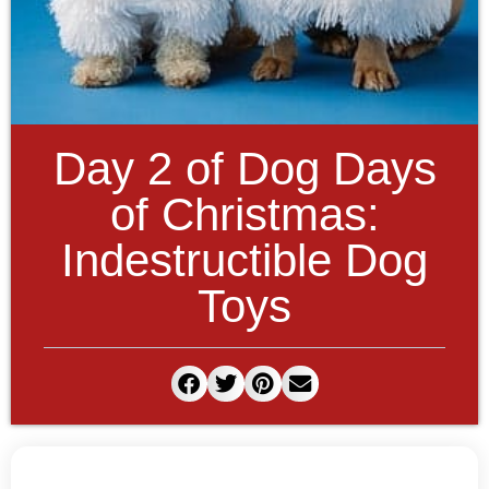
Day 2 of Dog Days
of Christmas:
Indestructible Dog
Toys