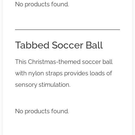
No products found.
Tabbed Soccer Ball
This Christmas-themed soccer ball
with nylon straps provides loads of
sensory stimulation.
No products found.