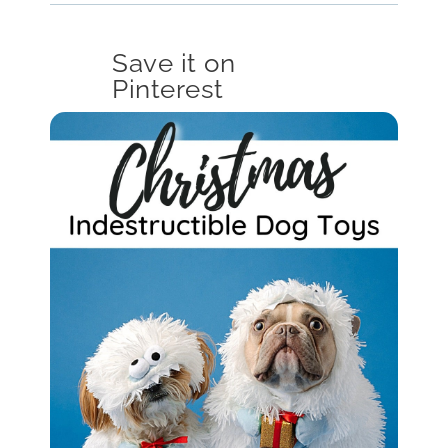
Save it on
Pinterest