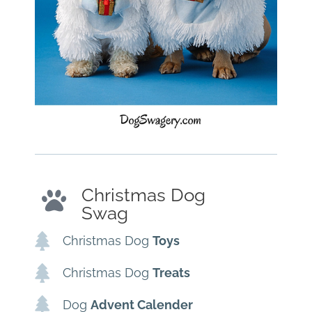
Christmas Dog
Swag
Christmas Dog
Toys
Christmas Dog
Treats
Dog
Advent Calender