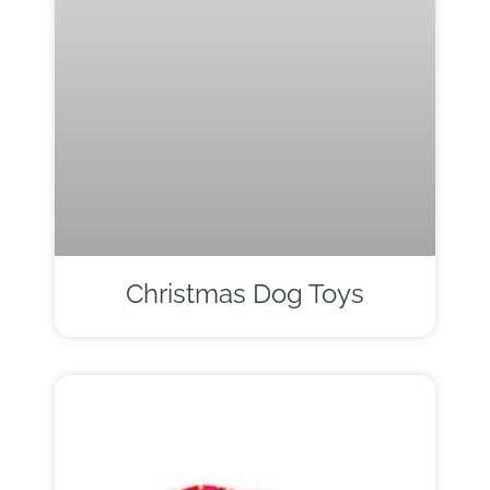
Christmas Dog Toys