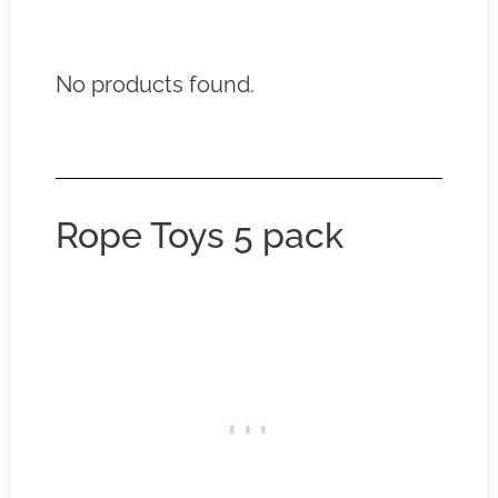
No products found.
Rope Toys 5 pack