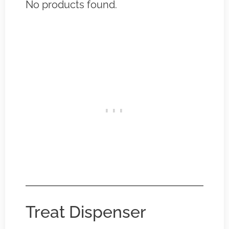
No products found.
Treat Dispenser