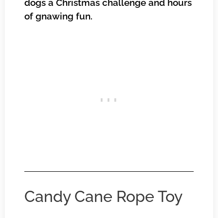
dogs a Christmas challenge and hours
of gnawing fun.
Candy Cane Rope Toy