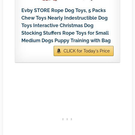
Evby STORE Rope Dog Toys, 5 Packs
Chew Toys Nearly Indestructible Dog
Toys Interactive Christmas Dog
Stocking Stuffers Rope Toys for Small
Medium Dogs Puppy Training with Bag
CLICK for Today's Price