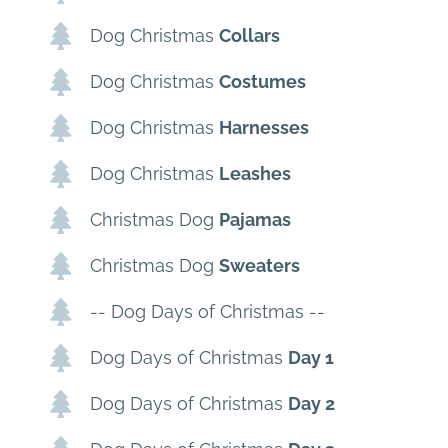
Dog Christmas
Collars
Dog Christmas
Costumes
Dog Christmas
Harnesses
Dog Christmas
Leashes
Christmas Dog
Pajamas
Christmas Dog
Sweaters
-- Dog Days of Christmas --
Dog Days of Christmas
Day 1
Dog Days of Christmas
Day 2