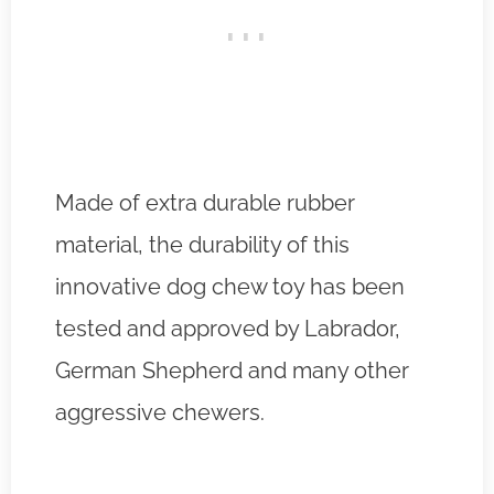
Made of extra durable rubber
material, the durability of this
innovative dog chew toy has been
tested and approved by Labrador,
German Shepherd and many other
aggressive chewers.