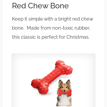
Red Chew Bone
Keep it simple with a bright red chew
bone. Made from non-toxic rubber,
this classic is perfect for Christmas.