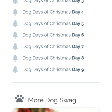
Dog Days of Christmas
Day 3
Dog Days of Christmas
Day 4
Dog Days of Christmas
Day 5
Dog Days of Christmas
Day 6
Dog Days of Christmas
Day 7
Dog Days of Christmas
Day 8
Dog Days of Christmas
Day 9
More Dog Swag