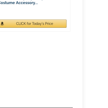
Costume Accessory...
CLICK for Today's Price