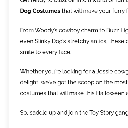
Get ready to blast off into a world of fu
Dog Costumes
that will make your furry 
From Woody’s cowboy charm to Buzz Ligh
even Slinky Dog’s stretchy antics, these 
smile to every face.
Whether you’re looking for a Jessie cowgi
delight, we’ve got the scoop on the mo
costumes that will make this Halloween a 
So, saddle up and join the Toy Story gan