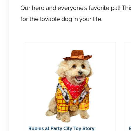
Our hero and everyone’s favorite pal! T
for the lovable dog in your life.
Rubies at Party City Toy Story:
R