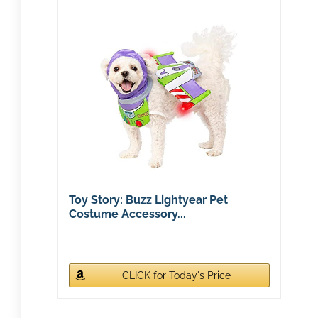
Toy Story: Buzz Lightyear Pet
Costume Accessory...
CLICK for Today's Price