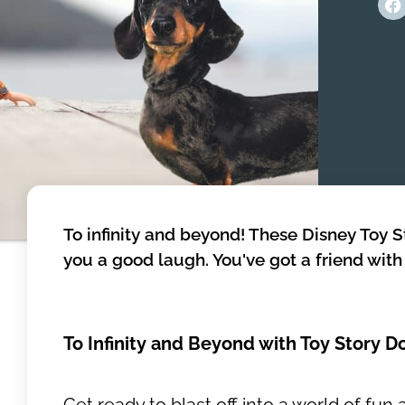
To infinity and beyond! These Disney Toy 
you a good laugh. You've got a friend wit
To Infinity and Beyond with Toy Story 