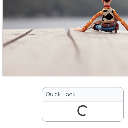
Quick Look