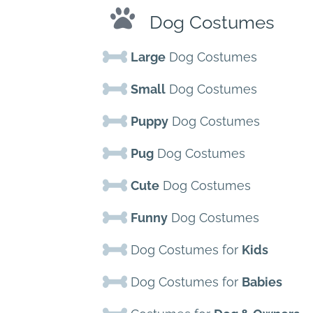
Dog Costumes
Large
Dog Costumes
Small
Dog Costumes
Puppy
Dog Costumes
Pug
Dog Costumes
Cute
Dog Costumes
Funny
Dog Costumes
Dog Costumes for
Kids
Dog Costumes for
Babies