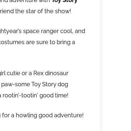
n and adventure with
Toy Story
friend the star of the show!
tyear’s space ranger cool, and
costumes are sure to bring a
rl cutie or a Rex dinosaur
st paw-some Toy Story dog
rootin’-tootin’ good time!
g for a howling good adventure!