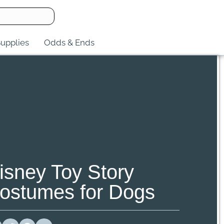
upplies
Odds & Ends
isney Toy Story
ostumes for Dogs