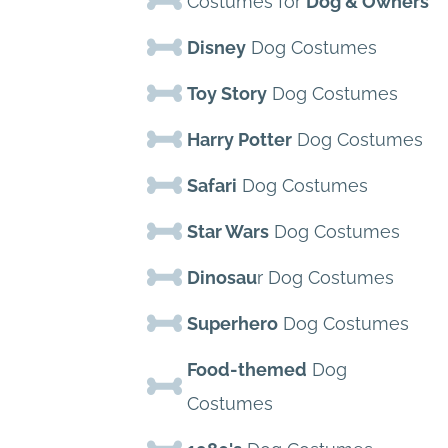
Costumes for
Dog & Owners
Disney
Dog Costumes
Toy Story
Dog Costumes
Harry Potter
Dog Costumes
Safari
Dog Costumes
Star Wars
Dog Costumes
Dinosau
r Dog Costumes
Superhero
Dog Costumes
Food-themed
Dog
Costumes