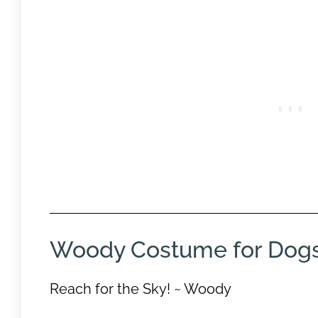
Woody Costume for Dog
Reach for the Sky! ~ Woody