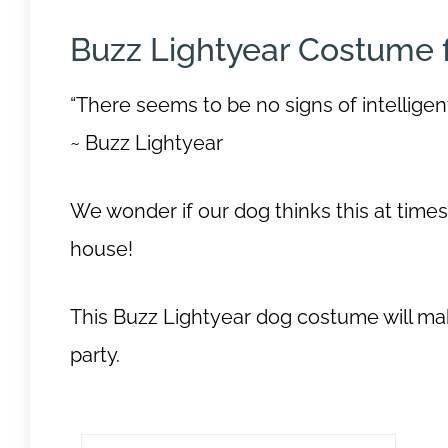
Buzz Lightyear Costume 
“There seems to be no signs of intelligen
~ Buzz Lightyear
We wonder if our dog thinks this at time
house!
This Buzz Lightyear dog costume will ma
party.