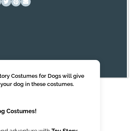
Story Costumes for Dogs will give
h your dog in these costumes.
Dog Costumes!