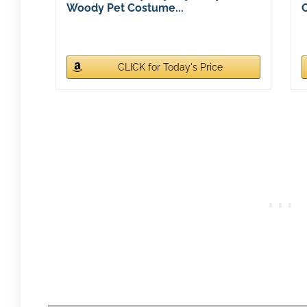
Woody Pet Costume...
CLICK for Today's Price