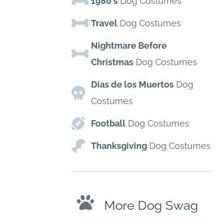
1980's
Dog Costumes
Travel
Dog Costumes
Nightmare Before
Christmas
Dog Costumes
Dias de los Muertos
Dog
Costumes
Football
Dog Costumes
Thanksgiving
Dog Costumes
More Dog Swag