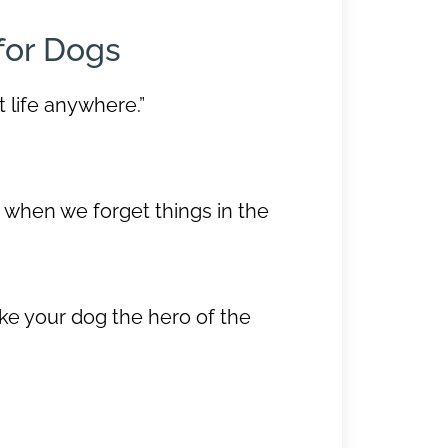
for Dogs
t life anywhere.”
s when we forget things in the
ke your dog the hero of the