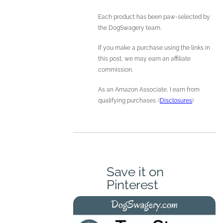
Each product has been paw-selected by
the DogSwagery team.
If you make a purchase using the links in
this post, we may earn an affiliate
commission.
As an Amazon Associate, I earn from
qualifying purchases. (
Disclosures
)
Save it on
Pinterest