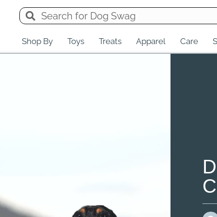
Shop By
Toys
Treats
Apparel
Care
S
D
C