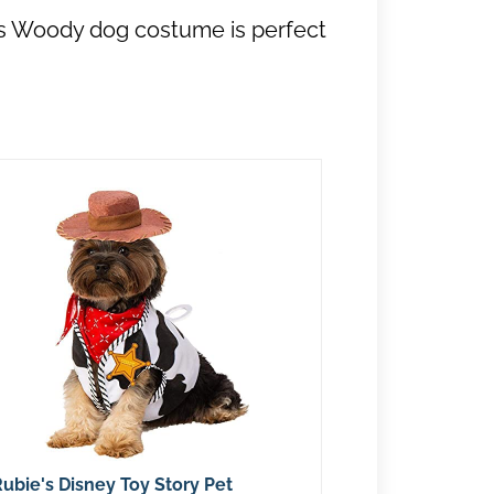
his Woody dog costume is perfect
ubie's Disney Toy Story Pet