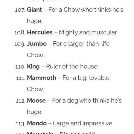
Giant
– For a Chow who thinks he’s
huge.
Hercules
– Mighty and muscular.
Jumbo
– For a larger-than-life
Chow.
King
– Ruler of the house.
Mammoth
– For a big, lovable
Chow.
Moose
– For a dog who thinks he’s
huge.
Mondo
– Large and impressive.