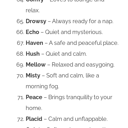
relax.
Drowsy
– Always ready for a nap.
Echo
– Quiet and mysterious.
Haven
– A safe and peaceful place.
Hush
– Quiet and calm.
Mellow
– Relaxed and easygoing.
Misty
– Soft and calm, like a
morning fog.
Peace
– Brings tranquility to your
home.
Placid
– Calm and unflappable.