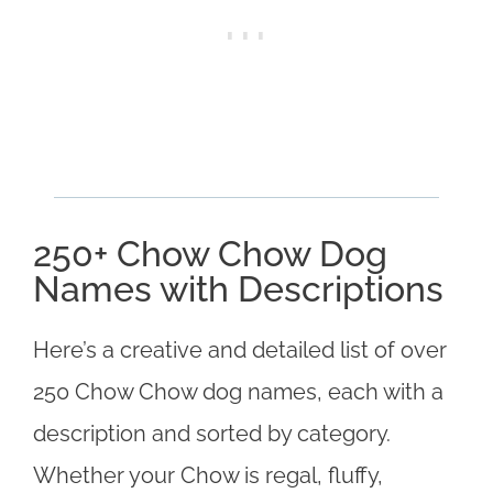
250+ Chow Chow Dog
Names with Descriptions
Here’s a creative and detailed list of over
250 Chow Chow dog names, each with a
description and sorted by category.
Whether your Chow is regal, fluffy,