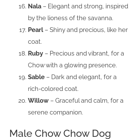
Nala
– Elegant and strong, inspired
by the lioness of the savanna.
Pearl
– Shiny and precious, like her
coat.
Ruby
– Precious and vibrant, for a
Chow with a glowing presence.
Sable
– Dark and elegant, for a
rich-colored coat.
Willow
– Graceful and calm, for a
serene companion.
Male Chow Chow Dog