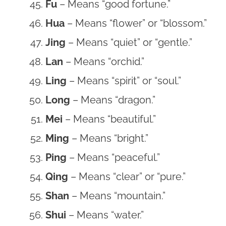
Fu
– Means “good fortune.”
Hua
– Means “flower” or “blossom.”
Jing
– Means “quiet” or “gentle.”
Lan
– Means “orchid.”
Ling
– Means “spirit” or “soul.”
Long
– Means “dragon.”
Mei
– Means “beautiful.”
Ming
– Means “bright.”
Ping
– Means “peaceful.”
Qing
– Means “clear” or “pure.”
Shan
– Means “mountain.”
Shui
– Means “water.”