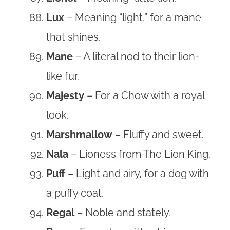
Lux
– Meaning “light,” for a mane
that shines.
Mane
– A literal nod to their lion-
like fur.
Majesty
– For a Chow with a royal
look.
Marshmallow
– Fluffy and sweet.
Nala
– Lioness from The Lion King.
Puff
– Light and airy, for a dog with
a puffy coat.
Regal
– Noble and stately.