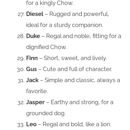
for a kingly Chow.
Diesel
– Rugged and powerful,
ideal for a sturdy companion.
Duke
– Regal and noble, fitting for a
dignified Chow.
Finn
– Short, sweet, and lively.
Gus
– Cute and full of character.
Jack
– Simple and classic, always a
favorite.
Jasper
– Earthy and strong, for a
grounded dog.
Leo
– Regal and bold, like a lion.