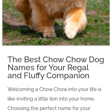
The Best Chow Chow Dog
Names for Your Regal
and Fluffy Companion
Welcoming a Chow Chow into your life is
like inviting a little lion into your home.
Choosing the perfect name for your