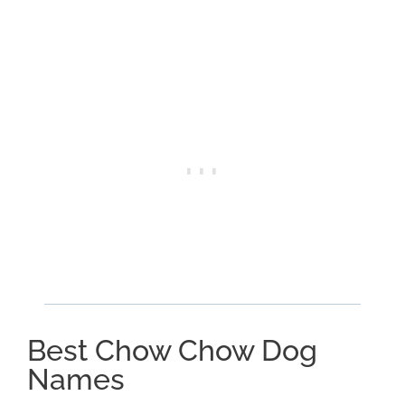
Best Chow Chow Dog
Names