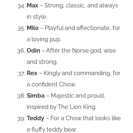
Max
– Strong, classic, and always
in style.
Milo
– Playful and affectionate, for
a loving pup.
Odin
– After the Norse god, wise
and strong.
Rex
– Kingly and commanding, for
a confident Chow.
Simba
– Majestic and proud,
inspired by The Lion King.
Teddy
– For a Chow that looks like
a fluffy teddy bear.