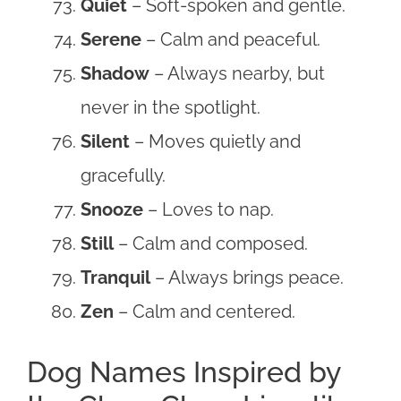
Quiet
– Soft-spoken and gentle.
Serene
– Calm and peaceful.
Shadow
– Always nearby, but
never in the spotlight.
Silent
– Moves quietly and
gracefully.
Snooze
– Loves to nap.
Still
– Calm and composed.
Tranquil
– Always brings peace.
Zen
– Calm and centered.
Dog Names Inspired by