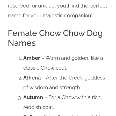
reserved, or unique, you’ll find the perfect
name for your majestic companion!
Female Chow Chow Dog
Names
Amber
– Warm and golden, like a
classic Chow coat.
Athena
– After the Greek goddess
of wisdom and strength.
Autumn
– For a Chow with a rich,
reddish coat.