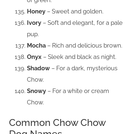
Honey
– Sweet and golden.
Ivory
– Soft and elegant, for a pale
pup.
Mocha
– Rich and delicious brown.
Onyx
– Sleek and black as night.
Shadow
– For a dark, mysterious
Chow.
Snowy
– For a white or cream
Chow.
Common Chow Chow
Dog Names