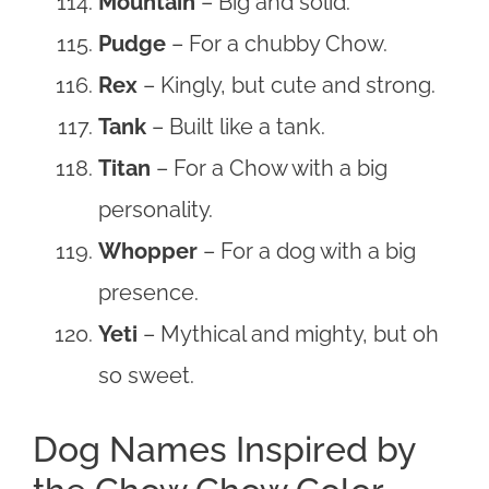
Mountain
– Big and solid.
Pudge
– For a chubby Chow.
Rex
– Kingly, but cute and strong.
Tank
– Built like a tank.
Titan
– For a Chow with a big
personality.
Whopper
– For a dog with a big
presence.
Yeti
– Mythical and mighty, but oh
so sweet.
Dog Names Inspired by