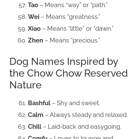
Tao
– Means “way” or “path.”
Wei
– Means “greatness.”
Xiao
– Means “little” or “dawn.”
Zhen
– Means “precious.”
Dog Names Inspired by
the Chow Chow Reserved
Nature
Bashful
– Shy and sweet.
Calm
– Always steady and relaxed.
Chill
– Laid-back and easygoing.
Comfy
– Loves to lounge and