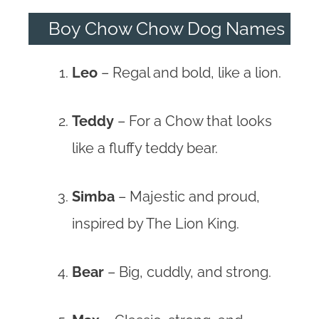
Boy Chow Chow Dog Names
Leo
– Regal and bold, like a lion.
Teddy
– For a Chow that looks
like a fluffy teddy bear.
Simba
– Majestic and proud,
inspired by The Lion King.
Bear
– Big, cuddly, and strong.