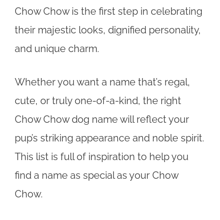
Chow Chow is the first step in celebrating
their majestic looks, dignified personality,
and unique charm.
Whether you want a name that’s regal,
cute, or truly one-of-a-kind, the right
Chow Chow dog name will reflect your
pup’s striking appearance and noble spirit.
This list is full of inspiration to help you
find a name as special as your Chow
Chow.