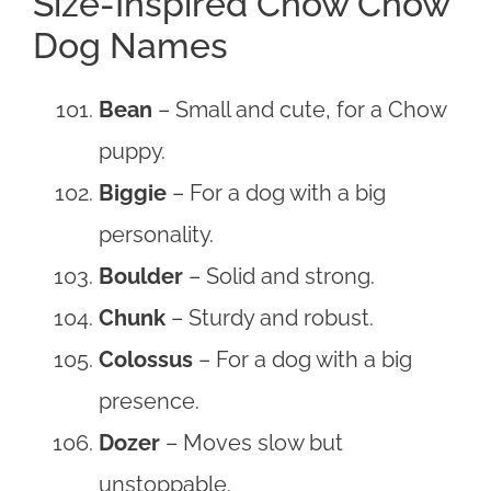
Size-Inspired Chow Chow
Dog Names
Bean
– Small and cute, for a Chow
puppy.
Biggie
– For a dog with a big
personality.
Boulder
– Solid and strong.
Chunk
– Sturdy and robust.
Colossus
– For a dog with a big
presence.
Dozer
– Moves slow but
unstoppable.