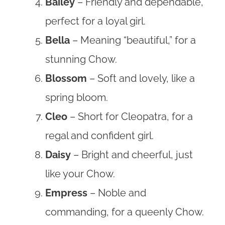
Bailey
– Friendly and dependable,
perfect for a loyal girl.
Bella
– Meaning “beautiful,” for a
stunning Chow.
Blossom
– Soft and lovely, like a
spring bloom.
Cleo
– Short for Cleopatra, for a
regal and confident girl.
Daisy
– Bright and cheerful, just
like your Chow.
Empress
– Noble and
commanding, for a queenly Chow.