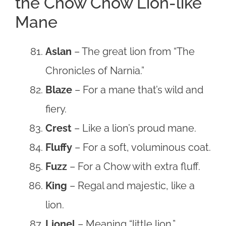
the Chow Chow Lion-like
Mane
Aslan
– The great lion from “The
Chronicles of Narnia.”
Blaze
– For a mane that’s wild and
fiery.
Crest
– Like a lion’s proud mane.
Fluffy
– For a soft, voluminous coat.
Fuzz
– For a Chow with extra fluff.
King
– Regal and majestic, like a
lion.
Lionel
– Meaning “little lion.”