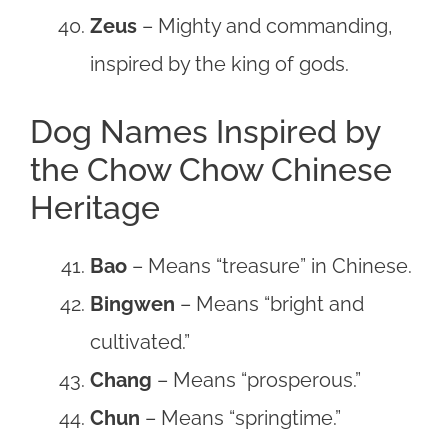
Zeus
– Mighty and commanding,
inspired by the king of gods.
Dog Names Inspired by
the Chow Chow Chinese
Heritage
Bao
– Means “treasure” in Chinese.
Bingwen
– Means “bright and
cultivated.”
Chang
– Means “prosperous.”
Chun
– Means “springtime.”