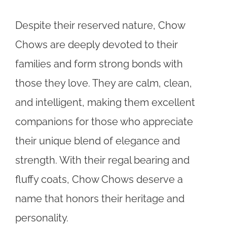
Despite their reserved nature, Chow
Chows are deeply devoted to their
families and form strong bonds with
those they love. They are calm, clean,
and intelligent, making them excellent
companions for those who appreciate
their unique blend of elegance and
strength. With their regal bearing and
fluffy coats, Chow Chows deserve a
name that honors their heritage and
personality.