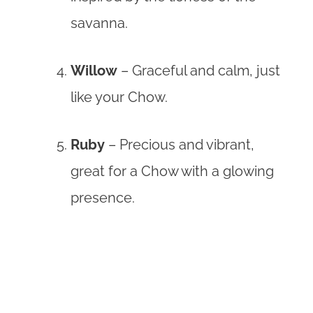
savanna.
Willow
– Graceful and calm, just
like your Chow.
Ruby
– Precious and vibrant,
great for a Chow with a glowing
presence.