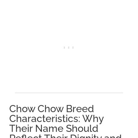
Chow Chow Breed
Characteristics: Why
Their Name Should