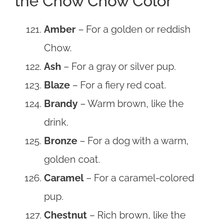
the Chow Chow Color
Amber
– For a golden or reddish
Chow.
Ash
– For a gray or silver pup.
Blaze
– For a fiery red coat.
Brandy
– Warm brown, like the
drink.
Bronze
– For a dog with a warm,
golden coat.
Caramel
– For a caramel-colored
pup.
Chestnut
– Rich brown, like the