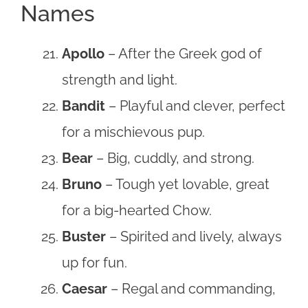
Names
Apollo
– After the Greek god of
strength and light.
Bandit
– Playful and clever, perfect
for a mischievous pup.
Bear
– Big, cuddly, and strong.
Bruno
– Tough yet lovable, great
for a big-hearted Chow.
Buster
– Spirited and lively, always
up for fun.
Caesar
– Regal and commanding,