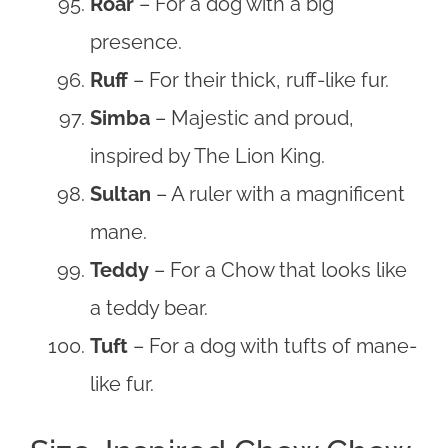
Roar
– For a dog with a big
presence.
Ruff
– For their thick, ruff-like fur.
Simba
– Majestic and proud,
inspired by The Lion King.
Sultan
– A ruler with a magnificent
mane.
Teddy
– For a Chow that looks like
a teddy bear.
Tuft
– For a dog with tufts of mane-
like fur.