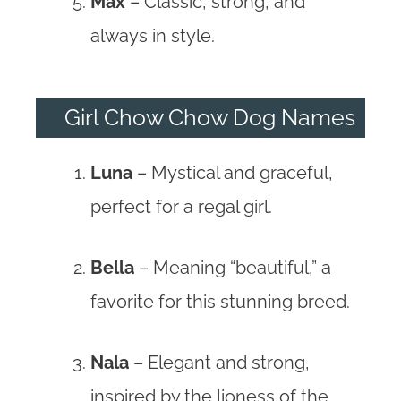
Max
– Classic, strong, and
always in style.
Girl Chow Chow Dog Names
Luna
– Mystical and graceful,
perfect for a regal girl.
Bella
– Meaning “beautiful,” a
favorite for this stunning breed.
Nala
– Elegant and strong,
inspired by the lioness of the