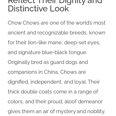
Reflect Their Dignity and
Distinctive Look
Chow Chows are one of the world’s most
ancient and recognizable breeds, known
for their lion-like mane, deep-set eyes,
and signature blue-black tongue.
Originally bred as guard dogs and
companions in China, Chows are
dignified, independent, and loyal. Their
thick double coats come in a range of
colors, and their proud, aloof demeanor
gives them an air of mystery and nobility.