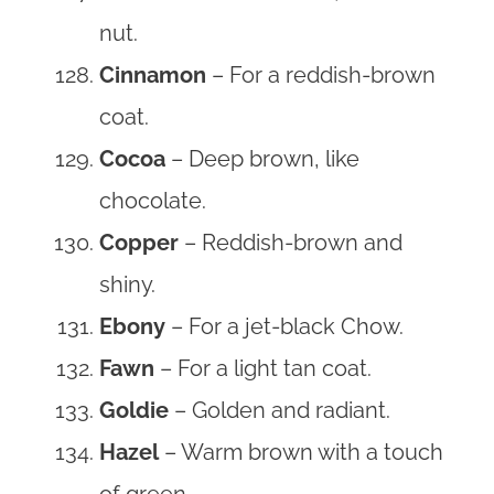
nut.
Cinnamon
– For a reddish-brown
coat.
Cocoa
– Deep brown, like
chocolate.
Copper
– Reddish-brown and
shiny.
Ebony
– For a jet-black Chow.
Fawn
– For a light tan coat.
Goldie
– Golden and radiant.
Hazel
– Warm brown with a touch
of green.