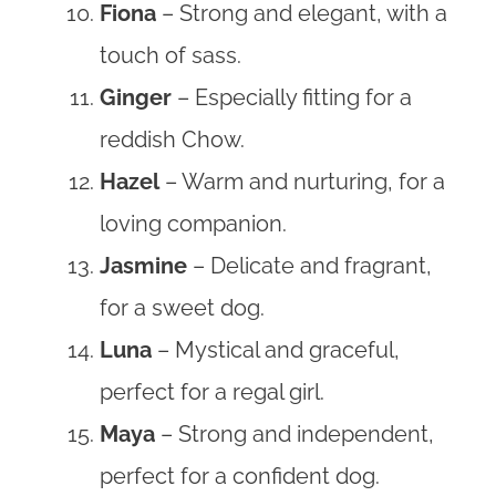
Fiona
– Strong and elegant, with a
touch of sass.
Ginger
– Especially fitting for a
reddish Chow.
Hazel
– Warm and nurturing, for a
loving companion.
Jasmine
– Delicate and fragrant,
for a sweet dog.
Luna
– Mystical and graceful,
perfect for a regal girl.
Maya
– Strong and independent,
perfect for a confident dog.